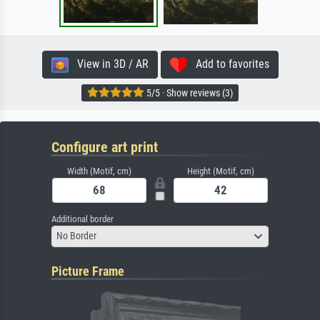
View in 3D / AR
Add to favorites
5/5 · Show reviews (3)
Configure art print
Width (Motif, cm)
Height (Motif, cm)
Additional border
No Border
Picture Frame