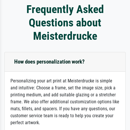
Frequently Asked
Questions about
Meisterdrucke
How does personalization work?
Personalizing your art print at Meisterdrucke is simple
and intuitive: Choose a frame, set the image size, pick a
printing medium, and add suitable glazing or a stretcher
frame. We also offer additional customization options like
mats, fillets, and spacers. If you have any questions, our
customer service team is ready to help you create your
perfect artwork.