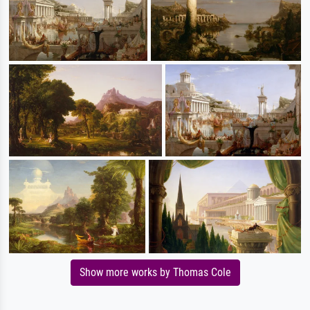
Show more works by Thomas Cole