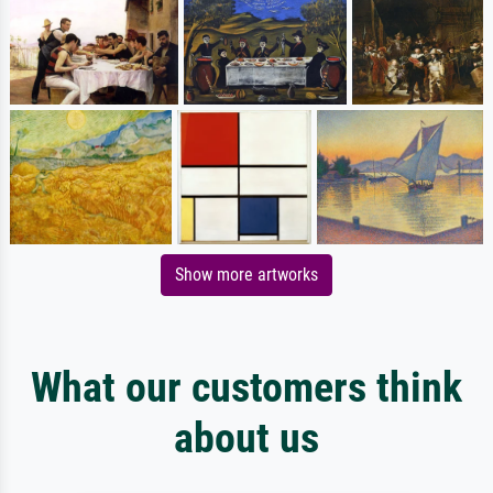
Show more artworks
What our customers think
about us