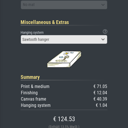
No mat
Miscellaneous & Extras
Hanging system
Sawtooth hanger
Summary
Print & medium
€ 71.05
Finishing
€ 12.04
Canvas frame
€ 40.39
Hanging system
€ 1.04
€ 124.53
(Enthält 13.5% MwSt.)