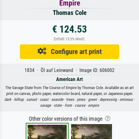
Empire
Thomas Cole
€ 124.53
Enthält 13.5% MwSt.
Configure art print
1834 · Öl auf Leinwand · Image ID: 606002
American Art
The Savage State from The Course of Empire by Thomas Cole. Available as an art
print on canvas, photo paper, watercolor board, natural paper, or Japanese paper.
dark ·
hilltop ·
sunset ·
coast ·
seaside ·
trees ·
pines ·
green ·
depressing ·
ominous ·
savage ·
state ·
from ·
course ·
empire
Other color versions of this image