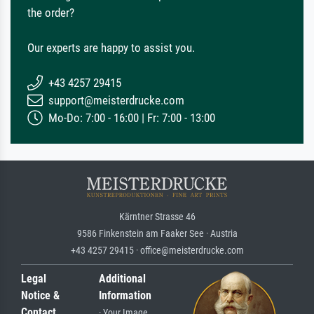
the order?
Our experts are happy to assist you.
+43 4257 29415
support@meisterdrucke.com
Mo-Do: 7:00 - 16:00 | Fr: 7:00 - 13:00
Kärntner Strasse 46
9586 Finkenstein am Faaker See · Austria
+43 4257 29415 · office@meisterdrucke.com
Legal
Additional
Notice &
Information
Contact
· Your Image