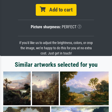
Add to cart
Picture sharpness:
PERFECT
If you'd like us to adjust the brightness, colors, or crop
the image, we're happy to do this for you at no extra
cost. Just get in touch!
Similar artworks selected for you