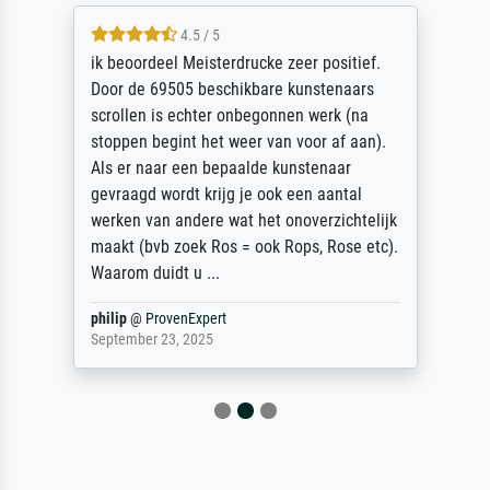
4.5 / 5
ik beoordeel Meisterdrucke zeer positief.
Door de 69505 beschikbare kunstenaars
scrollen is echter onbegonnen werk (na
stoppen begint het weer van voor af aan).
Als er naar een bepaalde kunstenaar
gevraagd wordt krijg je ook een aantal
werken van andere wat het onoverzichtelijk
maakt (bvb zoek Ros = ook Rops, Rose etc).
Waarom duidt u ...
philip
@
ProvenExpert
September 23, 2025