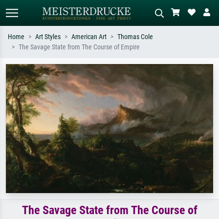
Home
Art Styles
American Art
Thomas Cole
The Savage State from The Course of Empire
Standard search
AI image search
Search by artist, work title or style –
Describe the scene – e.g. green
e.g. Monet, Starry Night,
meadow, abstract with lots of red, dark
Impressionism, Hokusai wave, nude.
oil painting, standing nude next to a
tree.
The Savage State from The Course of