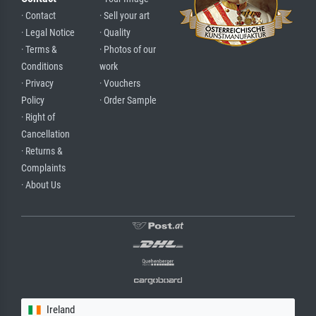
· Contact
· Sell your art
· Legal Notice
· Quality
· Terms &
· Photos of our
Conditions
work
· Privacy
· Vouchers
Policy
· Order Sample
· Right of
Cancellation
· Returns &
Complaints
· About Us
Ireland