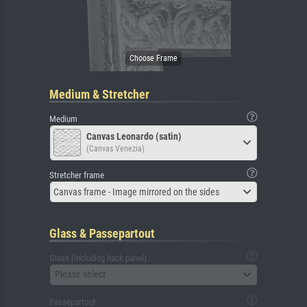
Medium & Stretcher
Medium
Canvas Leonardo (satin)
(Canvas Venezia)
Stretcher frame
Canvas frame - Image mirrored on the sides
Glass & Passepartout
Glass (including back panel)
Please select
Passepartout