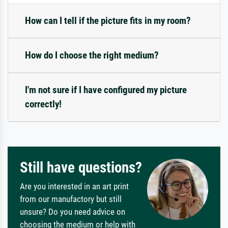
How can I tell if the picture fits in my room?
How do I choose the right medium?
I'm not sure if I have configured my picture
correctly!
Still have questions?
Are you interested in an art print
from our manufactory but still
unsure? Do you need advice on
choosing the medium or help with