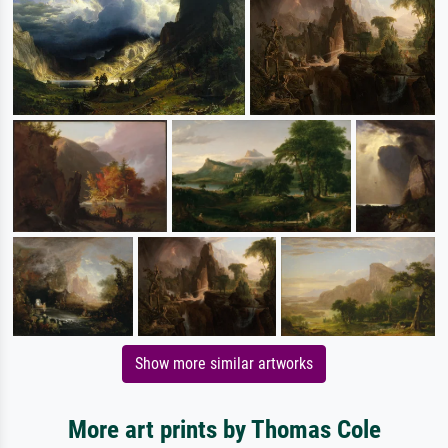
Show more similar artworks
More art prints by Thomas Cole