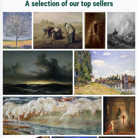
A selection of our top sellers