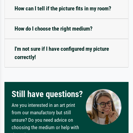
How can I tell if the picture fits in my room?
How do I choose the right medium?
I'm not sure if I have configured my picture
correctly!
Still have questions?
Are you interested in an art print
from our manufactory but still
unsure? Do you need advice on
choosing the medium or help with