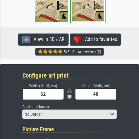
View in 3D / AR
Add to favorites
5/5 · Show reviews (2)
Configure art print
Width (Motif, cm)
Height (Motif, cm)
Additional border
No Border
Picture Frame