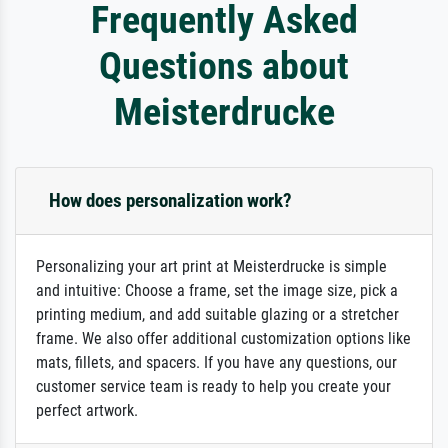
Frequently Asked
Questions about
Meisterdrucke
How does personalization work?
Personalizing your art print at Meisterdrucke is simple
and intuitive: Choose a frame, set the image size, pick a
printing medium, and add suitable glazing or a stretcher
frame. We also offer additional customization options like
mats, fillets, and spacers. If you have any questions, our
customer service team is ready to help you create your
perfect artwork.