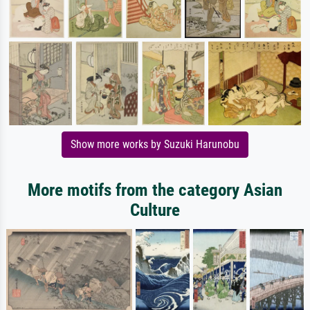
Show more works by Suzuki Harunobu
More motifs from the category Asian
Culture