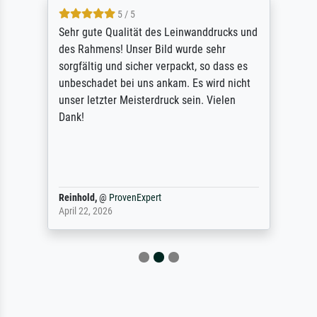
5 / 5
Sehr gute Qualität des Leinwanddrucks und
des Rahmens! Unser Bild wurde sehr
sorgfältig und sicher verpackt, so dass es
unbeschadet bei uns ankam. Es wird nicht
unser letzter Meisterdruck sein. Vielen
Dank!
Reinhold,
@
ProvenExpert
April 22, 2026