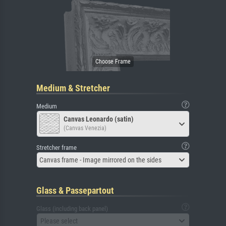
Medium & Stretcher
Medium
Canvas Leonardo (satin)
(Canvas Venezia)
Stretcher frame
Canvas frame - Image mirrored on the sides
Glass & Passepartout
Glass (including back panel)
Please select