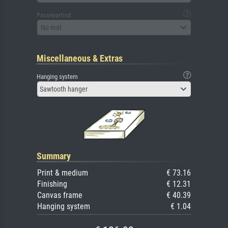
Passepartout
No mat
Miscellaneous & Extras
Hanging system
Sawtooth hanger
Summary
Print & medium
€ 73.16
Finishing
€ 12.31
Canvas frame
€ 40.39
Hanging system
€ 1.04