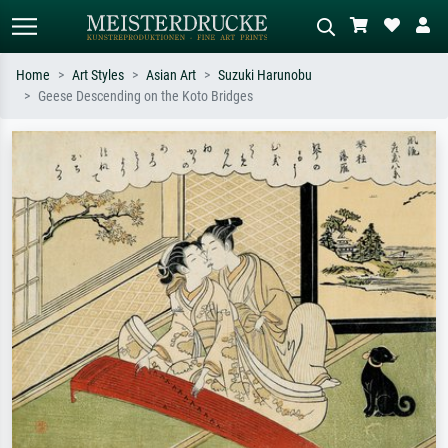
Home
Art Styles
Asian Art
Suzuki Harunobu
Geese Descending on the Koto Bridges
Standard search
AI image search
Search by artist, work title or style –
Describe the scene – e.g. green
e.g. Monet, Starry Night,
meadow, abstract with lots of red, dark
Impressionism, Hokusai wave, nude.
oil painting, standing nude next to a
tree.