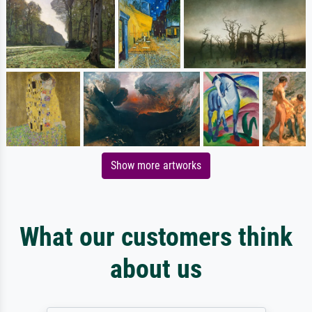
Show more artworks
What our customers think
about us