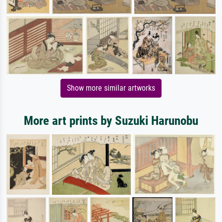
Show more similar artworks
More art prints by Suzuki Harunobu