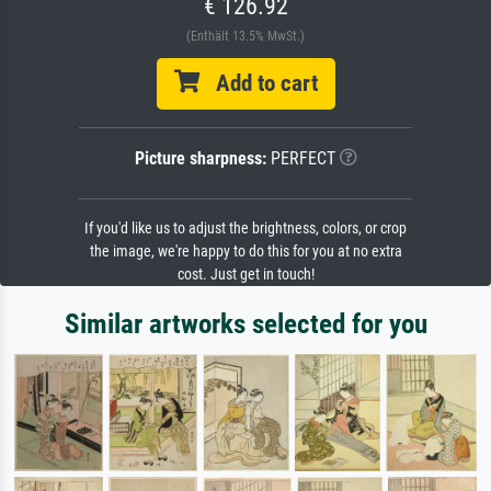
€ 126.92
(Enthält 13.5% MwSt.)
Add to cart
Picture sharpness:
PERFECT
If you'd like us to adjust the brightness, colors, or crop
the image, we're happy to do this for you at no extra
cost. Just get in touch!
Similar artworks selected for you