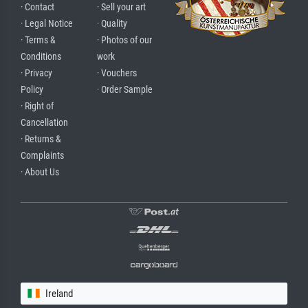
· Contact
· Sell your art
· Legal Notice
· Quality
· Terms &
· Photos of our
Conditions
work
· Privacy
· Vouchers
Policy
· Order Sample
· Right of
Cancellation
· Returns &
Complaints
· About Us
Ireland