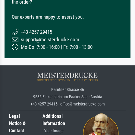
the order?
Our experts are happy to assist you.
+43 4257 29415
support@meisterdrucke.com
Mo-Do: 7:00 - 16:00 | Fr: 7:00 - 13:00
Kärntner Strasse 46
9586 Finkenstein am Faaker See · Austria
+43 4257 29415 · office@meisterdrucke.com
Legal
Additional
Notice &
Information
Contact
· Your Image