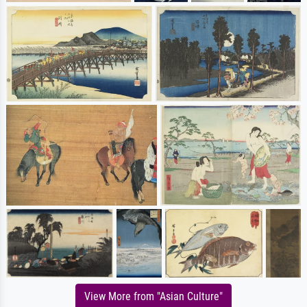
View More from "Asian Culture"