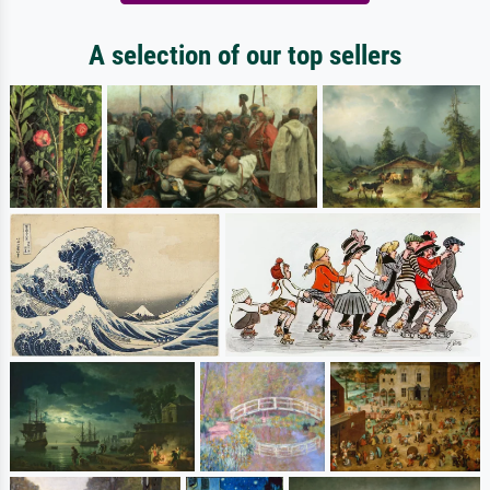
A selection of our top sellers