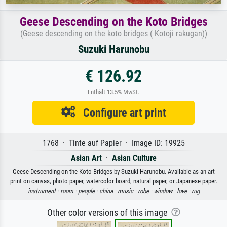
Geese Descending on the Koto Bridges
(Geese descending on the koto bridges ( Kotoji rakugan))
Suzuki Harunobu
€ 126.92
Enthält 13.5% MwSt.
Configure art print
1768 · Tinte auf Papier · Image ID: 19925
Asian Art
·
Asian Culture
Geese Descending on the Koto Bridges by Suzuki Harunobu. Available as an art
print on canvas, photo paper, watercolor board, natural paper, or Japanese paper.
instrument ·
room ·
people ·
china ·
music ·
robe ·
window ·
love ·
rug
Other color versions of this image