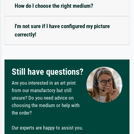
How do I choose the right medium?
I'm not sure if I have configured my picture
correctly!
Still have questions?
Are you interested in an art print
from our manufactory but still
unsure? Do you need advice on
choosing the medium or help with
the order?
Our experts are happy to assist you.