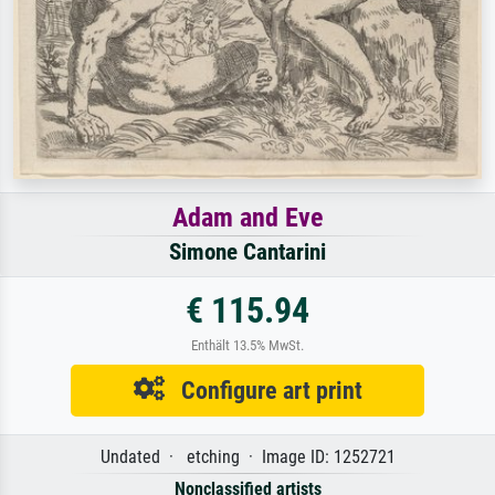
Adam and Eve
Simone Cantarini
€ 115.94
Enthält 13.5% MwSt.
Configure art print
Undated · etching · Image ID: 1252721
Nonclassified artists