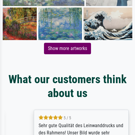
Show more artworks
What our customers think
about us
5 / 5
Sehr gute Qualität des Leinwanddrucks und
des Rahmens! Unser Bild wurde sehr