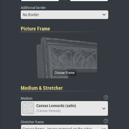
Additional border
No Border
Picture Frame
Medium & Stretcher
Medium
Canvas Leonardo (satin)
(Canvas Venezia)
Stretcher frame