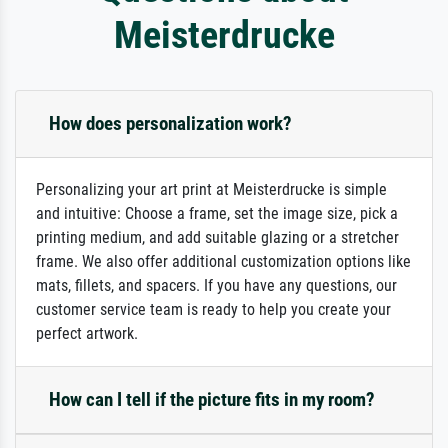
Meisterdrucke
How does personalization work?
Personalizing your art print at Meisterdrucke is simple
and intuitive: Choose a frame, set the image size, pick a
printing medium, and add suitable glazing or a stretcher
frame. We also offer additional customization options like
mats, fillets, and spacers. If you have any questions, our
customer service team is ready to help you create your
perfect artwork.
How can I tell if the picture fits in my room?