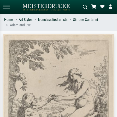
Home
Art Styles
Nonclassified artists
Simone Cantarini
Adam and Eve
Standard search
AI image search
Search by artist, work title or style –
Describe the scene – e.g. green
e.g. Monet, Starry Night,
meadow, abstract with lots of red, dark
Impressionism, Hokusai wave, nude.
oil painting, standing nude next to a
tree.