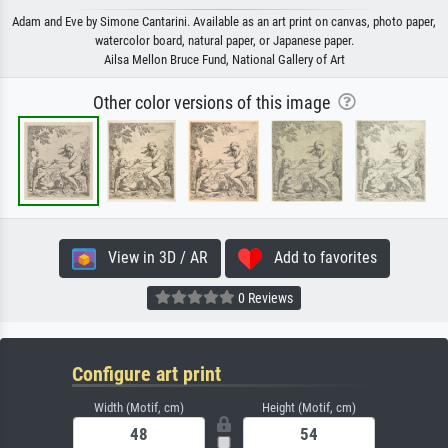
Adam and Eve by Simone Cantarini. Available as an art print on canvas, photo paper,
watercolor board, natural paper, or Japanese paper.
Ailsa Mellon Bruce Fund, National Gallery of Art
Other color versions of this image
View in 3D / AR
Add to favorites
0 Reviews
Configure art print
Width (Motif, cm)
Height (Motif, cm)