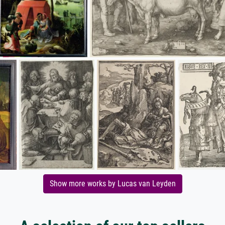
Show more works by Lucas van Leyden