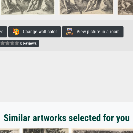
es
Change wall color
View picture in a room
0 Reviews
Similar artworks selected for you