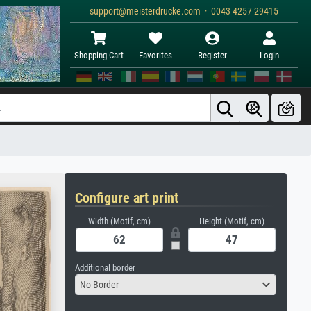
support@meisterdrucke.com · 0043 4257 29415
Shopping Cart
Favorites
Register
Login
Configure art print
Width (Motif, cm)
Height (Motif, cm)
Additional border
No Border