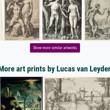
Show more similar artworks
More art prints by Lucas van Leyde