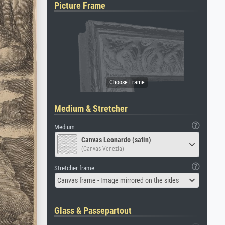
Picture Frame
Medium & Stretcher
Medium
Canvas Leonardo (satin)
(Canvas Venezia)
Stretcher frame
Canvas frame - Image mirrored on the sides
Glass & Passepartout