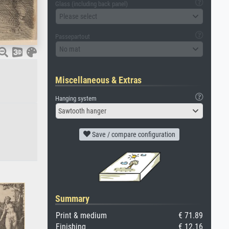
Glass (including back panel)
Please select
Passepartout
No mat
Miscellaneous & Extras
Hanging system
Sawtooth hanger
Save / compare configuration
Summary
Print & medium
€ 71.89
Finishing
€ 12.16