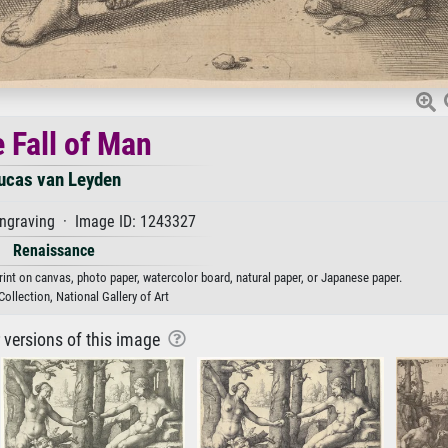
 Fall of Man
ucas van Leyden
graving · Image ID: 1243327
Renaissance
rint on canvas, photo paper, watercolor board, natural paper, or Japanese paper.
ollection, National Gallery of Art
r versions of this image