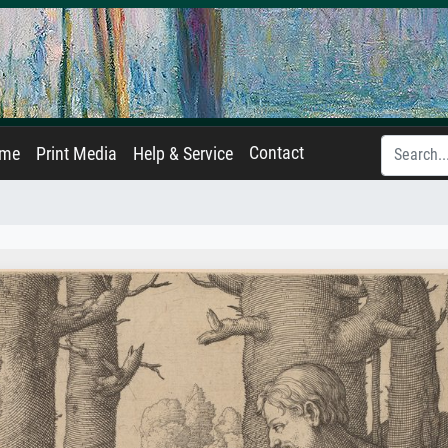
Contact
ame
Print Media
Help & Service