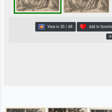
View in 3D / AR
Add to favorit