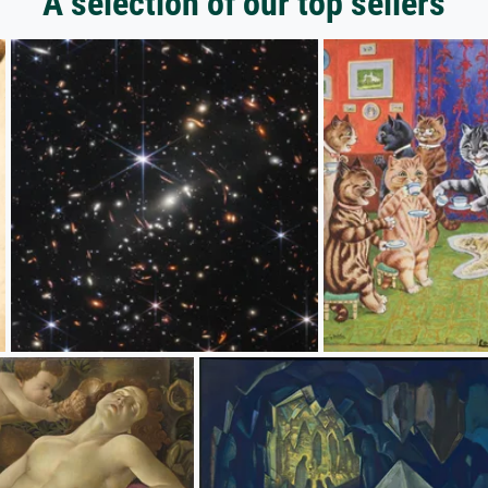
A selection of our top sellers