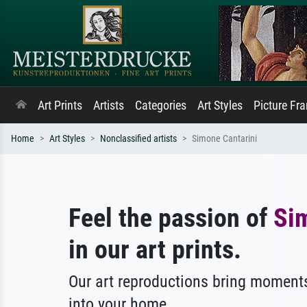
Art Prints
Artists
Categories
Art Styles
Picture Fr
Home
Art Styles
Nonclassified artists
Simone Cantarini
Feel the passion of
Si
in our art prints.
Our art reproductions bring moments
into your home.