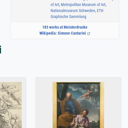
of Art
,
Metropolitan Museum of Art
,
Nationalmuseum Schweden
,
ETH
Graphische Sammlung
183 works at Meisterdrucke
Wikipedia: Simone Cantarini
i