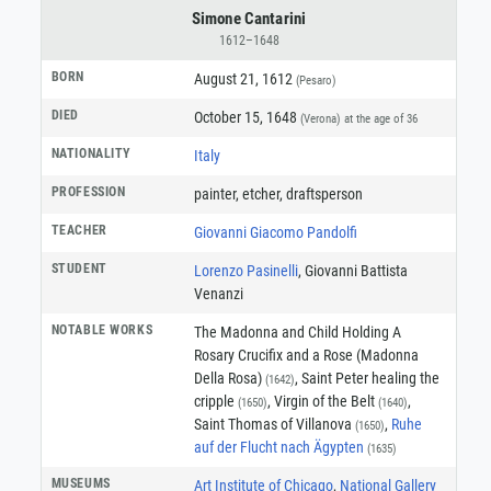
Simone Cantarini
1612–1648
BORN
August 21, 1612
(Pesaro)
DIED
October 15, 1648
(Verona)
at the age of 36
NATIONALITY
Italy
PROFESSION
painter
,
etcher
,
draftsperson
TEACHER
Giovanni Giacomo Pandolfi
STUDENT
Lorenzo Pasinelli
, Giovanni Battista
Venanzi
NOTABLE WORKS
The Madonna and Child Holding A
Rosary Crucifix and a Rose (Madonna
Della Rosa)
, Saint Peter healing the
(1642)
cripple
, Virgin of the Belt
,
(1650)
(1640)
Saint Thomas of Villanova
,
Ruhe
(1650)
auf der Flucht nach Ägypten
(1635)
MUSEUMS
Art Institute of Chicago
,
National Gallery