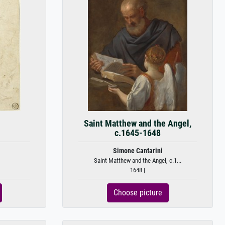
Saint Matthew and the Angel,
c.1645-1648
Simone Cantarini
Saint Matthew and the Angel, c.1...
1648 |
Choose picture