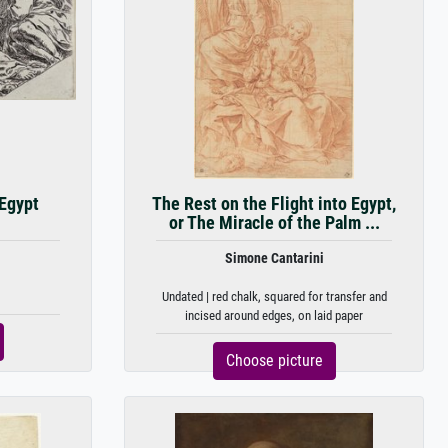
 Egypt
The Rest on the Flight into Egypt,
or The Miracle of the Palm ...
Simone Cantarini
Undated | red chalk, squared for transfer and
incised around edges, on laid paper
Choose picture