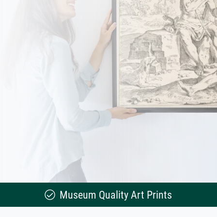
Museum Quality Art Prints