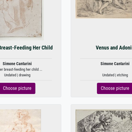
reast-Feeding Her Child
Venus and Adoni
Simone Cantarini
Simone Cantarini
r breast-feeding her child ...
Undated | drawing
Undated | etching
Choose picture
Choose picture