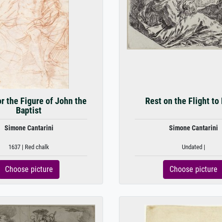
r the Figure of John the
Rest on the Flight to
Baptist
Simone Cantarini
Simone Cantarini
1637 | Red chalk
Undated |
Choose picture
Choose picture