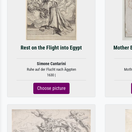
Rest on the Flight into Egypt
Mother B
Simone Cantarini
Ruhe auf der Flucht nach Ägypten
Mothe
1630 |
Choose picture