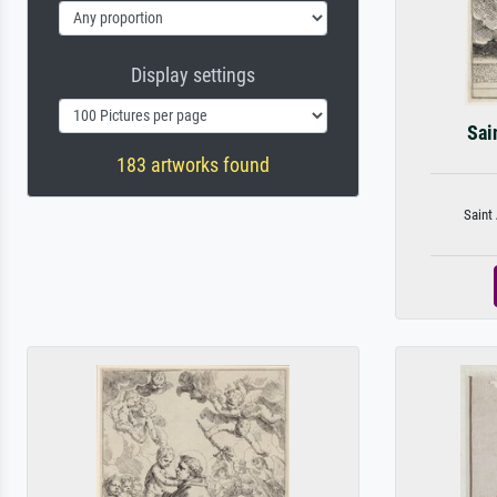
Display settings
Sai
183 artworks found
Saint