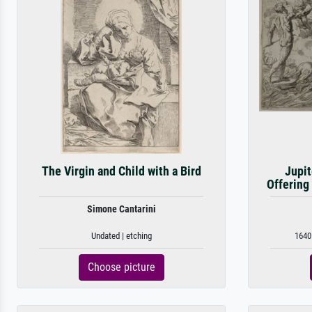
The Virgin and Child with a Bird
Jupit
Offering
Simone Cantarini
Undated | etching
1640 
Choose picture