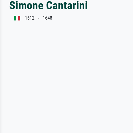
Simone Cantarini
1612 - 1648