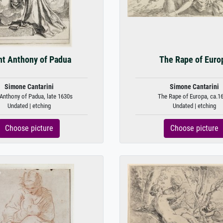
nt Anthony of Padua
The Rape of Euro
Simone Cantarini
Simone Cantarini
 Anthony of Padua, late 1630s
The Rape of Europa, ca.16
Undated | etching
Undated | etching
Choose picture
Choose picture