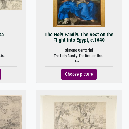
pa
The Holy Family. The Rest on the
Flight into Egypt, c.1640
Simone Cantarini
36.
The Holy Family. The Rest on the...
1640 |
Choose picture