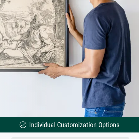
Individual Customization Options