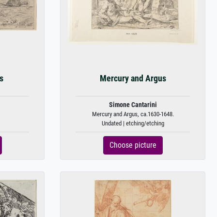
s
Mercury and Argus
Simone Cantarini
Mercury and Argus, ca.1630-1648.
Undated | etching/etching
Choose picture