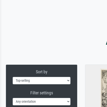
Sort by
Filter settings