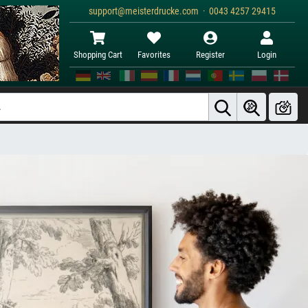
support@meisterdrucke.com · 0043 4257 29415
Shopping Cart
Favorites
Register
Login