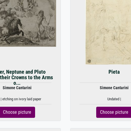
er, Neptune and Pluto
Pieta
 their Crowns to the Arms
o...
Simone Cantarini
Simone Cantarini
| etching on ivory laid paper
Undated |
Choose picture
Choose picture