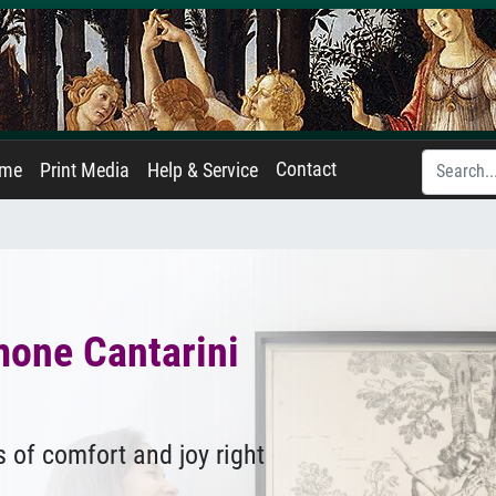
Contact
ame
Print Media
Help & Service
mone Cantarini
 of comfort and joy right