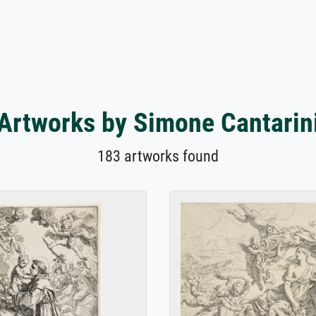
Artworks by Simone Cantarin
183 artworks found