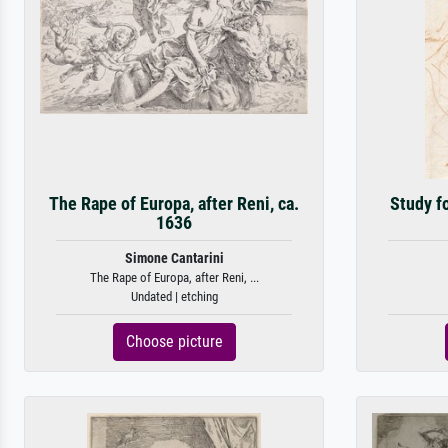
The Rape of Europa, after Reni, ca.
Study fo
1636
Simone Cantarini
The Rape of Europa, after Reni, ...
Undated | etching
Choose picture