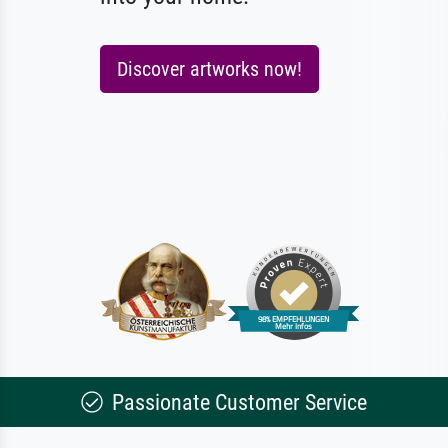
Discover artworks now!
Passionate Customer Service