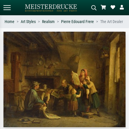
Home
Art Styles
Realism
Pierre Edouard Frere
The Art Dealer
Standard search
AI image search
Search by artist, work title or style –
Describe the scene – e.g. green
e.g. Monet, Starry Night,
meadow, abstract with lots of red, dark
Impressionism, Hokusai wave, nude.
oil painting, standing nude next to a
tree.