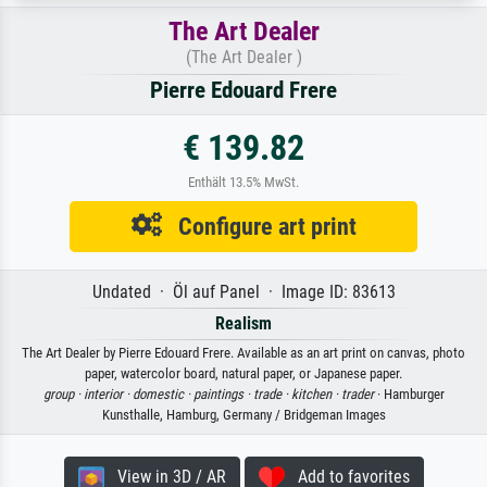
The Art Dealer
(The Art Dealer )
Pierre Edouard Frere
€ 139.82
Enthält 13.5% MwSt.
Configure art print
Undated · Öl auf Panel · Image ID: 83613
Realism
The Art Dealer by Pierre Edouard Frere. Available as an art print on canvas, photo
paper, watercolor board, natural paper, or Japanese paper.
group ·
interior ·
domestic ·
paintings ·
trade ·
kitchen ·
trader
· Hamburger
Kunsthalle, Hamburg, Germany / Bridgeman Images
View in 3D / AR
Add to favorites