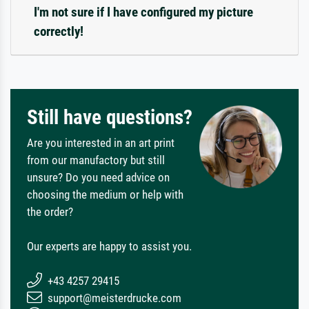
I'm not sure if I have configured my picture
correctly!
Still have questions?
Are you interested in an art print
from our manufactory but still
unsure? Do you need advice on
choosing the medium or help with
the order?
Our experts are happy to assist you.
+43 4257 29415
support@meisterdrucke.com