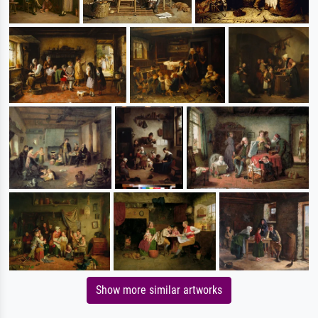
Show more similar artworks