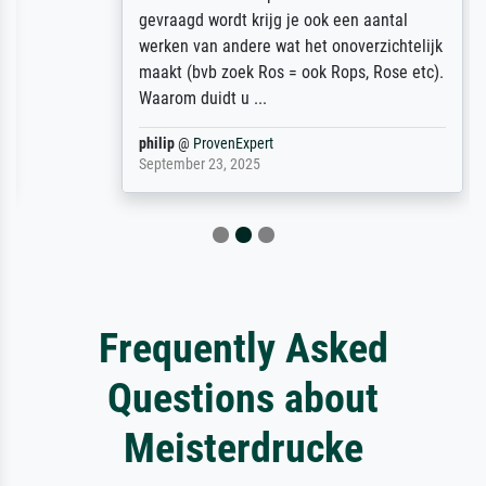
gevraagd wordt krijg je ook een aantal
werken van andere wat het onoverzichtelijk
maakt (bvb zoek Ros = ook Rops, Rose etc).
Waarom duidt u ...
philip
@
ProvenExpert
September 23, 2025
Frequently Asked
Questions about
Meisterdrucke