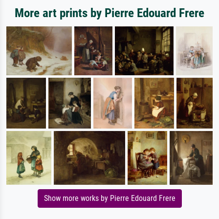
More art prints by Pierre Edouard Frere
Show more works by Pierre Edouard Frere