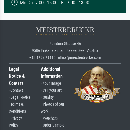
Mo-Do: 7:00 - 16:00 | Fr: 7:00 - 13:00
Kärntner Strasse 46
9586 Finkenstein am Faaker See · Austria
+43 4257 29415 · office@meisterdrucke.com
Legal
Additional
Notice &
Information
Contact
· Your Image
· Contact
· Sell your art
· Legal Notice
· Quality
· Terms &
· Photos of our
Conditions
work
· Privacy
· Vouchers
Policy
· Order Sample