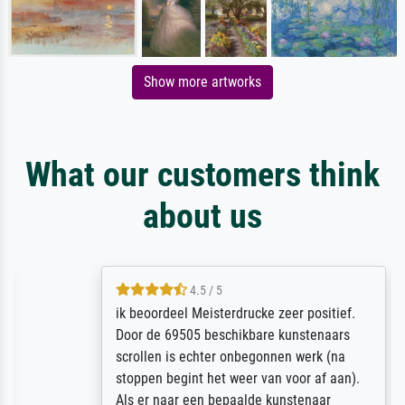
Show more artworks
What our customers think
about us
4.5 / 5
ik beoordeel Meisterdrucke zeer positief.
Door de 69505 beschikbare kunstenaars
scrollen is echter onbegonnen werk (na
stoppen begint het weer van voor af aan).
Als er naar een bepaalde kunstenaar