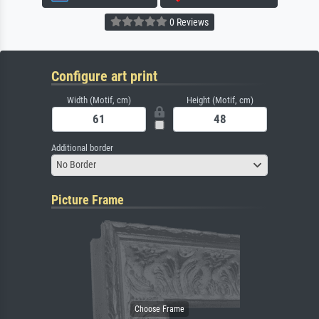
0 Reviews
Configure art print
Width (Motif, cm)
Height (Motif, cm)
Additional border
No Border
Picture Frame