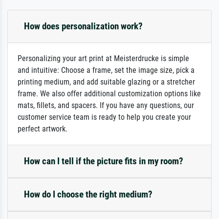
How does personalization work?
Personalizing your art print at Meisterdrucke is simple
and intuitive: Choose a frame, set the image size, pick a
printing medium, and add suitable glazing or a stretcher
frame. We also offer additional customization options like
mats, fillets, and spacers. If you have any questions, our
customer service team is ready to help you create your
perfect artwork.
How can I tell if the picture fits in my room?
How do I choose the right medium?