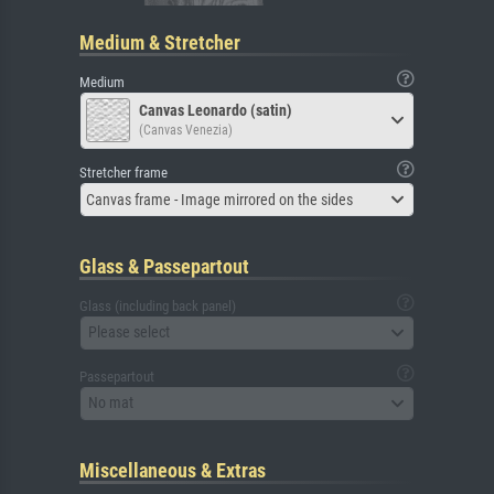
Medium & Stretcher
Medium
Canvas Leonardo (satin)
(Canvas Venezia)
Stretcher frame
Canvas frame - Image mirrored on the sides
Glass & Passepartout
Glass (including back panel)
Please select
Passepartout
No mat
Miscellaneous & Extras