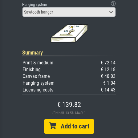
Hanging system
Sawtooth hanger
Summary
Print & medium
€ 72.14
Finishing
€ 12.18
Canvas frame
€ 40.03
Hanging system
€ 1.04
Licensing costs
€ 14.43
€ 139.82
(Enthält 13.5% MwSt.)
Add to cart