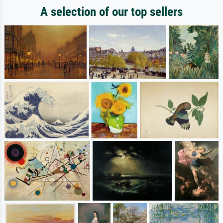
A selection of our top sellers