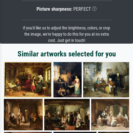
Picture sharpness:
PERFECT
If you'd like us to adjust the brightness, colors, or crop
the image, we're happy to do this for you at no extra
cost. Just get in touch!
Similar artworks selected for you