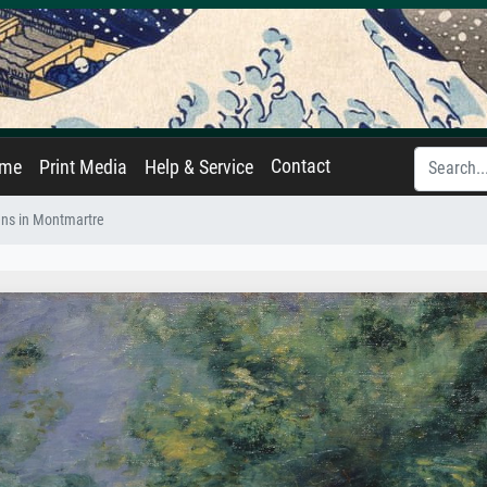
Contact
ame
Print Media
Help & Service
ns in Montmartre