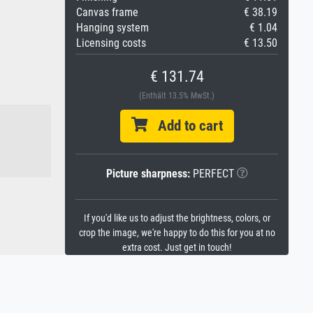
Canvas frame
€ 38.19
Hanging system
€ 1.04
Licensing costs
€ 13.50
€ 131.74
(Enthält 13.5% MwSt.)
Add to cart
Picture sharpness:
PERFECT
If you'd like us to adjust the brightness, colors, or
crop the image, we're happy to do this for you at no
extra cost. Just get in touch!