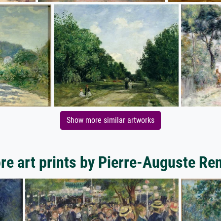
Show more similar artworks
re art prints by Pierre-Auguste Ren