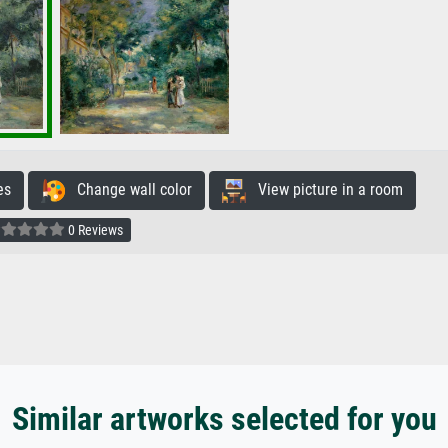
es
Change wall color
View picture in a room
0 Reviews
Similar artworks selected for you