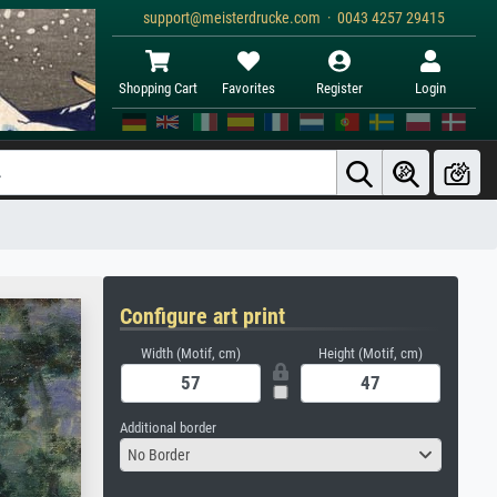
support@meisterdrucke.com · 0043 4257 29415
Shopping Cart
Favorites
Register
Login
Configure art print
Width (Motif, cm)
Height (Motif, cm)
Additional border
No Border