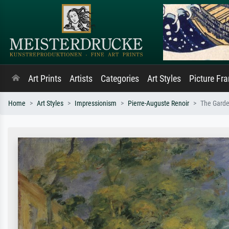
Art Prints
Artists
Categories
Art Styles
Picture Fr
Home
Art Styles
Impressionism
Pierre-Auguste Renoir
The Garde