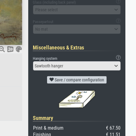
Glass (including back panel)
Please select
Passepartout
No mat
Miscellaneous & Extras
Hanging system
Sawtooth hanger
Save / compare configuration
Summary
Print & medium
€ 67.50
Finishing
€ 11.51