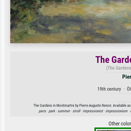
The Gard
(The Gardens
Pie
19th century · Ö
The Gardens in Montmartre by Pierre-Auguste Renoir. Available as 
paris ·
park ·
summer ·
stroll ·
impressionist ·
impressionism ·
Other colo