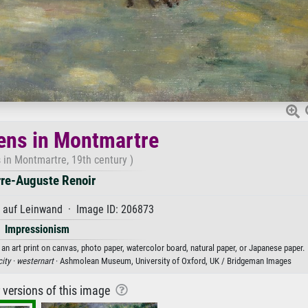
ens in Montmartre
 in Montmartre, 19th century )
rre-Auguste Renoir
l auf Leinwand · Image ID: 206873
Impressionism
an art print on canvas, photo paper, watercolor board, natural paper, or Japanese paper.
city ·
westernart
· Ashmolean Museum, University of Oxford, UK / Bridgeman Images
r versions of this image