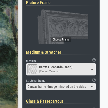
Picture Frame
Medium & Stretcher
Medium
Canvas Leonardo (satin)
(Canvas Venezia)
Stretcher frame
Canvas frame - Image mirrored on the sides
Glass & Passepartout