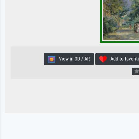
View in 3D / AR
Add to favorit