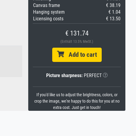
Canvas frame
€ 38.19
Hanging system
€ 1.04
Licensing costs
€ 13.50
€ 131.74
(Enthält 13.5% MwSt.)
Add to cart
Picture sharpness:
PERFECT
If you'd like us to adjust the brightness, colors, or
crop the image, we're happy to do this for you at no
extra cost. Just get in touch!