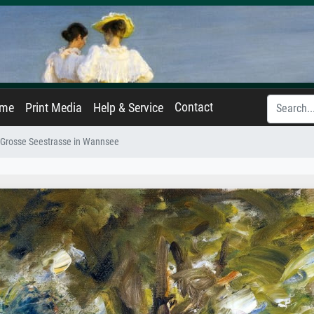
Contact
ame
Print Media
Help & Service
e Grosse Seestrasse in Wannsee