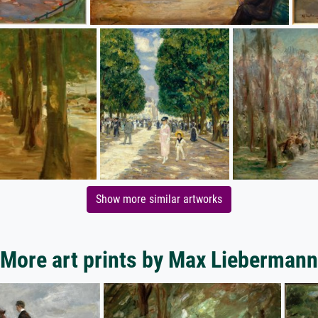
Show more similar artworks
More art prints by Max Liebermann