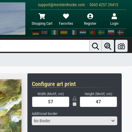
support@meisterdrucke.com · 0043 4257 29415
Shopping Cart
Favorites
Register
Login
Configure art print
Width (Motif, cm)
Height (Motif, cm)
Additional border
No Border