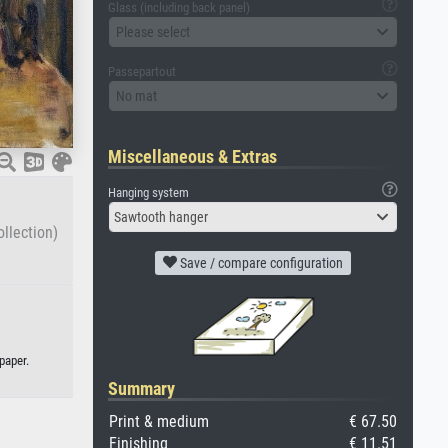
Glass (including back panel)
Please select
Passepartout
No mat
Miscellaneous & Extras
Hanging system
Sawtooth hanger
llection)
Save / compare configuration
paper.
Summary
Print & medium
€ 67.50
Finishing
€ 11.51