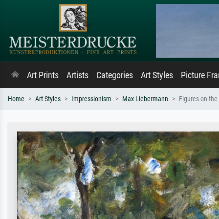
Art Prints
Artists
Categories
Art Styles
Picture Fr
Home
Art Styles
Impressionism
Max Liebermann
Figures on th