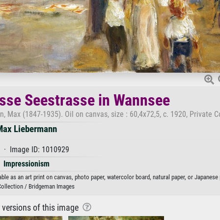
osse Seestrasse in Wannsee
Max (1847-1935). Oil on canvas, size : 60,4x72,5, c. 1920, Private Co
Max Liebermann
 · Image ID: 1010929
Impressionism
e as an art print on canvas, photo paper, watercolor board, natural paper, or Japanese 
Collection / Bridgeman Images
r versions of this image