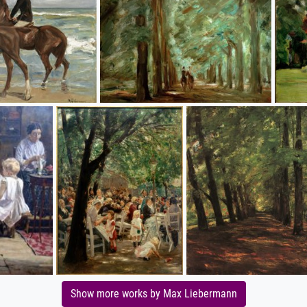
Show more works by Max Liebermann