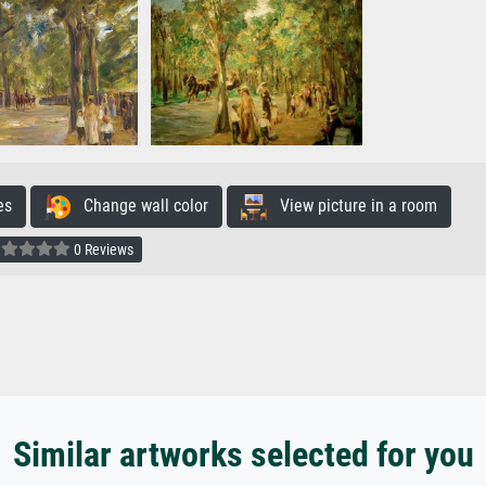
es
Change wall color
View picture in a room
0 Reviews
Similar artworks selected for you