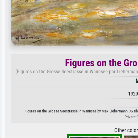
Figures on the Gr
(Figures on the Grosse Seestrasse in Wannsee par Liebermann, 
1920
Figures on the Grosse Seestrasse in Wannsee by Max Liebermann. Availabl
Private 
Other colo