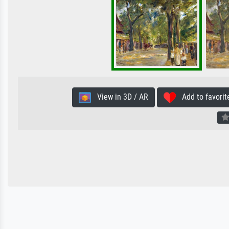
View in 3D / AR
Add to favorit