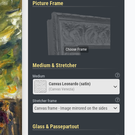
Picture Frame
Medium & Stretcher
Medium
Canvas Leonardo (satin)
(Canvas Venezia)
Stretcher frame
Canvas frame - Image mirrored on the sides
Glass & Passepartout