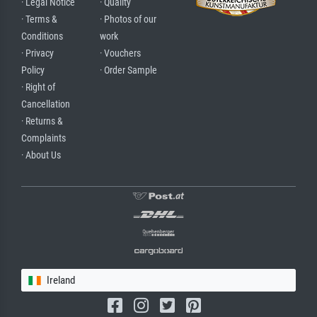
· Legal Notice
· Quality
· Terms &
· Photos of our
Conditions
work
· Privacy
· Vouchers
Policy
· Order Sample
· Right of
Cancellation
· Returns &
Complaints
· About Us
Ireland