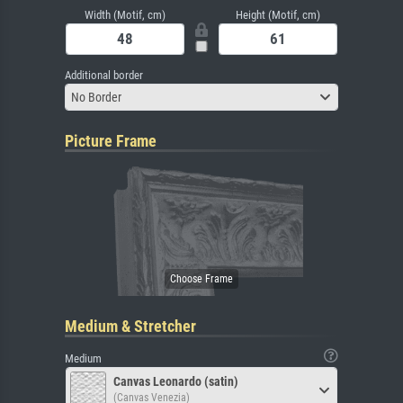
Width (Motif, cm)
Height (Motif, cm)
Additional border
No Border
Picture Frame
Medium & Stretcher
Medium
Canvas Leonardo (satin)
(Canvas Venezia)