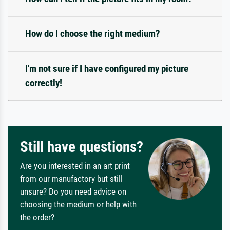
How do I choose the right medium?
I'm not sure if I have configured my picture
correctly!
Still have questions?
Are you interested in an art print
from our manufactory but still
unsure? Do you need advice on
choosing the medium or help with
the order?