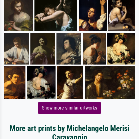
Show more similar artworks
More art prints by Michelangelo Merisi
Caravaggio