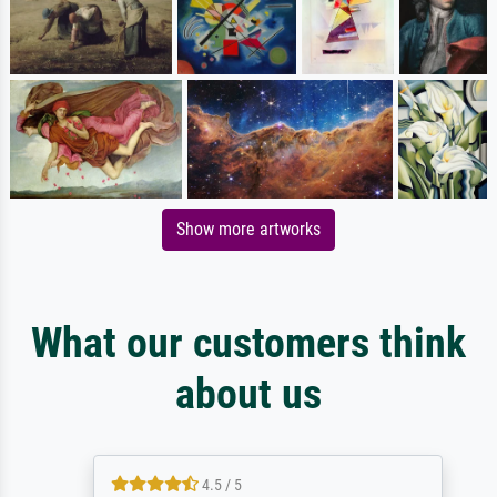
Show more artworks
What our customers think
about us
4.5 / 5