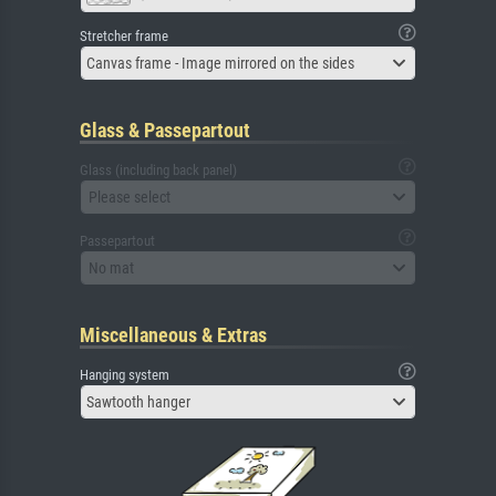
Stretcher frame
Canvas frame - Image mirrored on the sides
Glass & Passepartout
Glass (including back panel)
Please select
Passepartout
No mat
Miscellaneous & Extras
Hanging system
Sawtooth hanger