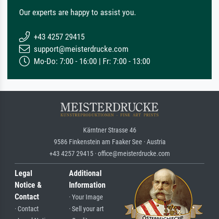
Our experts are happy to assist you.
+43 4257 29415
support@meisterdrucke.com
Mo-Do: 7:00 - 16:00 | Fr: 7:00 - 13:00
Kärntner Strasse 46
9586 Finkenstein am Faaker See · Austria
+43 4257 29415 · office@meisterdrucke.com
Legal
Additional
Notice &
Information
Contact
· Your Image
· Contact
· Sell your art