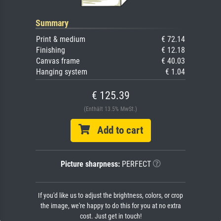
Summary
Print & medium
€ 72.14
Finishing
€ 12.18
Canvas frame
€ 40.03
Hanging system
€ 1.04
€ 125.39
(Enthält 13.5% MwSt.)
Add to cart
Picture sharpness:
PERFECT
If you'd like us to adjust the brightness, colors, or crop
the image, we're happy to do this for you at no extra
cost. Just get in touch!