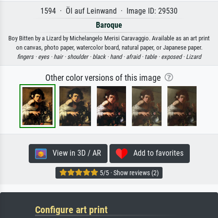
1594 · Öl auf Leinwand · Image ID: 29530
Baroque
Boy Bitten by a Lizard by Michelangelo Merisi Caravaggio. Available as an art print
on canvas, photo paper, watercolor board, natural paper, or Japanese paper.
fingers ·
eyes ·
hair ·
shoulder ·
black ·
hand ·
afraid ·
table ·
exposed ·
Lizard
Other color versions of this image
View in 3D / AR
Add to favorites
5/5 · Show reviews (2)
Configure art print