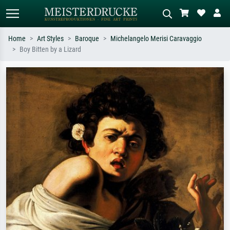
Home
Art Styles
Baroque
Michelangelo Merisi Caravaggio
Boy Bitten by a Lizard
Standard search
AI image search
Search by artist, work title or style –
Describe the scene – e.g. green
e.g. Monet, Starry Night,
meadow, abstract with lots of red, dark
Impressionism, Hokusai wave, nude.
oil painting, standing nude next to a
tree.