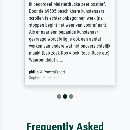
ik beoordeel Meisterdrucke zeer positief.
Door de 69505 beschikbare kunstenaars
scrollen is echter onbegonnen werk (na
stoppen begint het weer van voor af aan).
Als er naar een bepaalde kunstenaar
gevraagd wordt krijg je ook een aantal
werken van andere wat het onoverzichtelijk
maakt (bvb zoek Ros = ook Rops, Rose etc).
Waarom duidt u ...
philip
@
ProvenExpert
September 23, 2025
Frequently Asked