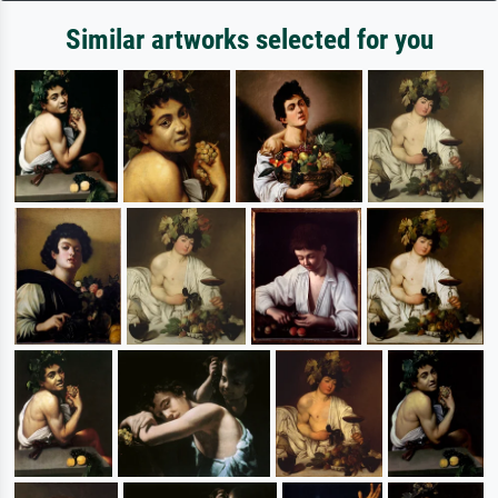
Similar artworks selected for you