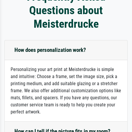
Questions about
Meisterdrucke
How does personalization work?
Personalizing your art print at Meisterdrucke is simple
and intuitive: Choose a frame, set the image size, pick a
printing medium, and add suitable glazing or a stretcher
frame. We also offer additional customization options like
mats, fillets, and spacers. If you have any questions, our
customer service team is ready to help you create your
perfect artwork.
How can I tell if the picture fits in my room?