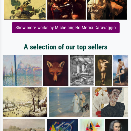
Show more works by Michelangelo Merisi Caravaggio
A selection of our top sellers