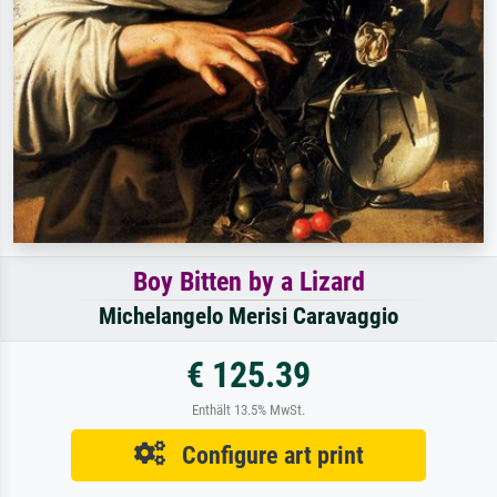
Boy Bitten by a Lizard
Michelangelo Merisi Caravaggio
€ 125.39
Enthält 13.5% MwSt.
Configure art print