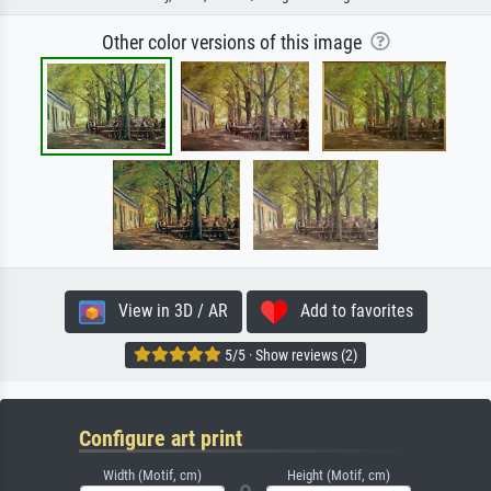
Other color versions of this image
View in 3D / AR
Add to favorites
5/5 · Show reviews (2)
Configure art print
Width (Motif, cm)
Height (Motif, cm)