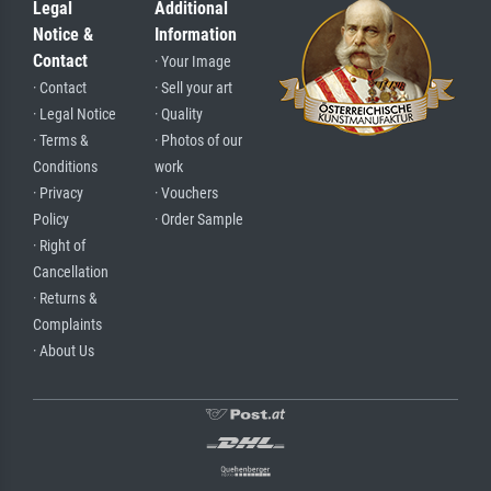
Legal
Additional
Notice &
Information
Contact
· Your Image
· Contact
· Sell your art
· Legal Notice
· Quality
· Terms &
· Photos of our
Conditions
work
· Privacy
· Vouchers
Policy
· Order Sample
· Right of
Cancellation
· Returns &
Complaints
· About Us