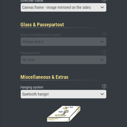
Stretcher frame
Canvas frame - Image mirrored on the sides
Glass & Passepartout
Glass (including back panel)
Please select
Passepartout
No mat
Miscellaneous & Extras
Hanging system
Sawtooth hanger