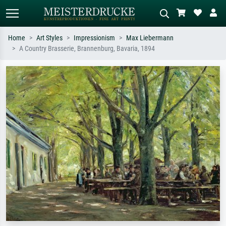
Home
Art Styles
Impressionism
Max Liebermann
A Country Brasserie, Brannenburg, Bavaria, 1894
Standard search
AI image search
Search by artist, work title or style –
Describe the scene – e.g. green
e.g. Monet, Starry Night,
meadow, abstract with lots of red, dark
Impressionism, Hokusai wave, nude.
oil painting, standing nude next to a
tree.