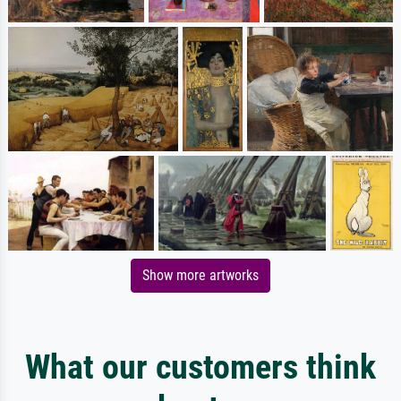
Show more artworks
What our customers think