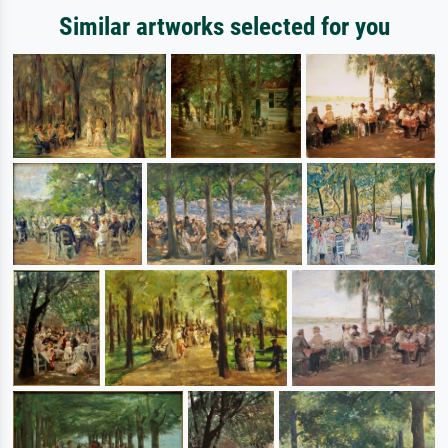
Similar artworks selected for you