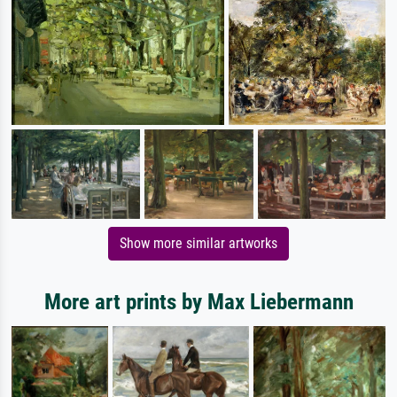
Show more similar artworks
More art prints by Max Liebermann