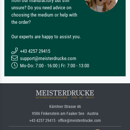
from our manufactory but still
unsure? Do you need advice on
choosing the medium or help with
the order?
Our experts are happy to assist you.
+43 4257 29415
support@meisterdrucke.com
Mo-Do: 7:00 - 16:00 | Fr: 7:00 - 13:00
Kärntner Strasse 46
9586 Finkenstein am Faaker See · Austria
+43 4257 29415 · office@meisterdrucke.com