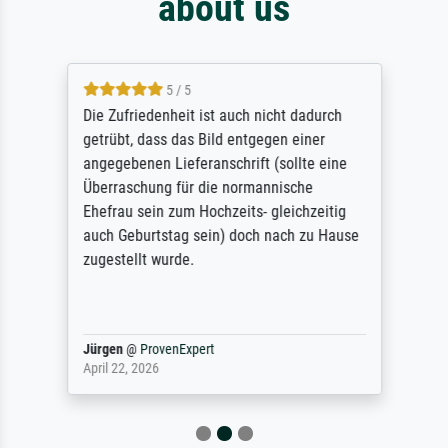
about us
5 / 5
Die Zufriedenheit ist auch nicht dadurch
getrübt, dass das Bild entgegen einer
angegebenen Lieferanschrift (sollte eine
Überraschung für die normannische
Ehefrau sein zum Hochzeits- gleichzeitig
auch Geburtstag sein) doch nach zu Hause
zugestellt wurde.
Jürgen
@
ProvenExpert
April 22, 2026