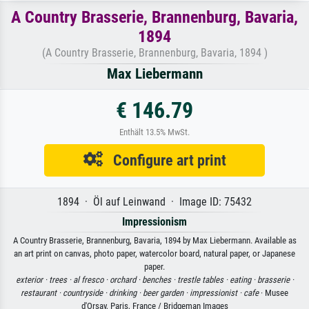
A Country Brasserie, Brannenburg, Bavaria,
1894
(A Country Brasserie, Brannenburg, Bavaria, 1894 )
Max Liebermann
€ 146.79
Enthält 13.5% MwSt.
Configure art print
1894 · Öl auf Leinwand · Image ID: 75432
Impressionism
A Country Brasserie, Brannenburg, Bavaria, 1894 by Max Liebermann. Available as
an art print on canvas, photo paper, watercolor board, natural paper, or Japanese
paper.
exterior ·
trees ·
al fresco ·
orchard ·
benches ·
trestle tables ·
eating ·
brasserie ·
restaurant ·
countryside ·
drinking ·
beer garden ·
impressionist ·
cafe
· Musee
d'Orsay, Paris, France / Bridgeman Images