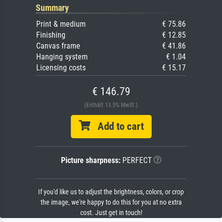
Summary
Print & medium
€ 75.86
Finishing
€ 12.85
Canvas frame
€ 41.86
Hanging system
€ 1.04
Licensing costs
€ 15.17
€ 146.79
(Enthält 13.5% MwSt.)
Add to cart
Picture sharpness:
PERFECT
If you'd like us to adjust the brightness, colors, or crop
the image, we're happy to do this for you at no extra
cost. Just get in touch!