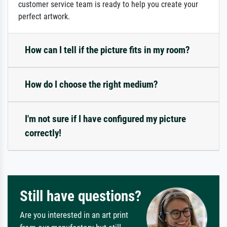
customer service team is ready to help you create your
perfect artwork.
How can I tell if the picture fits in my room?
How do I choose the right medium?
I'm not sure if I have configured my picture
correctly!
Still have questions?
Are you interested in an art print