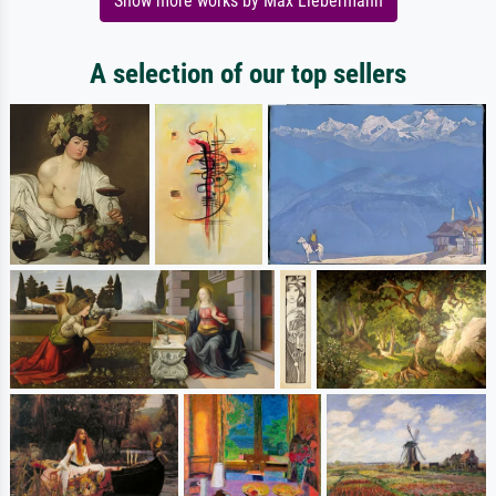
Show more works by Max Liebermann
A selection of our top sellers