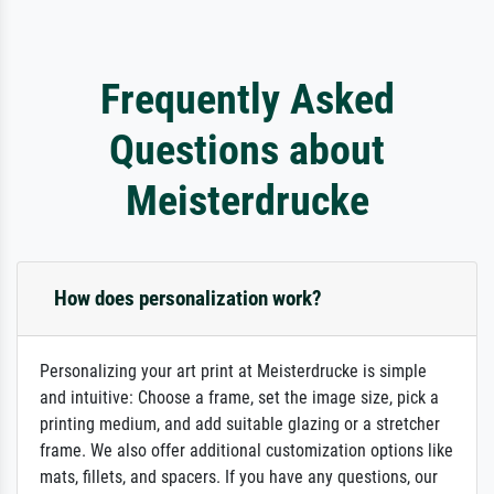
Frequently Asked
Questions about
Meisterdrucke
How does personalization work?
Personalizing your art print at Meisterdrucke is simple
and intuitive: Choose a frame, set the image size, pick a
printing medium, and add suitable glazing or a stretcher
frame. We also offer additional customization options like
mats, fillets, and spacers. If you have any questions, our