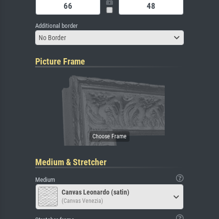
Additional border
No Border
Picture Frame
Medium & Stretcher
Medium
Canvas Leonardo (satin)
(Canvas Venezia)