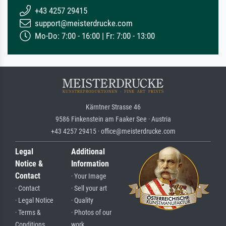
+43 4257 29415
support@meisterdrucke.com
Mo-Do: 7:00 - 16:00 | Fr: 7:00 - 13:00
Kärntner Strasse 46
9586 Finkenstein am Faaker See · Austria
+43 4257 29415 · office@meisterdrucke.com
Legal
Additional
Notice &
Information
Contact
· Your Image
· Contact
· Sell your art
· Legal Notice
· Quality
· Terms &
· Photos of our
Conditions
work