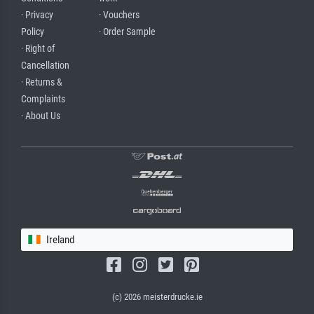
· Privacy
· Vouchers
Policy
· Order Sample
· Right of
Cancellation
· Returns &
Complaints
· About Us
Ireland
(c) 2026 meisterdrucke.ie