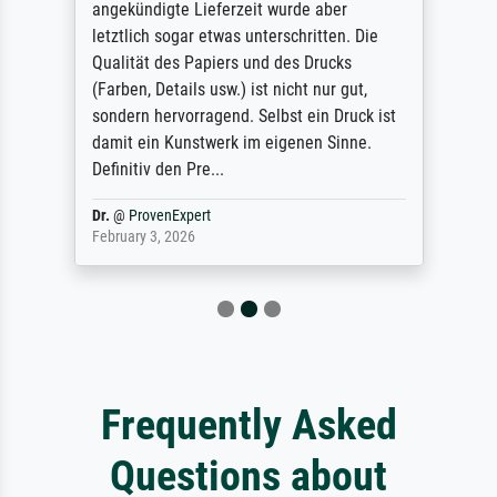
angekündigte Lieferzeit wurde aber
letztlich sogar etwas unterschritten. Die
Qualität des Papiers und des Drucks
(Farben, Details usw.) ist nicht nur gut,
sondern hervorragend. Selbst ein Druck ist
damit ein Kunstwerk im eigenen Sinne.
Definitiv den Pre...
Dr.
@
ProvenExpert
February 3, 2026
Frequently Asked
Questions about