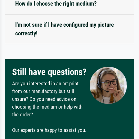
How do I choose the right medium?
I'm not sure if I have configured my picture
correctly!
Still have questions?
Are you interested in an art print
from our manufactory but still
unsure? Do you need advice on
choosing the medium or help with
the order?
Our experts are happy to assist you.