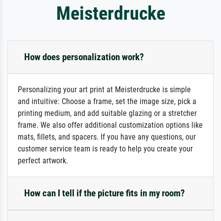
Meisterdrucke
How does personalization work?
Personalizing your art print at Meisterdrucke is simple
and intuitive: Choose a frame, set the image size, pick a
printing medium, and add suitable glazing or a stretcher
frame. We also offer additional customization options like
mats, fillets, and spacers. If you have any questions, our
customer service team is ready to help you create your
perfect artwork.
How can I tell if the picture fits in my room?