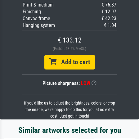
Print & medium
€ 76.87
Finishing
€ 12.97
Canvas frame
€ 42.23
Hanging system
€ 1.04
€ 133.12
(Enthält 13.5% MwSt.)
Add to cart
Picture sharpness:
LOW
If you'd like us to adjust the brightness, colors, or crop
the image, we're happy to do this for you at no extra
cost. Just get in touch!
Similar artworks selected for you