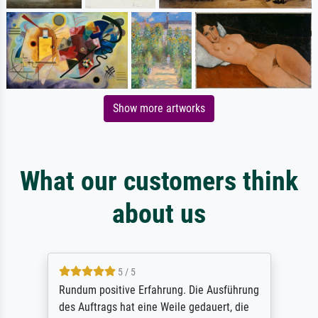
Show more artworks
What our customers think
about us
5 / 5
Rundum positive Erfahrung. Die Ausführung
des Auftrags hat eine Weile gedauert, die