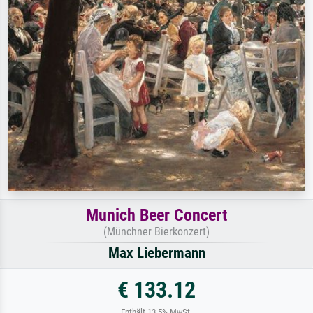
Munich Beer Concert
(Münchner Bierkonzert)
Max Liebermann
€ 133.12
Enthält 13.5% MwSt.