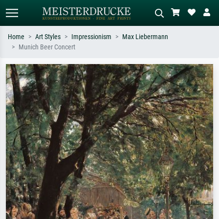
Home
Art Styles
Impressionism
Max Liebermann
Munich Beer Concert
Standard search
AI image search
Search by artist, work title or style –
Describe the scene – e.g. green
e.g. Monet, Starry Night,
meadow, abstract with lots of red, dark
Impressionism, Hokusai wave, nude.
oil painting, standing nude next to a
tree.