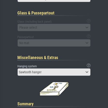
Glass & Passepartout
Glass (including back panel)
Please select
Passepartout
No mat
Miscellaneous & Extras
Hanging system
Sawtooth hanger
Summary