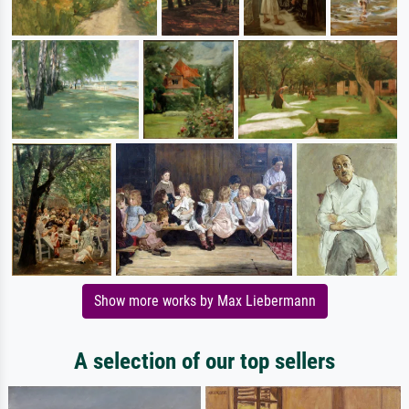
Show more works by Max Liebermann
A selection of our top sellers