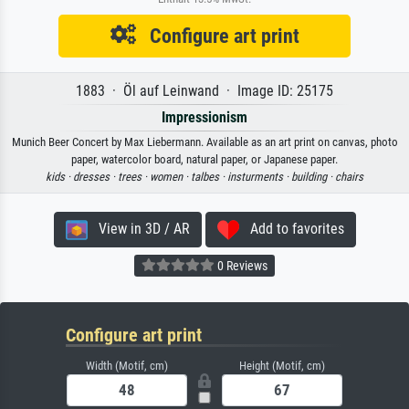
Configure art print
1883 · Öl auf Leinwand · Image ID: 25175
Impressionism
Munich Beer Concert by Max Liebermann. Available as an art print on canvas, photo
paper, watercolor board, natural paper, or Japanese paper.
kids ·
dresses ·
trees ·
women ·
talbes ·
insturments ·
building ·
chairs
View in 3D / AR
Add to favorites
0 Reviews
Configure art print
Width (Motif, cm)
Height (Motif, cm)