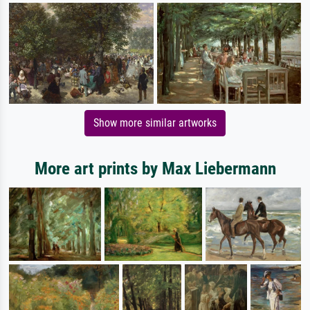
Show more similar artworks
More art prints by Max Liebermann