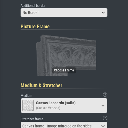
Additional border
No Border
Picture Frame
Medium & Stretcher
Medium
Canvas Leonardo (satin)
(Canvas Venezia)
Stretcher frame
Canvas frame - Image mirrored on the sides