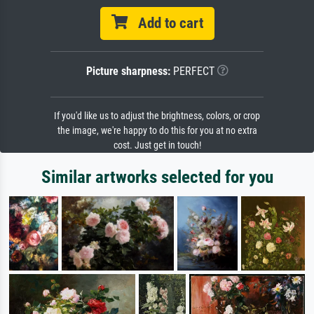
Add to cart
Picture sharpness:
PERFECT
If you'd like us to adjust the brightness, colors, or crop
the image, we're happy to do this for you at no extra
cost. Just get in touch!
Similar artworks selected for you