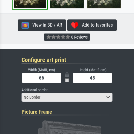
View in 3D / AR
Add to favorites
0 Reviews
Configure art print
Width (Motif, cm)
Height (Motif, cm)
Additional border
No Border
Picture Frame