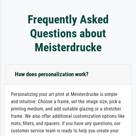
Frequently Asked
Questions about
Meisterdrucke
How does personalization work?
Personalizing your art print at Meisterdrucke is simple
and intuitive: Choose a frame, set the image size, pick a
printing medium, and add suitable glazing or a stretcher
frame. We also offer additional customization options like
mats, fillets, and spacers. If you have any questions, our
customer service team is ready to help you create your