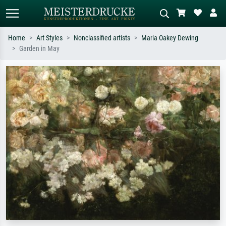
Home
Art Styles
Nonclassified artists
Maria Oakey Dewing
Garden in May
Standard search
AI image search
Search by artist, work title or style –
Describe the scene – e.g. green
e.g. Monet, Starry Night,
meadow, abstract with lots of red, dark
Impressionism, Hokusai wave, nude.
oil painting, standing nude next to a
tree.