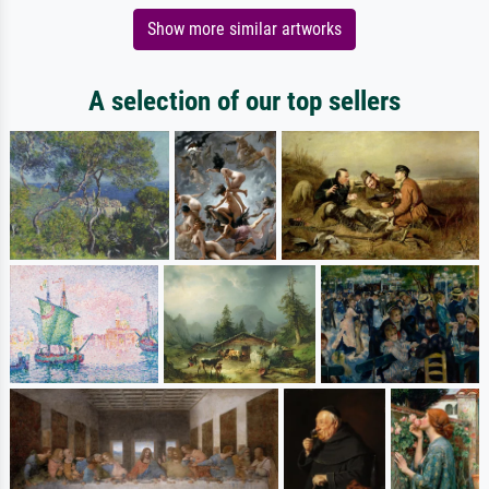
Show more similar artworks
A selection of our top sellers