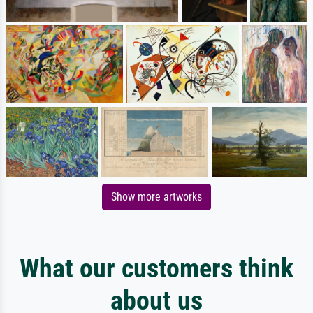
Show more artworks
What our customers think
about us