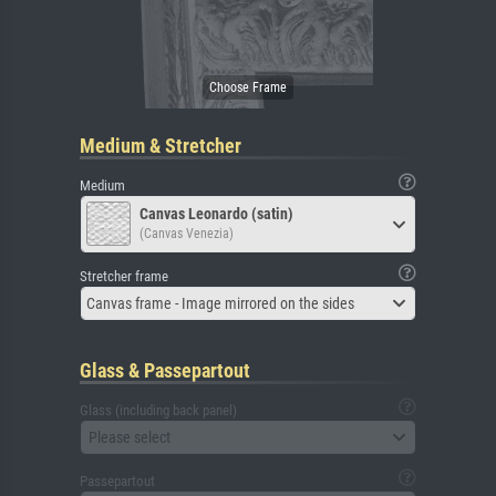
Medium & Stretcher
Medium
Canvas Leonardo (satin)
(Canvas Venezia)
Stretcher frame
Canvas frame - Image mirrored on the sides
Glass & Passepartout
Glass (including back panel)
Please select
Passepartout