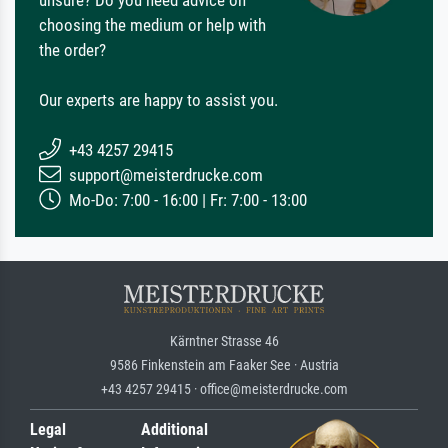
choosing the medium or help with
the order?
Our experts are happy to assist you.
+43 4257 29415
support@meisterdrucke.com
Mo-Do: 7:00 - 16:00 | Fr: 7:00 - 13:00
Kärntner Strasse 46
9586 Finkenstein am Faaker See · Austria
+43 4257 29415 · office@meisterdrucke.com
Legal
Additional