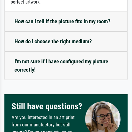
perfect artwork.
How can I tell if the picture fits in my room?
How do I choose the right medium?
I'm not sure if I have configured my picture
correctly!
Still have questions?
Are you interested in an art print
from our manufactory but still
unsure? Do you need advice on