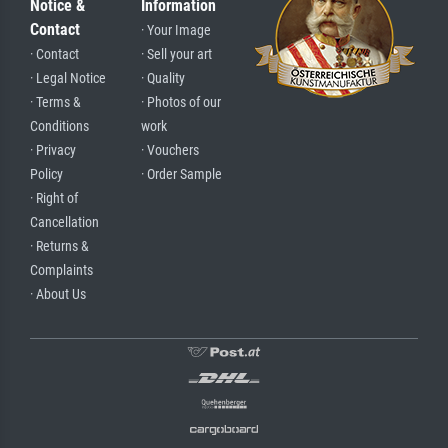
Notice &
Information
Contact
· Your Image
· Contact
· Sell your art
· Legal Notice
· Quality
· Terms &
· Photos of our
Conditions
work
· Privacy
· Vouchers
Policy
· Order Sample
· Right of
Cancellation
· Returns &
Complaints
· About Us