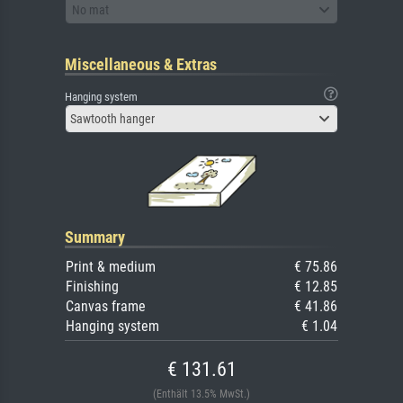
No mat
Miscellaneous & Extras
Hanging system
Sawtooth hanger
Summary
Print & medium
€ 75.86
Finishing
€ 12.85
Canvas frame
€ 41.86
Hanging system
€ 1.04
€ 131.61
(Enthält 13.5% MwSt.)