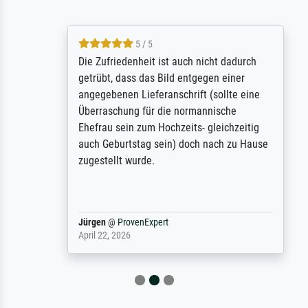
5 / 5
Die Zufriedenheit ist auch nicht dadurch
getrübt, dass das Bild entgegen einer
angegebenen Lieferanschrift (sollte eine
Überraschung für die normannische
Ehefrau sein zum Hochzeits- gleichzeitig
auch Geburtstag sein) doch nach zu Hause
zugestellt wurde.
Jürgen
@
ProvenExpert
April 22, 2026