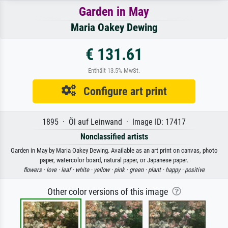
Garden in May
Maria Oakey Dewing
€ 131.61
Enthält 13.5% MwSt.
Configure art print
1895 · Öl auf Leinwand · Image ID: 17417
Nonclassified artists
Garden in May by Maria Oakey Dewing. Available as an art print on canvas, photo
paper, watercolor board, natural paper, or Japanese paper.
flowers ·
love ·
leaf ·
white ·
yellow ·
pink ·
green ·
plant ·
happy ·
positive
Other color versions of this image