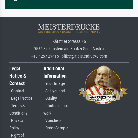
Kärntner Strasse 46
9586 Finkenstein am Faaker See · Austria
+43 4257 29415 · office@meisterdrucke.com
Legal
Additional
Notice &
Information
Contact
· Your Image
· Contact
· Sell your art
· Legal Notice
· Quality
· Terms &
· Photos of our
Conditions
work
· Privacy
· Vouchers
Policy
· Order Sample
· Right of