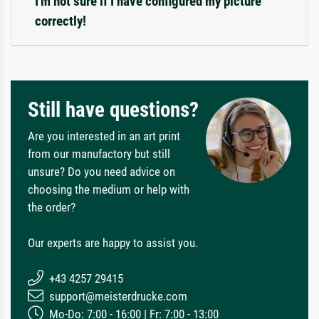
I'm not sure if I have configured my picture
correctly!
Still have questions?
Are you interested in an art print
from our manufactory but still
unsure? Do you need advice on
choosing the medium or help with
the order?
Our experts are happy to assist you.
+43 4257 29415
support@meisterdrucke.com
Mo-Do: 7:00 - 16:00 | Fr: 7:00 - 13:00