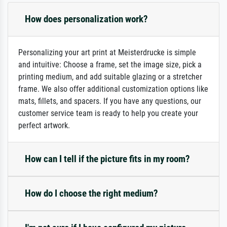
How does personalization work?
Personalizing your art print at Meisterdrucke is simple
and intuitive: Choose a frame, set the image size, pick a
printing medium, and add suitable glazing or a stretcher
frame. We also offer additional customization options like
mats, fillets, and spacers. If you have any questions, our
customer service team is ready to help you create your
perfect artwork.
How can I tell if the picture fits in my room?
How do I choose the right medium?