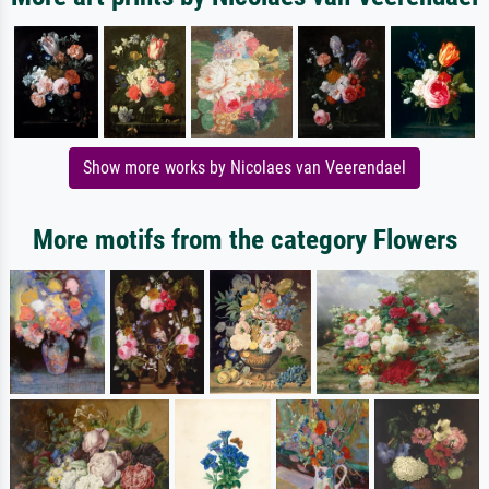
Show more works by Nicolaes van Veerendael
More motifs from the category Flowers