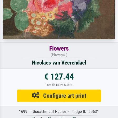
Flowers
(Flowers )
Nicolaes van Veerendael
€ 127.44
Enthält 13.5% MwSt.
Configure art print
1699 · Gouache auf Papier · Image ID: 69631