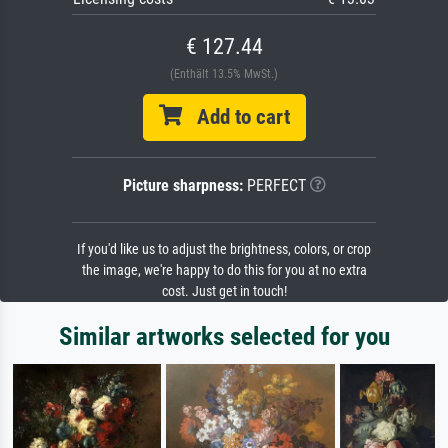
€ 127.44
(Enthält 13.5% MwSt.)
Add to cart
Picture sharpness:
PERFECT
If you'd like us to adjust the brightness, colors, or crop
the image, we're happy to do this for you at no extra
cost. Just get in touch!
Similar artworks selected for you