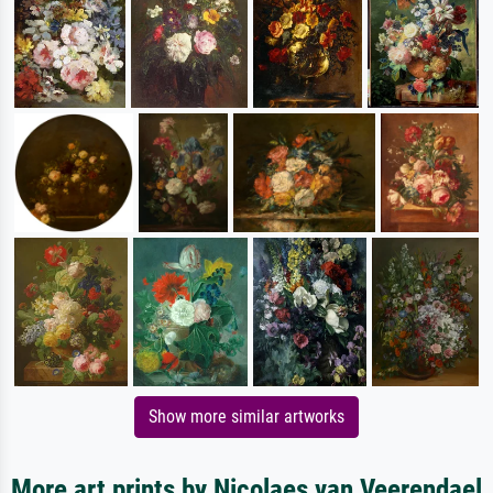
Show more similar artworks
More art prints by Nicolaes van Veerendael