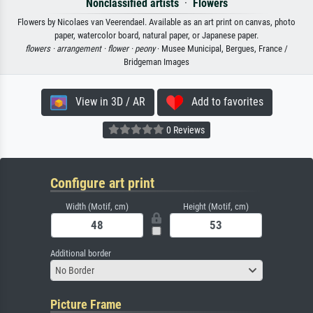
Nonclassified artists
·
Flowers
Flowers by Nicolaes van Veerendael. Available as an art print on canvas, photo
paper, watercolor board, natural paper, or Japanese paper.
flowers ·
arrangement ·
flower ·
peony
· Musee Municipal, Bergues, France /
Bridgeman Images
View in 3D / AR
Add to favorites
0 Reviews
Configure art print
Width (Motif, cm)
Height (Motif, cm)
Additional border
No Border
Picture Frame