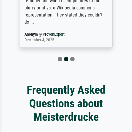
refunded me when I sent pictures of the
blurry print vs. a Wikipedia commons
representation. They stated they couldn't
do ...
Anonym
@
ProvenExpert
December 4, 2025
Frequently Asked
Questions about
Meisterdrucke