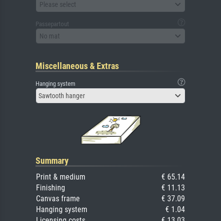
Please select
Passepartout
No mat
Miscellaneous & Extras
Hanging system
Sawtooth hanger
Summary
Print & medium
€ 65.14
Finishing
€ 11.13
Canvas frame
€ 37.09
Hanging system
€ 1.04
Licensing costs
€ 13.03