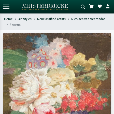
Home
Art Styles
Nonclassified artists
Nicolaes van Veerendael
Flowers
Standard search
AI image search
Search by artist, work title or style –
Describe the scene – e.g. green
e.g. Monet, Starry Night,
meadow, abstract with lots of red, dark
Impressionism, Hokusai wave, nude.
oil painting, standing nude next to a
tree.