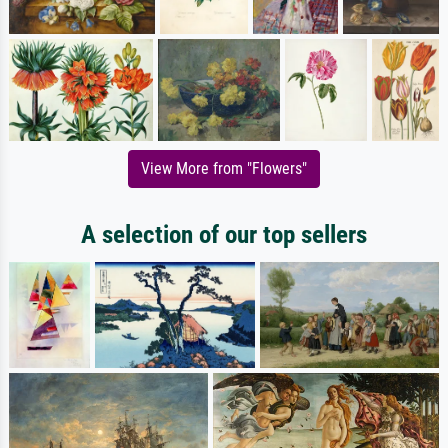
View More from "Flowers"
A selection of our top sellers