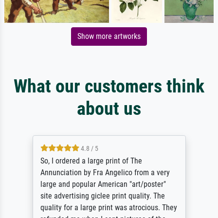
Show more artworks
What our customers think
about us
4.8 / 5
So, I ordered a large print of The
Annunciation by Fra Angelico from a very
large and popular American "art/poster"
site advertising giclee print quality. The
quality for a large print was atrocious. They