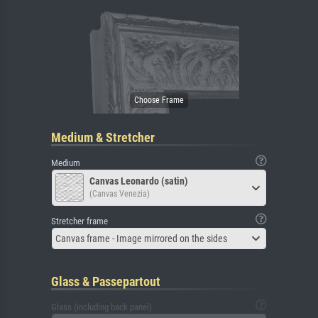
Medium & Stretcher
Medium
Canvas Leonardo (satin)
(Canvas Venezia)
Stretcher frame
Canvas frame - Image mirrored on the sides
Glass & Passepartout
Glass (including back panel)