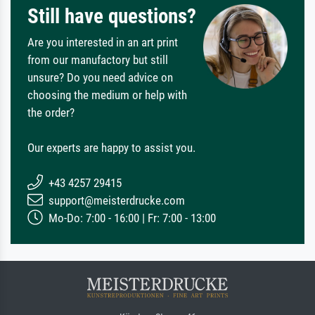
Still have questions?
Are you interested in an art print
from our manufactory but still
unsure? Do you need advice on
choosing the medium or help with
the order?
Our experts are happy to assist you.
+43 4257 29415
support@meisterdrucke.com
Mo-Do: 7:00 - 16:00 | Fr: 7:00 - 13:00