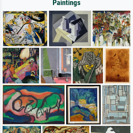
Paintings