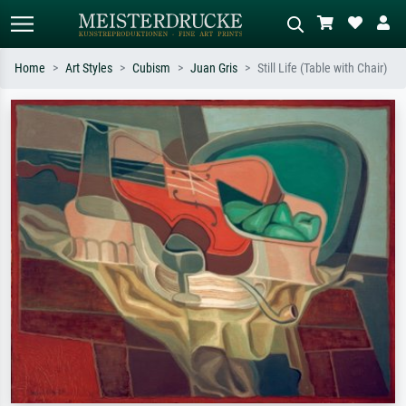
Home
Art Styles
Cubism
Juan Gris
Still Life (Table with Chair)
Standard search
AI image search
Search by artist, work title or style –
Describe the scene – e.g. green
e.g. Monet, Starry Night,
meadow, abstract with lots of red, dark
Impressionism, Hokusai wave, nude.
oil painting, standing nude next to a
tree.