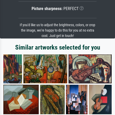
Picture sharpness:
PERFECT
If you'd like us to adjust the brightness, colors, or crop
the image, we're happy to do this for you at no extra
cost. Just get in touch!
Similar artworks selected for you