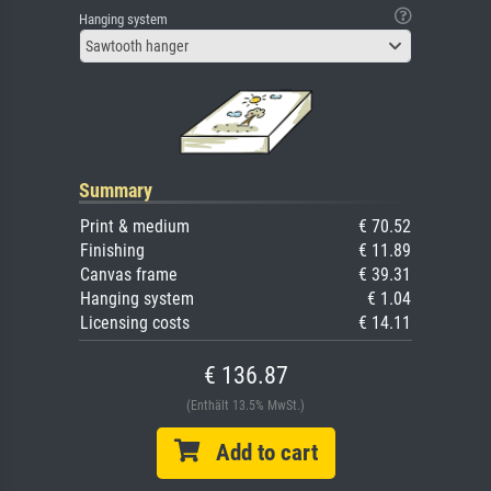
Hanging system
Sawtooth hanger
Summary
Print & medium
€ 70.52
Finishing
€ 11.89
Canvas frame
€ 39.31
Hanging system
€ 1.04
Licensing costs
€ 14.11
€ 136.87
(Enthält 13.5% MwSt.)
Add to cart