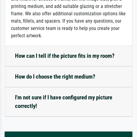
printing medium, and add suitable glazing or a stretcher
frame. We also offer additional customization options like
mats, fillets, and spacers. If you have any questions, our
customer service team is ready to help you create your
perfect artwork.
How can I tell if the picture fits in my room?
How do I choose the right medium?
I'm not sure if I have configured my picture
correctly!