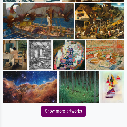
Show more artworks