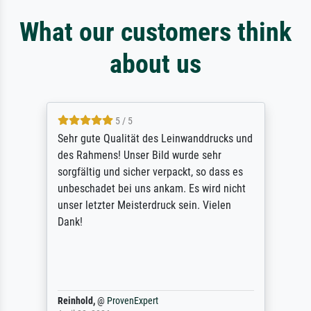
What our customers think
about us
5 / 5
Sehr gute Qualität des Leinwanddrucks und
des Rahmens! Unser Bild wurde sehr
sorgfältig und sicher verpackt, so dass es
unbeschadet bei uns ankam. Es wird nicht
unser letzter Meisterdruck sein. Vielen
Dank!
Reinhold,
@
ProvenExpert