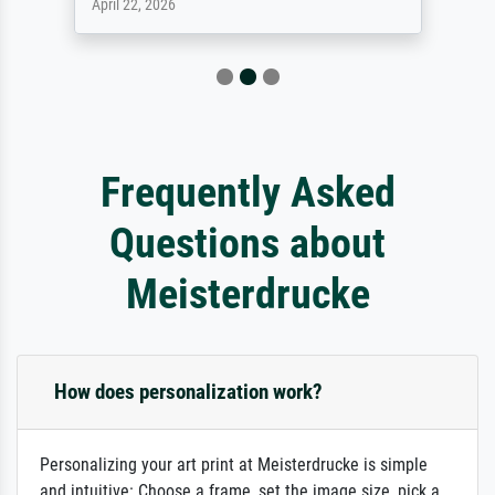
April 22, 2026
Frequently Asked
Questions about
Meisterdrucke
How does personalization work?
Personalizing your art print at Meisterdrucke is simple
and intuitive: Choose a frame, set the image size, pick a