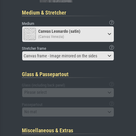
Medium & Stretcher
Medium
Canvas Leonardo (satin)
(Canvas Venezia)
Stretcher frame
Canvas frame - Image mirrored on the sides
Glass & Passepartout
Glass (including back panel)
Please select
Passepartout
No mat
Miscellaneous & Extras