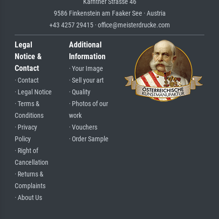
Kärntner Strasse 46
9586 Finkenstein am Faaker See · Austria
+43 4257 29415 · office@meisterdrucke.com
Legal
Additional
Notice &
Information
Contact
· Your Image
· Contact
· Sell your art
· Legal Notice
· Quality
· Terms &
· Photos of our
Conditions
work
· Privacy
· Vouchers
Policy
· Order Sample
· Right of
Cancellation
· Returns &
Complaints
· About Us