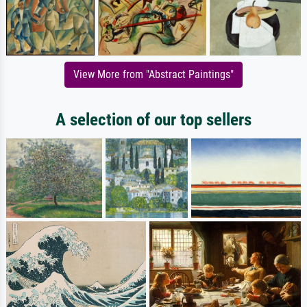
View More from "Abstract Paintings"
A selection of our top sellers