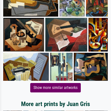
Show more similar artworks
More art prints by Juan Gris