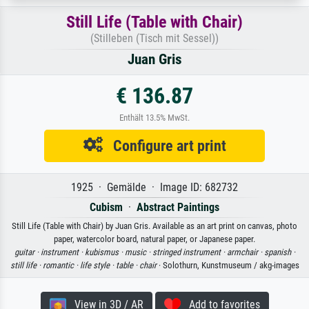
Still Life (Table with Chair)
(Stilleben (Tisch mit Sessel))
Juan Gris
€ 136.87
Enthält 13.5% MwSt.
Configure art print
1925 · Gemälde · Image ID: 682732
Cubism
·
Abstract Paintings
Still Life (Table with Chair) by Juan Gris. Available as an art print on canvas, photo
paper, watercolor board, natural paper, or Japanese paper.
guitar ·
instrument ·
kubismus ·
music ·
stringed instrument ·
armchair ·
spanish ·
still life ·
romantic ·
life style ·
table ·
chair
· Solothurn, Kunstmuseum / akg-images
View in 3D / AR
Add to favorites