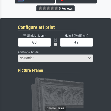
0 Reviews
Configure art print
Width (Motif, cm)
Height (Motif, cm)
Additional border
No Border
Picture Frame