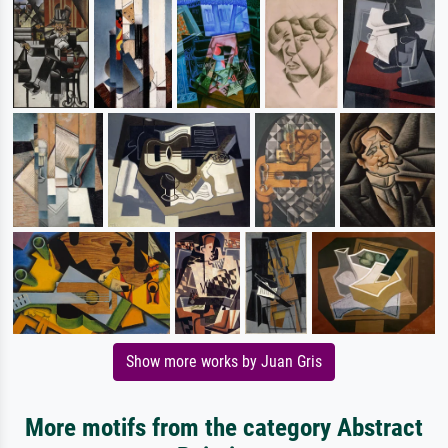
Show more works by Juan Gris
More motifs from the category Abstract