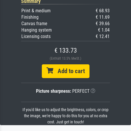
Summary
Print & medium
€ 68.93
Finishing
€ 11.69
Canvas frame
€ 39.66
Hanging system
€ 1.04
Licensing costs
€ 12.41
€ 133.73
(Enthält 13.5% MwSt.)
Add to cart
Picture sharpness:
PERFECT
If you'd like us to adjust the brightness, colors, or crop
the image, we're happy to do this for you at no extra
cost. Just get in touch!