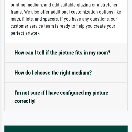
printing medium, and add suitable glazing or a stretcher
frame. We also offer additional customization options like
mats, fillets, and spacers. If you have any questions, our
customer service team is ready to help you create your
perfect artwork.
How can I tell if the picture fits in my room?
How do I choose the right medium?
I'm not sure if I have configured my picture
correctly!