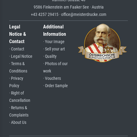
9586 Finkenstein am Faaker See · Austria
+43 4257 29415 · office@meisterdrucke.com
Legal
Additional
Notice &
Information
Contact
· Your Image
· Contact
· Sell your art
· Legal Notice
· Quality
· Terms &
· Photos of our
Conditions
work
· Privacy
· Vouchers
Policy
· Order Sample
· Right of
Cancellation
· Returns &
Complaints
· About Us