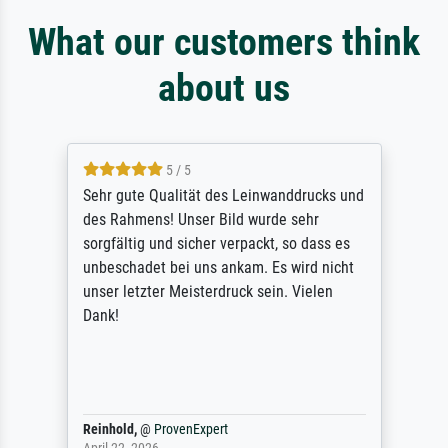
What our customers think
about us
5 / 5
Sehr gute Qualität des Leinwanddrucks und
des Rahmens! Unser Bild wurde sehr
sorgfältig und sicher verpackt, so dass es
unbeschadet bei uns ankam. Es wird nicht
unser letzter Meisterdruck sein. Vielen
Dank!
Reinhold,
@
ProvenExpert