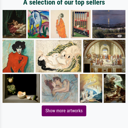
A selection of our top sellers
Show more artworks