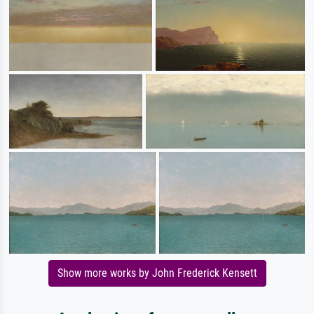
Show more works by John Frederick Kensett