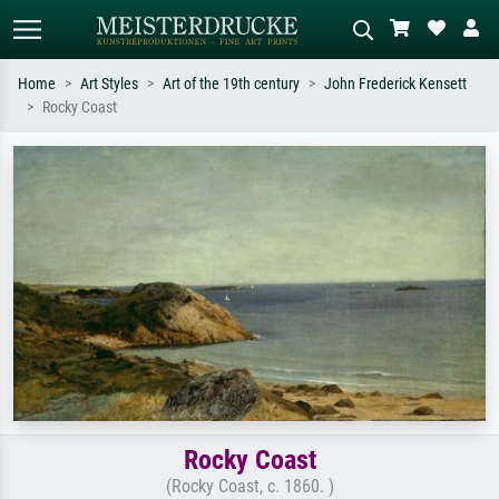
Home
Art Styles
Art of the 19th century
John Frederick Kensett
Rocky Coast
Standard search
AI image search
Search by artist, work title or style –
Describe the scene – e.g. green
e.g. Monet, Starry Night,
meadow, abstract with lots of red, dark
Impressionism, Hokusai wave, nude.
oil painting, standing nude next to a
tree.
Rocky Coast
(Rocky Coast, c. 1860. )