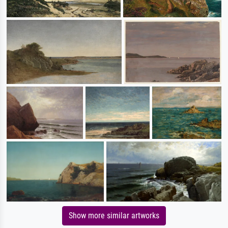
Show more similar artworks