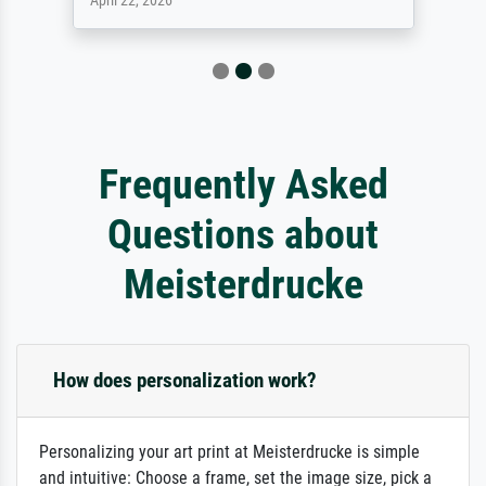
April 22, 2026
Frequently Asked
Questions about
Meisterdrucke
How does personalization work?
Personalizing your art print at Meisterdrucke is simple
and intuitive: Choose a frame, set the image size, pick a