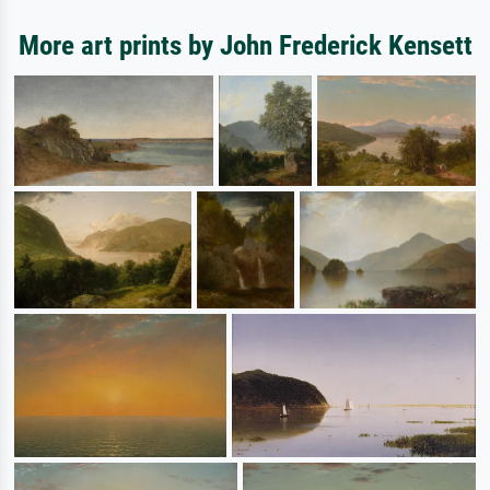
More art prints by John Frederick Kensett