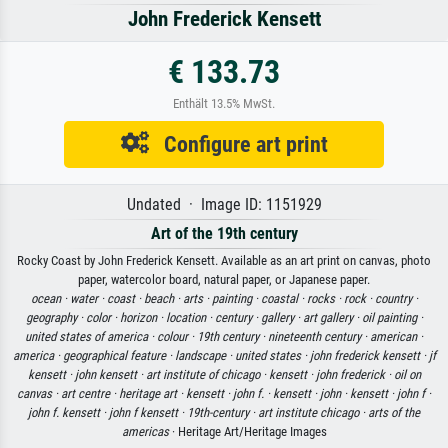
John Frederick Kensett
€ 133.73
Enthält 13.5% MwSt.
Configure art print
Undated · Image ID: 1151929
Art of the 19th century
Rocky Coast by John Frederick Kensett. Available as an art print on canvas, photo
paper, watercolor board, natural paper, or Japanese paper.
ocean ·
water ·
coast ·
beach ·
arts ·
painting ·
coastal ·
rocks ·
rock ·
country ·
geography ·
color ·
horizon ·
location ·
century ·
gallery ·
art gallery ·
oil painting ·
united states of america ·
colour ·
19th century ·
nineteenth century ·
american ·
america ·
geographical feature ·
landscape ·
united states ·
john frederick kensett ·
jf
kensett ·
john kensett ·
art institute of chicago ·
kensett ·
john frederick ·
oil on
canvas ·
art centre ·
heritage art ·
kensett ·
john f. ·
kensett ·
john ·
kensett ·
john f ·
john f. kensett ·
john f kensett ·
19th-century ·
art institute chicago ·
arts of the
americas
· Heritage Art/Heritage Images