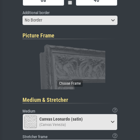
Additional border
No Border
Picture Frame
Medium & Stretcher
Medium
Canvas Leonardo (satin)
(Canvas Venezia)
Stretcher frame