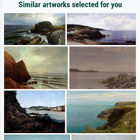
Similar artworks selected for you