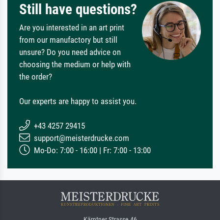
Still have questions?
Are you interested in an art print
from our manufactory but still
unsure? Do you need advice on
choosing the medium or help with
the order?
Our experts are happy to assist you.
+43 4257 29415
support@meisterdrucke.com
Mo-Do: 7:00 - 16:00 | Fr: 7:00 - 13:00
Kärntner Strasse 46