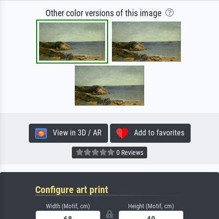
Other color versions of this image
View in 3D / AR
Add to favorites
0 Reviews
Configure art print
Width (Motif, cm)
Height (Motif, cm)