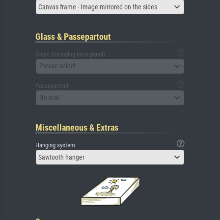
Canvas frame - Image mirrored on the sides
Glass & Passepartout
Glass (including back panel)
Please select
Passepartout
No mat
Miscellaneous & Extras
Hanging system
Sawtooth hanger