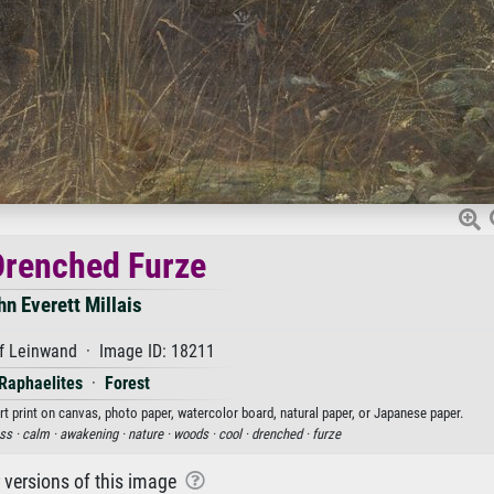
renched Furze
hn Everett Millais
f Leinwand · Image ID: 18211
Raphaelites
·
Forest
rt print on canvas, photo paper, watercolor board, natural paper, or Japanese paper.
ess ·
calm ·
awakening ·
nature ·
woods ·
cool ·
drenched ·
furze
r versions of this image