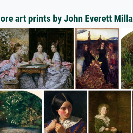
ore art prints by John Everett Milla