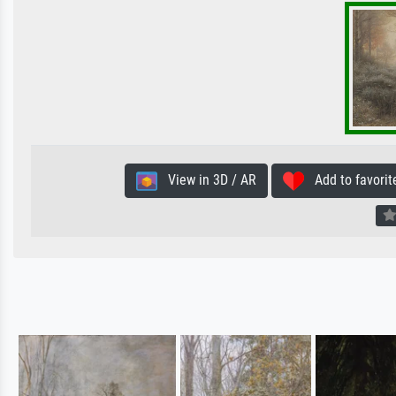
View in 3D / AR
Add to favorit