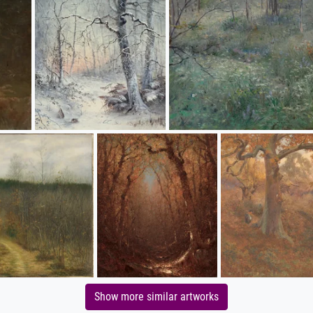
Show more similar artworks