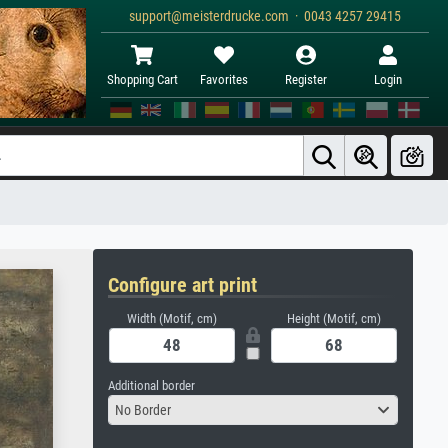
support@meisterdrucke.com · 0043 4257 29415
Shopping Cart
Favorites
Register
Login
Configure art print
Width (Motif, cm)
Height (Motif, cm)
Additional border
No Border