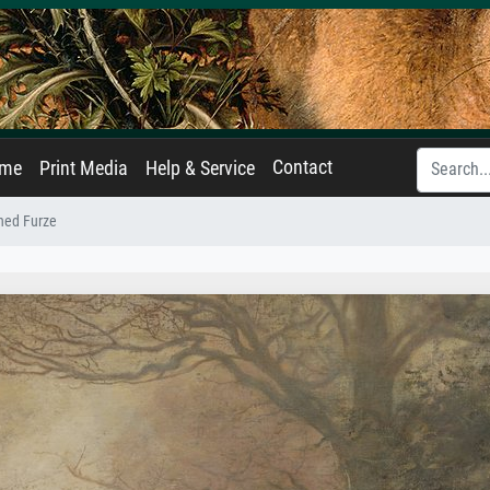
Contact
ame
Print Media
Help & Service
hed Furze