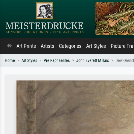
Art Prints
Artists
Categories
Art Styles
Picture Fr
Home
Art Styles
Pre Raphaelites
John Everett Millais
Dew-Drenc