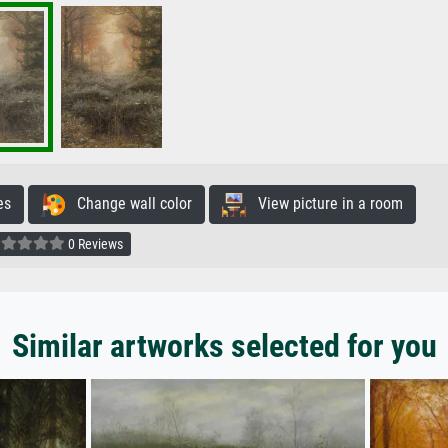
es
Change wall color
View picture in a room
0 Reviews
Similar artworks selected for you