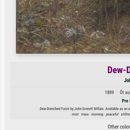
Dew-D
Jo
1889 · Öl au
Pre 
Dew-Drenched Furze by John Everett Millais. Available as an a
mist ·
trees ·
morning ·
peaceful ·
stilln
Other colo