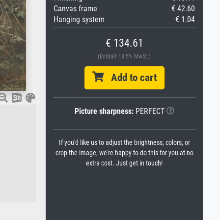
Canvas frame
€ 42.60
Hanging system
€ 1.04
€ 134.61
(Enthält 13.5% MwSt.)
Add to cart
Picture sharpness:
PERFECT
If you'd like us to adjust the brightness, colors, or
crop the image, we're happy to do this for you at no
extra cost. Just get in touch!