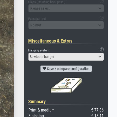
Glass (including back panel)
Please select
Passepartout
No mat
Miscellaneous & Extras
Hanging system
Sawtooth hanger
Save / compare configuration
Summary
Print & medium
€ 77.86
Finishing
€ 13.11