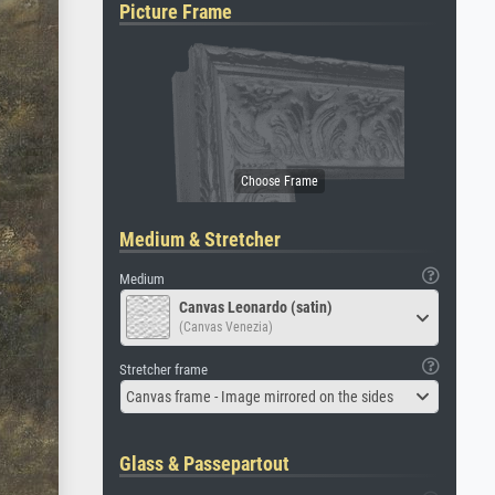
Picture Frame
Medium & Stretcher
Medium
Canvas Leonardo (satin)
(Canvas Venezia)
Stretcher frame
Canvas frame - Image mirrored on the sides
Glass & Passepartout