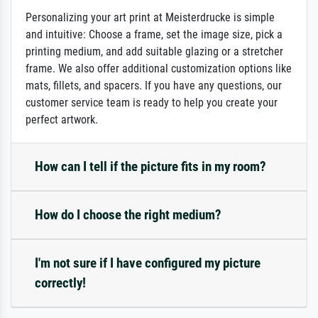
Personalizing your art print at Meisterdrucke is simple
and intuitive: Choose a frame, set the image size, pick a
printing medium, and add suitable glazing or a stretcher
frame. We also offer additional customization options like
mats, fillets, and spacers. If you have any questions, our
customer service team is ready to help you create your
perfect artwork.
How can I tell if the picture fits in my room?
How do I choose the right medium?
I'm not sure if I have configured my picture
correctly!