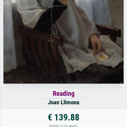
Reading
Joan Llimona
€ 139.88
Enthält 13.5% MwSt.