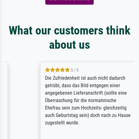
What our customers think
about us
5 / 5
Die Zufriedenheit ist auch nicht dadurch
getrübt, dass das Bild entgegen einer
angegebenen Lieferanschrift (sollte eine
Überraschung für die normannische
Ehefrau sein zum Hochzeits- gleichzeitig
auch Geburtstag sein) doch nach zu Hause
zugestellt wurde.