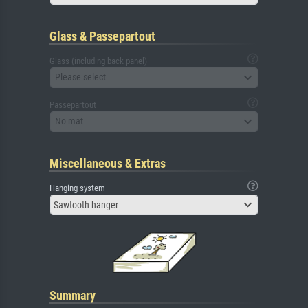
Glass & Passepartout
Glass (including back panel)
Please select
Passepartout
No mat
Miscellaneous & Extras
Hanging system
Sawtooth hanger
Summary