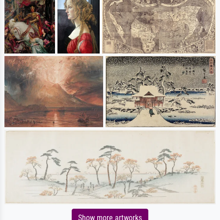
Show more artworks