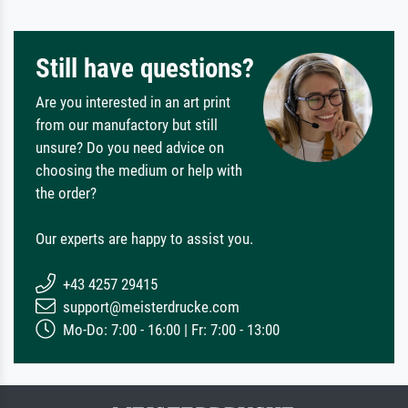
Still have questions?
Are you interested in an art print
from our manufactory but still
unsure? Do you need advice on
choosing the medium or help with
the order?
Our experts are happy to assist you.
+43 4257 29415
support@meisterdrucke.com
Mo-Do: 7:00 - 16:00 | Fr: 7:00 - 13:00