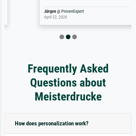
Jürgen
@
ProvenExpert
April 22, 2026
Frequently Asked
Questions about
Meisterdrucke
How does personalization work?