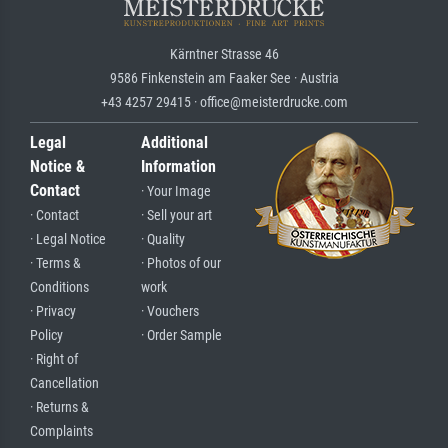
Kärntner Strasse 46
9586 Finkenstein am Faaker See · Austria
+43 4257 29415 · office@meisterdrucke.com
Legal
Additional
Notice &
Information
Contact
· Your Image
· Contact
· Sell your art
· Legal Notice
· Quality
· Terms &
· Photos of our
Conditions
work
· Privacy
· Vouchers
Policy
· Order Sample
· Right of
Cancellation
· Returns &
Complaints