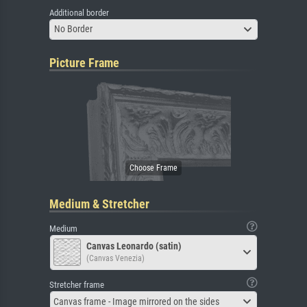
Additional border
No Border
Picture Frame
Medium & Stretcher
Medium
Canvas Leonardo (satin)
(Canvas Venezia)
Stretcher frame
Canvas frame - Image mirrored on the sides