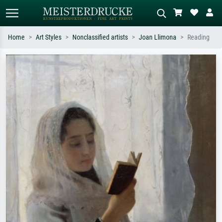
Home
Art Styles
Nonclassified artists
Joan Llimona
Reading
Standard search
AI image search
Search by artist, work title or style –
Describe the scene – e.g. green
e.g. Monet, Starry Night,
meadow, abstract with lots of red, dark
Impressionism, Hokusai wave, nude.
oil painting, standing nude next to a
tree.