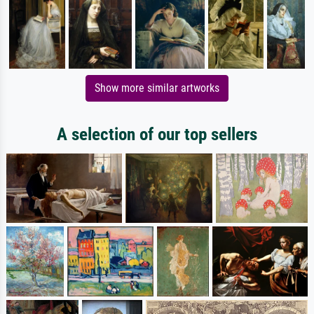
Show more similar artworks
A selection of our top sellers