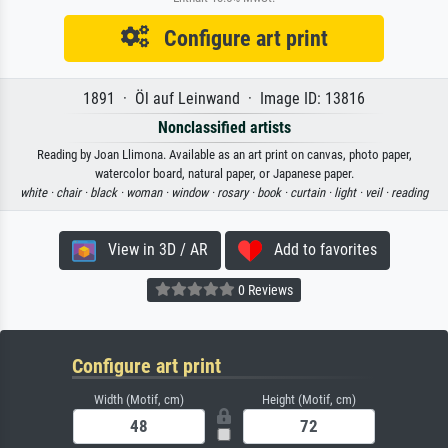
Configure art print
1891 · Öl auf Leinwand · Image ID: 13816
Nonclassified artists
Reading by Joan Llimona. Available as an art print on canvas, photo paper,
watercolor board, natural paper, or Japanese paper.
white ·
chair ·
black ·
woman ·
window ·
rosary ·
book ·
curtain ·
light ·
veil ·
reading
View in 3D / AR
Add to favorites
0 Reviews
Configure art print
Width (Motif, cm)
Height (Motif, cm)