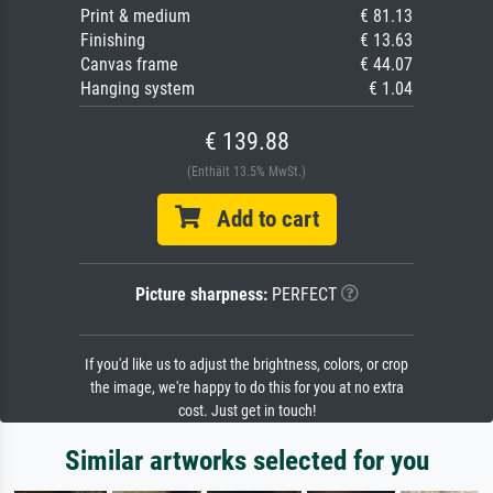
Print & medium
€ 81.13
Finishing
€ 13.63
Canvas frame
€ 44.07
Hanging system
€ 1.04
€ 139.88
(Enthält 13.5% MwSt.)
Add to cart
Picture sharpness:
PERFECT
If you'd like us to adjust the brightness, colors, or crop
the image, we're happy to do this for you at no extra
cost. Just get in touch!
Similar artworks selected for you