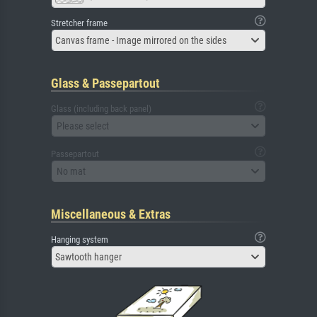
Stretcher frame
Canvas frame - Image mirrored on the sides
Glass & Passepartout
Glass (including back panel)
Please select
Passepartout
No mat
Miscellaneous & Extras
Hanging system
Sawtooth hanger