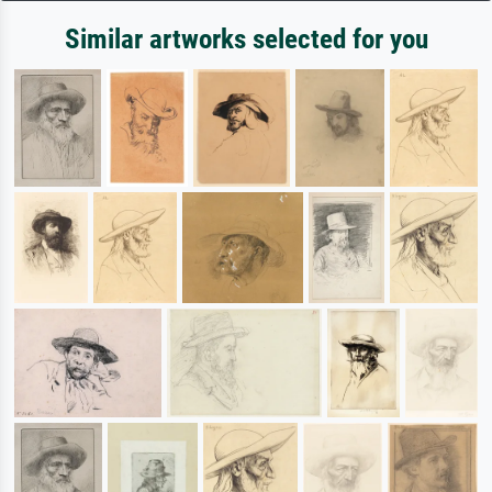
Similar artworks selected for you