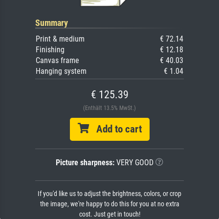
Summary
Print & medium
€ 72.14
Finishing
€ 12.18
Canvas frame
€ 40.03
Hanging system
€ 1.04
€ 125.39
(Enthält 13.5% MwSt.)
Add to cart
Picture sharpness:
VERY GOOD
If you'd like us to adjust the brightness, colors, or crop
the image, we're happy to do this for you at no extra
cost. Just get in touch!