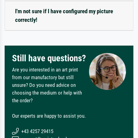
I'm not sure if I have configured my picture
correctly!
Still have questions?
Are you interested in an art print
from our manufactory but still
unsure? Do you need advice on
choosing the medium or help with
the order?
Our experts are happy to assist you.
+43 4257 29415