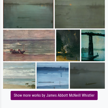
Show more works by James Abbott McNeill Whistler