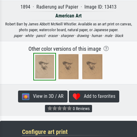
1894 · Radierung auf Papier · Image ID: 13413
American Art
Robert Barr by James Abbott McNeill Whistler. Available as an art print on canvas,
photo paper, watercolor board, natural paper, or Japanese paper.
paper ·
white ·
pancil ·
eraser ·
sharpner ·
drawing ·
human ·
male ·
black
Other color versions of this image
View in 3D / AR
Add to favorites
0 Reviews
Configure art print