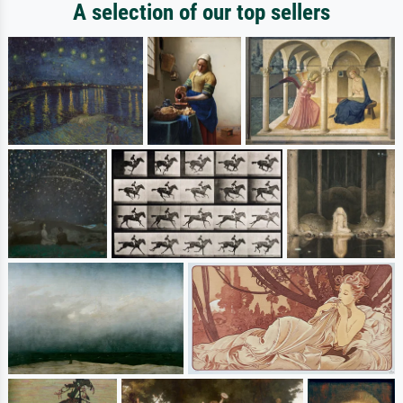
A selection of our top sellers