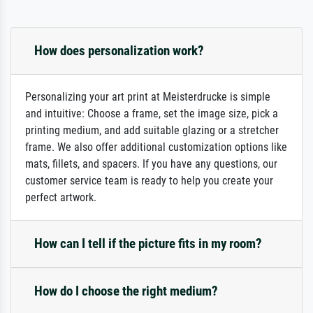
How does personalization work?
Personalizing your art print at Meisterdrucke is simple
and intuitive: Choose a frame, set the image size, pick a
printing medium, and add suitable glazing or a stretcher
frame. We also offer additional customization options like
mats, fillets, and spacers. If you have any questions, our
customer service team is ready to help you create your
perfect artwork.
How can I tell if the picture fits in my room?
How do I choose the right medium?