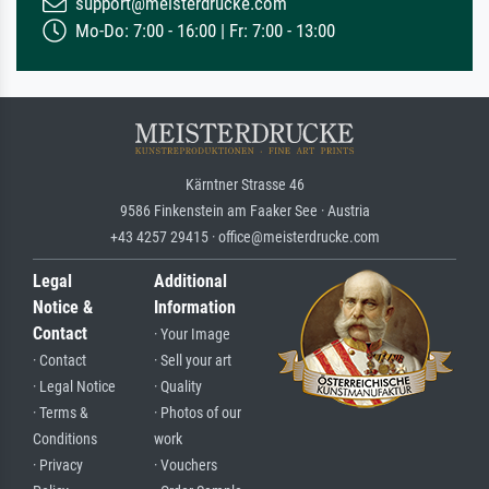
support@meisterdrucke.com
Mo-Do: 7:00 - 16:00 | Fr: 7:00 - 13:00
Kärntner Strasse 46
9586 Finkenstein am Faaker See · Austria
+43 4257 29415 · office@meisterdrucke.com
Legal
Additional
Notice &
Information
Contact
· Your Image
· Contact
· Sell your art
· Legal Notice
· Quality
· Terms &
· Photos of our
Conditions
work
· Privacy
· Vouchers