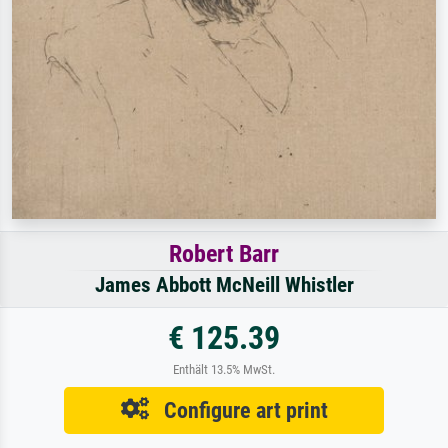
Robert Barr
James Abbott McNeill Whistler
€ 125.39
Enthält 13.5% MwSt.
Configure art print