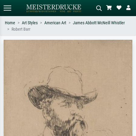
Home
Art Styles
American Art
James Abbott McNeill Whistler
Robert Barr
Standard search
AI image search
Search by artist, work title or style –
Describe the scene – e.g. green
e.g. Monet, Starry Night,
meadow, abstract with lots of red, dark
Impressionism, Hokusai wave, nude.
oil painting, standing nude next to a
tree.