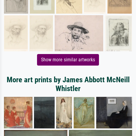
Show more similar artworks
More art prints by James Abbott McNeill
Whistler