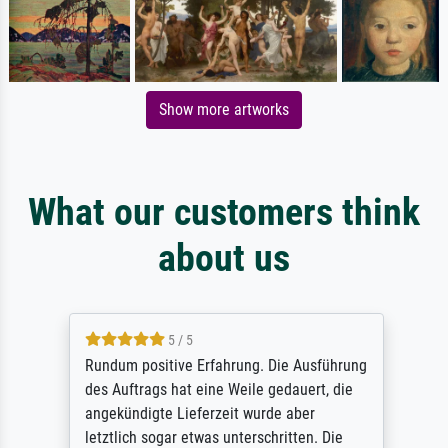
Show more artworks
What our customers think
about us
5 / 5
Rundum positive Erfahrung. Die Ausführung
des Auftrags hat eine Weile gedauert, die
angekündigte Lieferzeit wurde aber
letztlich sogar etwas unterschritten. Die