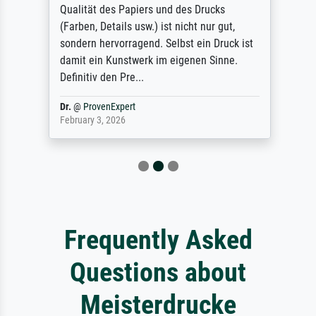
Qualität des Papiers und des Drucks
(Farben, Details usw.) ist nicht nur gut,
sondern hervorragend. Selbst ein Druck ist
damit ein Kunstwerk im eigenen Sinne.
Definitiv den Pre...
Dr.
@
ProvenExpert
February 3, 2026
Frequently Asked
Questions about
Meisterdrucke