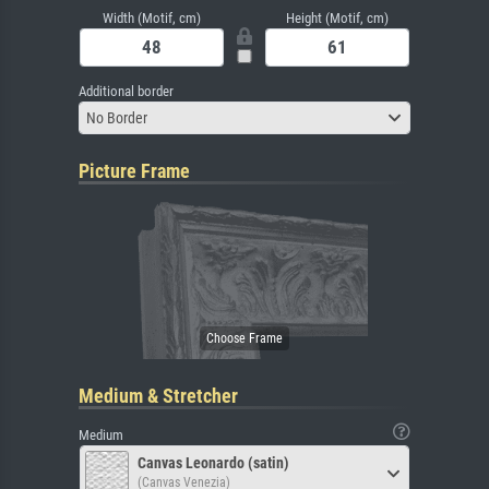
Width (Motif, cm)
Height (Motif, cm)
Additional border
No Border
Picture Frame
Medium & Stretcher
Medium
Canvas Leonardo (satin)
(Canvas Venezia)