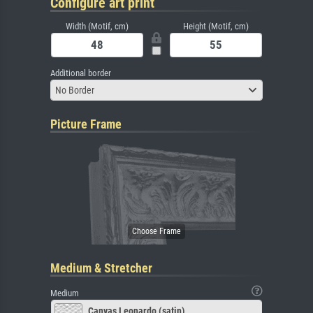
Configure art print
Width (Motif, cm)
Height (Motif, cm)
Additional border
No Border
Picture Frame
Medium & Stretcher
Medium
Canvas Leonardo (satin)