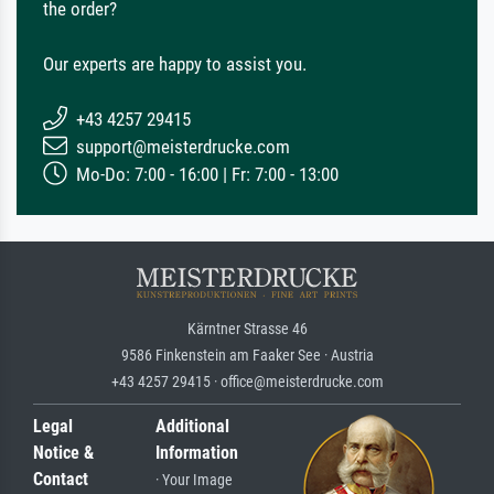
the order?
Our experts are happy to assist you.
+43 4257 29415
support@meisterdrucke.com
Mo-Do: 7:00 - 16:00 | Fr: 7:00 - 13:00
Kärntner Strasse 46
9586 Finkenstein am Faaker See · Austria
+43 4257 29415 · office@meisterdrucke.com
Legal
Additional
Notice &
Information
Contact
· Your Image