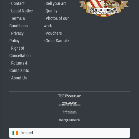
· Contact
· Sell your art
· Legal Notice
· Quality
· Terms &
· Photos of our
Conditions
work
· Privacy
· Vouchers
Policy
· Order Sample
· Right of
Cancellation
· Returns &
Complaints
· About Us
Ireland