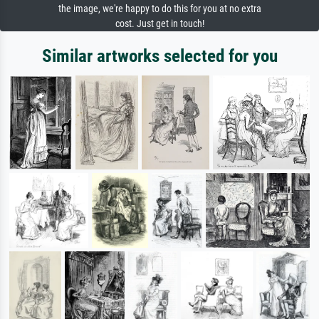
the image, we're happy to do this for you at no extra
cost. Just get in touch!
Similar artworks selected for you