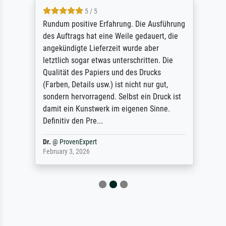
5 / 5
Rundum positive Erfahrung. Die Ausführung
des Auftrags hat eine Weile gedauert, die
angekündigte Lieferzeit wurde aber
letztlich sogar etwas unterschritten. Die
Qualität des Papiers und des Drucks
(Farben, Details usw.) ist nicht nur gut,
sondern hervorragend. Selbst ein Druck ist
damit ein Kunstwerk im eigenen Sinne.
Definitiv den Pre...
Dr.
@
ProvenExpert
February 3, 2026