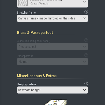
(Canvas Venezia)
Stretcher frame
Canvas frame - Image mirrored on the sides
Glass & Passepartout
Glass (including back panel)
Please select
Passepartout
No mat
Miscellaneous & Extras
Hanging system
Sawtooth hanger