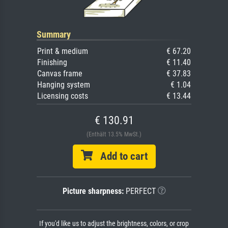
Summary
Print & medium
€ 67.20
Finishing
€ 11.40
Canvas frame
€ 37.83
Hanging system
€ 1.04
Licensing costs
€ 13.44
€ 130.91
(Enthält 13.5% MwSt.)
Add to cart
Picture sharpness:
PERFECT
If you'd like us to adjust the brightness, colors, or crop