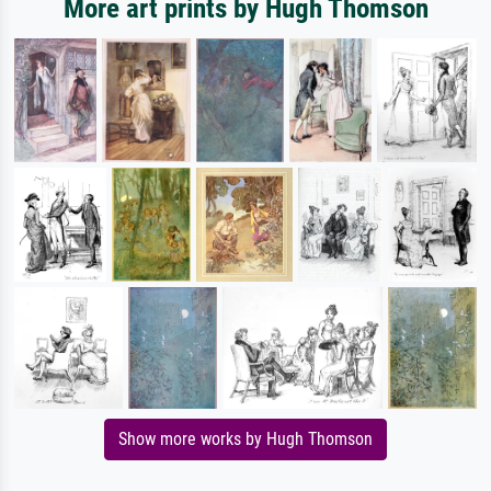
More art prints by Hugh Thomson
Show more works by Hugh Thomson