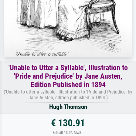
'Unable to Utter a Syllable', Illustration to
'Pride and Prejudice' by Jane Austen,
Edition Published in 1894
('Unable to utter a syllable', illustration to 'Pride and Prejudice' by
Jane Austen, edition published in 1894 )
Hugh Thomson
€ 130.91
Enthält 13.5% MwSt.