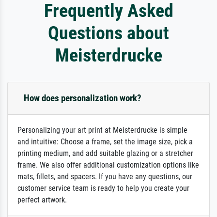
Frequently Asked
Questions about
Meisterdrucke
How does personalization work?
Personalizing your art print at Meisterdrucke is simple
and intuitive: Choose a frame, set the image size, pick a
printing medium, and add suitable glazing or a stretcher
frame. We also offer additional customization options like
mats, fillets, and spacers. If you have any questions, our
customer service team is ready to help you create your
perfect artwork.