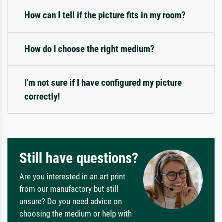
How can I tell if the picture fits in my room?
How do I choose the right medium?
I'm not sure if I have configured my picture
correctly!
Still have questions?
Are you interested in an art print
from our manufactory but still
unsure? Do you need advice on
choosing the medium or help with