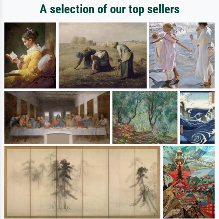
A selection of our top sellers