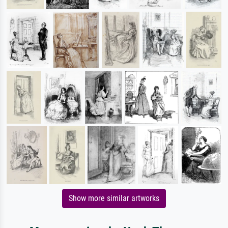
Show more similar artworks