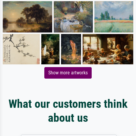
Show more artworks
What our customers think
about us