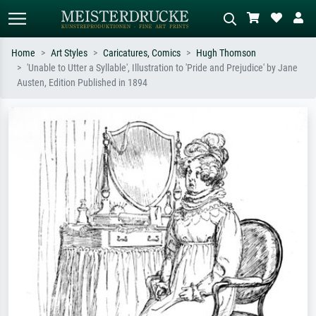
Home
Art Styles
Caricatures, Comics
Hugh Thomson
'Unable to Utter a Syllable', Illustration to 'Pride and Prejudice' by Jane
Standard search
AI image search
Austen, Edition Published in 1894
Search by artist, work title or style –
Describe the scene – e.g. green
e.g. Monet, Starry Night,
meadow, abstract with lots of red, dark
Impressionism, Hokusai wave, nude.
oil painting, standing nude next to a
tree.