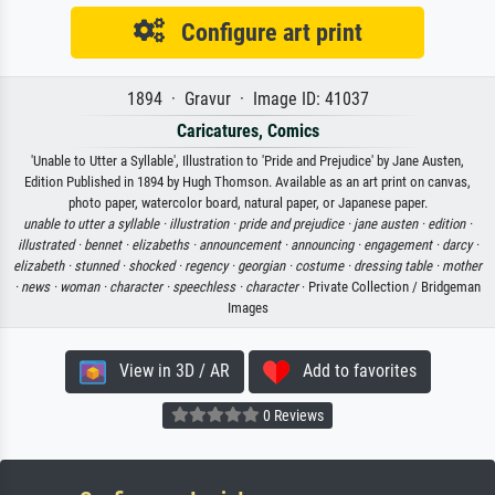
Configure art print
1894 · Gravur · Image ID: 41037
Caricatures, Comics
'Unable to Utter a Syllable', Illustration to 'Pride and Prejudice' by Jane Austen,
Edition Published in 1894 by Hugh Thomson. Available as an art print on canvas,
photo paper, watercolor board, natural paper, or Japanese paper.
unable to utter a syllable ·
illustration ·
pride and prejudice ·
jane austen ·
edition ·
illustrated ·
bennet ·
elizabeths ·
announcement ·
announcing ·
engagement ·
darcy ·
elizabeth ·
stunned ·
shocked ·
regency ·
georgian ·
costume ·
dressing table ·
mother
·
news ·
woman ·
character ·
speechless ·
character
· Private Collection / Bridgeman
Images
View in 3D / AR
Add to favorites
0 Reviews