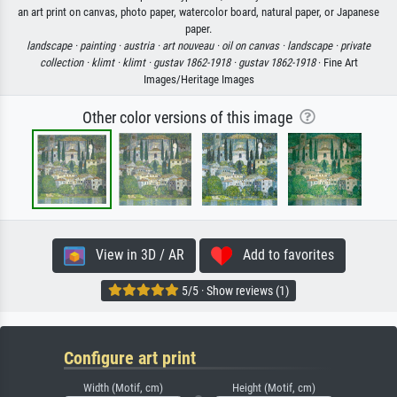
an art print on canvas, photo paper, watercolor board, natural paper, or Japanese
paper.
landscape ·
painting ·
austria ·
art nouveau ·
oil on canvas ·
landscape ·
private
collection ·
klimt ·
klimt ·
gustav 1862-1918 ·
gustav 1862-1918
· Fine Art
Images/Heritage Images
Other color versions of this image
View in 3D / AR
Add to favorites
5/5 · Show reviews (1)
Configure art print
Width (Motif, cm)
Height (Motif, cm)