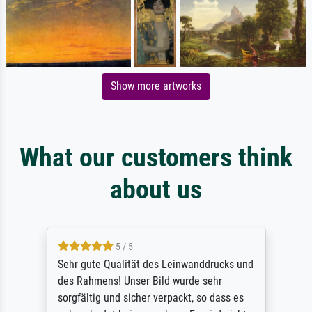
Show more artworks
What our customers think
about us
5 / 5
Sehr gute Qualität des Leinwanddrucks und
des Rahmens! Unser Bild wurde sehr
sorgfältig und sicher verpackt, so dass es