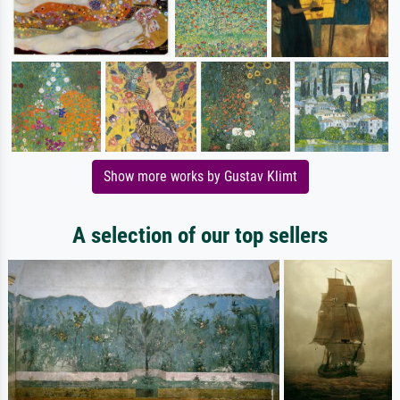
Show more works by Gustav Klimt
A selection of our top sellers