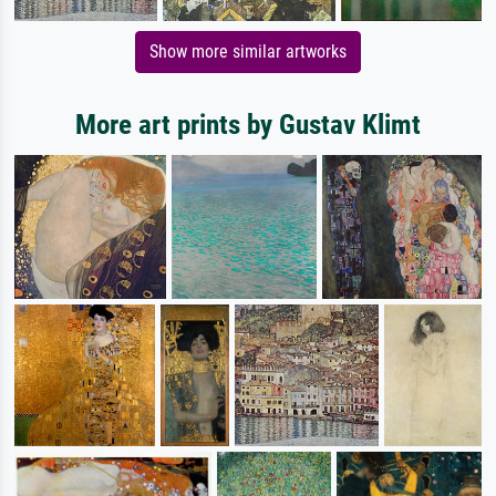
Show more similar artworks
More art prints by Gustav Klimt