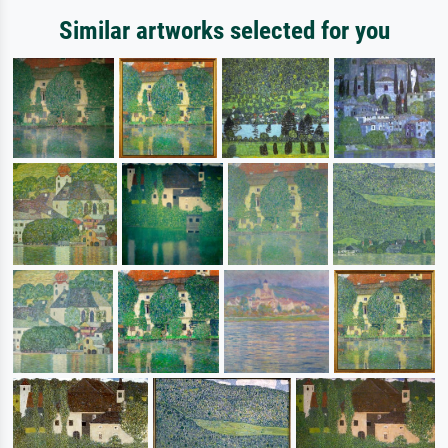
Similar artworks selected for you