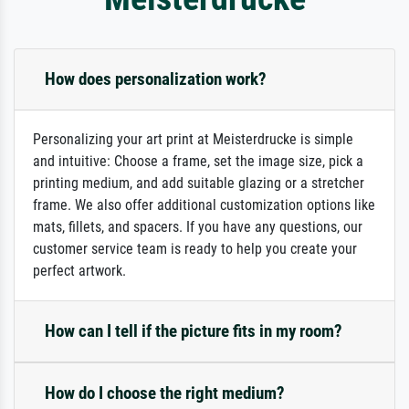
How does personalization work?
Personalizing your art print at Meisterdrucke is simple
and intuitive: Choose a frame, set the image size, pick a
printing medium, and add suitable glazing or a stretcher
frame. We also offer additional customization options like
mats, fillets, and spacers. If you have any questions, our
customer service team is ready to help you create your
perfect artwork.
How can I tell if the picture fits in my room?
How do I choose the right medium?