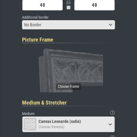
Additional border
No Border
Picture Frame
Medium & Stretcher
Medium
Canvas Leonardo (satin)
(Canvas Venezia)