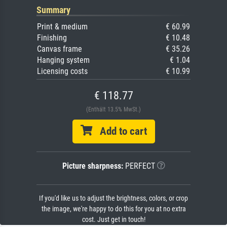
Summary
Print & medium
€ 60.99
Finishing
€ 10.48
Canvas frame
€ 35.26
Hanging system
€ 1.04
Licensing costs
€ 10.99
€ 118.77
(Enthält 13.5% MwSt.)
Add to cart
Picture sharpness:
PERFECT
If you'd like us to adjust the brightness, colors, or crop
the image, we're happy to do this for you at no extra
cost. Just get in touch!