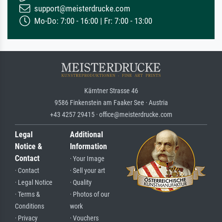
support@meisterdrucke.com
Mo-Do: 7:00 - 16:00 | Fr: 7:00 - 13:00
Kärntner Strasse 46
9586 Finkenstein am Faaker See · Austria
+43 4257 29415 · office@meisterdrucke.com
Legal
Additional
Notice &
Information
Contact
· Your Image
· Contact
· Sell your art
· Legal Notice
· Quality
· Terms &
· Photos of our
Conditions
work
· Privacy
· Vouchers