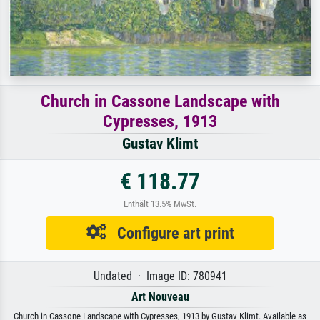
Church in Cassone Landscape with
Cypresses, 1913
Gustav Klimt
€ 118.77
Enthält 13.5% MwSt.
Configure art print
Undated · Image ID: 780941
Art Nouveau
Church in Cassone Landscape with Cypresses, 1913 by Gustav Klimt. Available as