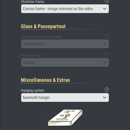
Stretcher frame
Canvas frame - Image mirrored on the sides
Glass & Passepartout
Glass (including back panel)
Please select
Passepartout
No mat
Miscellaneous & Extras
Hanging system
Sawtooth hanger