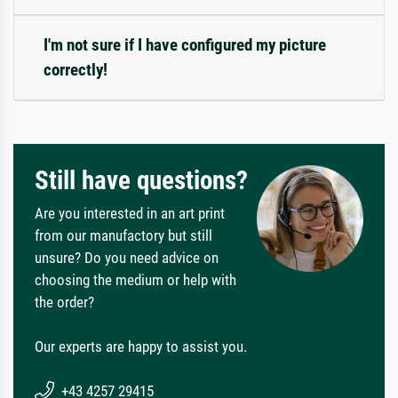
I'm not sure if I have configured my picture
correctly!
Still have questions?
Are you interested in an art print
from our manufactory but still
unsure? Do you need advice on
choosing the medium or help with
the order?
Our experts are happy to assist you.
+43 4257 29415