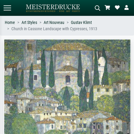
Home
Art Styles
Art Nouveau
Gustav Klimt
Church in Cassone Landscape with Cypresses, 1913
Standard search
AI image search
Search by artist, work title or style –
Describe the scene – e.g. green
e.g. Monet, Starry Night,
meadow, abstract with lots of red, dark
Impressionism, Hokusai wave, nude.
oil painting, standing nude next to a
tree.