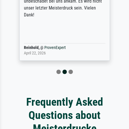
unbeschadet bei uns ankam. Es wird nicht
unser letzter Meisterdruck sein. Vielen
Dank!
Reinhold,
@
ProvenExpert
April 22, 2026
Frequently Asked
Questions about
Meisterdrucke