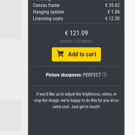
Canvas frame
€ 35.62
Hanging system
€ 1.04
Licensing costs
€ 12.30
€ 121.09
(Enthält 13.5% MwSt.)
Add to cart
Picture sharpness:
PERFECT
If you'd like us to adjust the brightness, colors, or
crop the image, we're happy to do this for you at no
extra cost. Just get in touch!