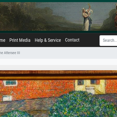
Contact
ame
Print Media
Help & Service
e Attersee III