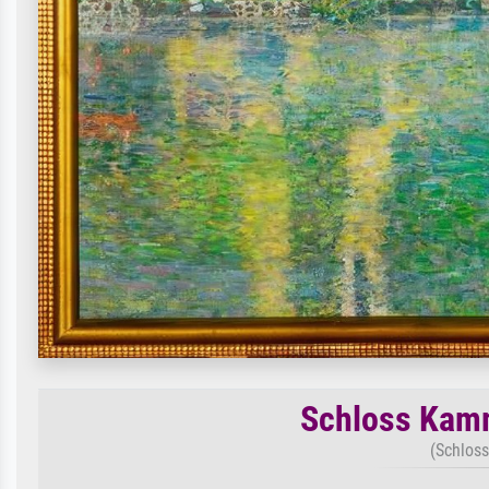
Schloss Kamm
(Schloss