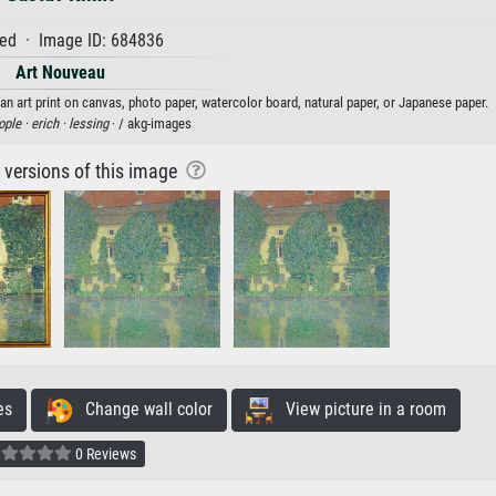
ed · Image ID: 684836
Art Nouveau
an art print on canvas, photo paper, watercolor board, natural paper, or Japanese paper.
ople ·
erich ·
lessing
· / akg-images
r versions of this image
es
Change wall color
View picture in a room
0 Reviews