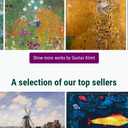
Show more works by Gustav Klimt
A selection of our top sellers