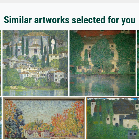
Similar artworks selected for you