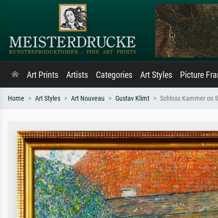
Art Prints
Artists
Categories
Art Styles
Picture Fr
Home
Art Styles
Art Nouveau
Gustav Klimt
Schloss Kammer on th