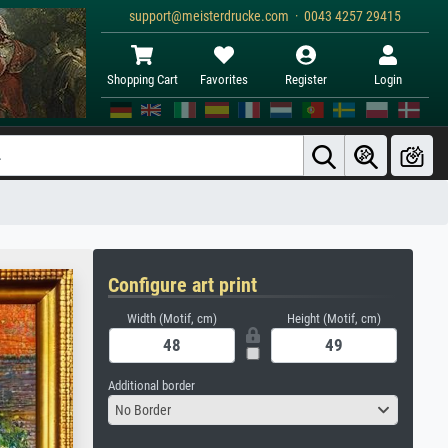
support@meisterdrucke.com · 0043 4257 29415
Shopping Cart
Favorites
Register
Login
Configure art print
Width (Motif, cm)
Height (Motif, cm)
Additional border
No Border