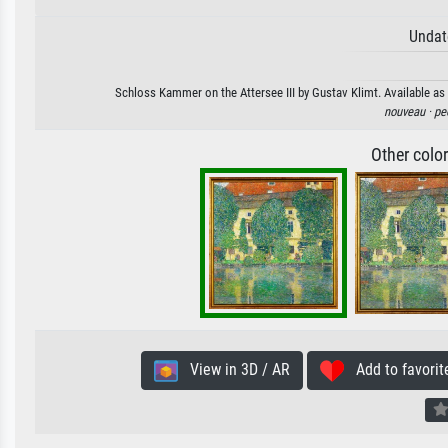
Undat
Schloss Kammer on the Attersee III by Gustav Klimt. Available as 
nouveau ·
pe
Other colo
View in 3D / AR
Add to favorit