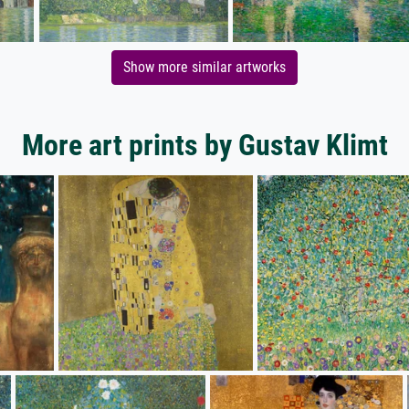
Show more similar artworks
More art prints by Gustav Klimt