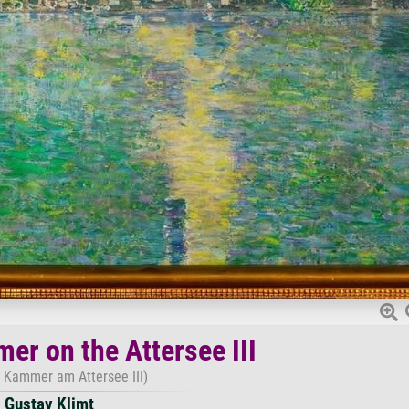
er on the Attersee III
 Kammer am Attersee III)
Gustav Klimt