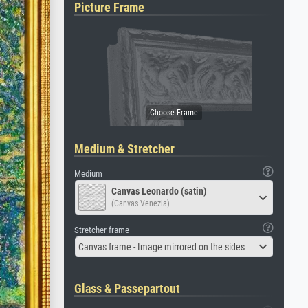
Picture Frame
Medium & Stretcher
Medium
Canvas Leonardo (satin)
(Canvas Venezia)
Stretcher frame
Canvas frame - Image mirrored on the sides
Glass & Passepartout