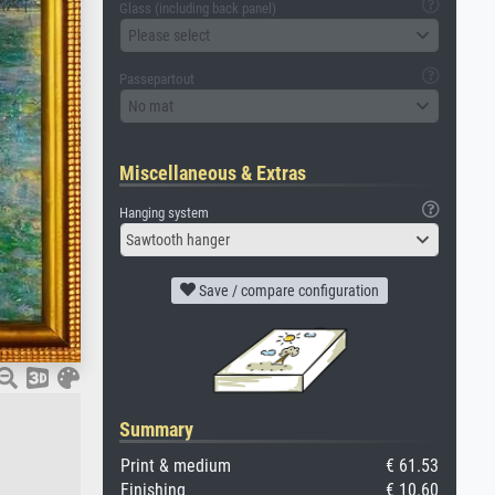
Glass (including back panel)
Please select
Passepartout
No mat
Miscellaneous & Extras
Hanging system
Sawtooth hanger
Save / compare configuration
Summary
Print & medium
€ 61.53
Finishing
€ 10.60