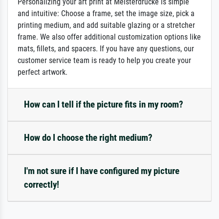
Personalizing your art print at Meisterdrucke is simple
and intuitive: Choose a frame, set the image size, pick a
printing medium, and add suitable glazing or a stretcher
frame. We also offer additional customization options like
mats, fillets, and spacers. If you have any questions, our
customer service team is ready to help you create your
perfect artwork.
How can I tell if the picture fits in my room?
How do I choose the right medium?
I'm not sure if I have configured my picture
correctly!