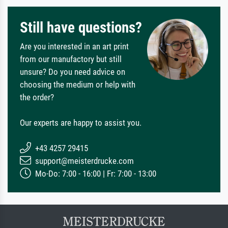
Still have questions?
Are you interested in an art print
from our manufactory but still
unsure? Do you need advice on
choosing the medium or help with
the order?
Our experts are happy to assist you.
+43 4257 29415
support@meisterdrucke.com
Mo-Do: 7:00 - 16:00 | Fr: 7:00 - 13:00