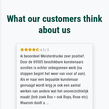
What our customers think
about us
4.5 / 5
ik beoordeel Meisterdrucke zeer positief.
Door de 69505 beschikbare kunstenaars
scrollen is echter onbegonnen werk (na
stoppen begint het weer van voor af aan).
Als er naar een bepaalde kunstenaar
gevraagd wordt krijg je ook een aantal
werken van andere wat het onoverzichtelijk
maakt (bvb zoek Ros = ook Rops, Rose etc).
Waarom duidt u ...