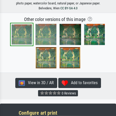
photo paper, watercolor board, natural paper, or Japanese paper.
Belvedere, Wien
CC BY-SA 4.0
Other color versions of this image
View in 3D / AR
Add to favorites
0 Reviews
Configure art print