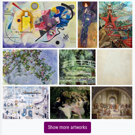
Show more artworks