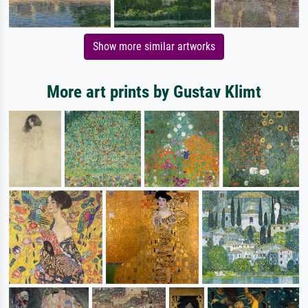
Show more similar artworks
More art prints by Gustav Klimt