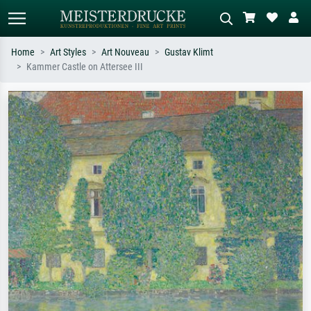
Home
Art Styles
Art Nouveau
Gustav Klimt
Kammer Castle on Attersee III
Standard search
AI image search
Search by artist, work title or style –
Describe the scene – e.g. green
e.g. Monet, Starry Night,
meadow, abstract with lots of red, dark
Impressionism, Hokusai wave, nude.
oil painting, standing nude next to a
tree.