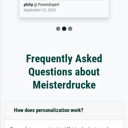
philip
@
ProvenExpert
September 23, 2025
Frequently Asked
Questions about
Meisterdrucke
How does personalization work?