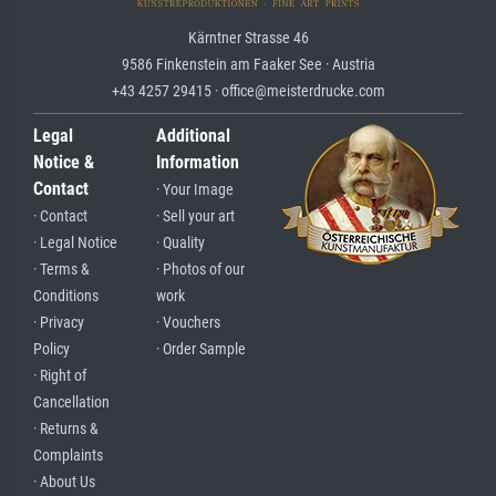
Kärntner Strasse 46
9586 Finkenstein am Faaker See · Austria
+43 4257 29415 · office@meisterdrucke.com
Legal
Additional
Notice &
Information
Contact
· Your Image
· Contact
· Sell your art
· Legal Notice
· Quality
· Terms &
· Photos of our
Conditions
work
· Privacy
· Vouchers
Policy
· Order Sample
· Right of
Cancellation
· Returns &
Complaints
· About Us