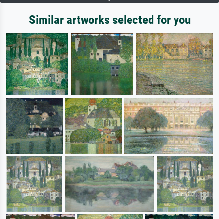
Similar artworks selected for you