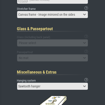
Stretcher frame
Canvas frame - Image mirrored on the sides
Glass & Passepartout
Glass (including back panel)
Please select
Passepartout
No mat
Miscellaneous & Extras
Hanging system
Sawtooth hanger