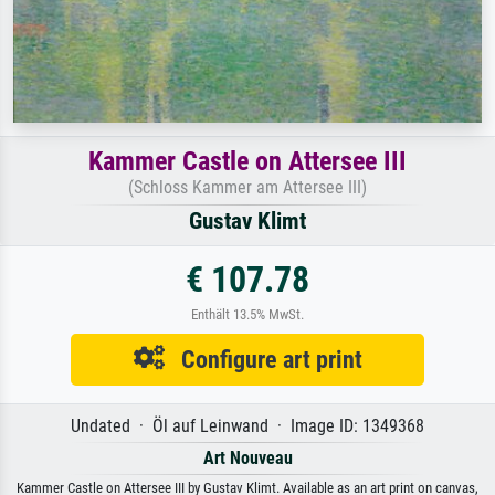
Kammer Castle on Attersee III
(Schloss Kammer am Attersee III)
Gustav Klimt
€ 107.78
Enthält 13.5% MwSt.
Configure art print
Undated · Öl auf Leinwand · Image ID: 1349368
Art Nouveau
Kammer Castle on Attersee III by Gustav Klimt. Available as an art print on canvas,