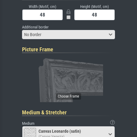
Width (Motif, cm)
Height (Motif, cm)
Additional border
No Border
Picture Frame
Medium & Stretcher
Medium
Canvas Leonardo (satin)
(Canvas Venezia)