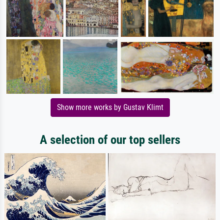
Show more works by Gustav Klimt
A selection of our top sellers