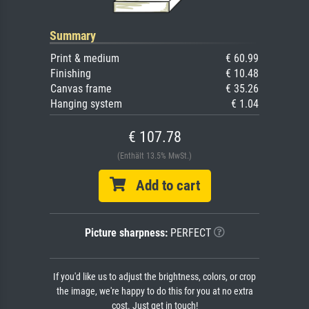
Summary
Print & medium
€ 60.99
Finishing
€ 10.48
Canvas frame
€ 35.26
Hanging system
€ 1.04
€ 107.78
(Enthält 13.5% MwSt.)
Add to cart
Picture sharpness:
PERFECT
If you'd like us to adjust the brightness, colors, or crop
the image, we're happy to do this for you at no extra
cost. Just get in touch!