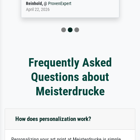
Reinhold,
@
ProvenExpert
April 22, 2026
Frequently Asked
Questions about
Meisterdrucke
How does personalization work?
Personalizing your art print at Meisterdrucke is simple