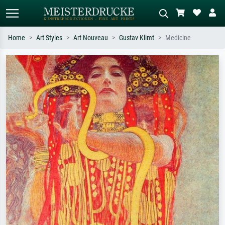
Home
Art Styles
Art Nouveau
Gustav Klimt
Medicine
Standard search
AI image search
Search by artist, work title or style –
Describe the scene – e.g. green
e.g. Monet, Starry Night,
meadow, abstract with lots of red, dark
Impressionism, Hokusai wave, nude.
oil painting, standing nude next to a
tree.