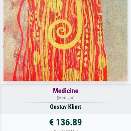
Medicine
(Medizin)
Gustav Klimt
€ 136.89