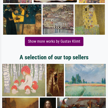
Show more works by Gustav Klimt
A selection of our top sellers