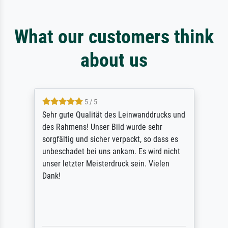
What our customers think
about us
5 / 5
Sehr gute Qualität des Leinwanddrucks und
des Rahmens! Unser Bild wurde sehr
sorgfältig und sicher verpackt, so dass es
unbeschadet bei uns ankam. Es wird nicht
unser letzter Meisterdruck sein. Vielen
Dank!