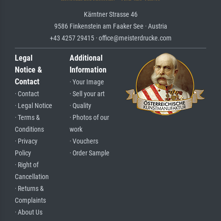
Kärntner Strasse 46
9586 Finkenstein am Faaker See · Austria
+43 4257 29415 · office@meisterdrucke.com
Legal
Additional
Notice &
Information
Contact
· Your Image
· Contact
· Sell your art
· Legal Notice
· Quality
· Terms &
· Photos of our
Conditions
work
· Privacy
· Vouchers
Policy
· Order Sample
· Right of
Cancellation
· Returns &
Complaints
· About Us