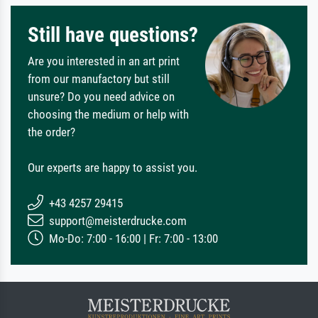
Still have questions?
Are you interested in an art print
from our manufactory but still
unsure? Do you need advice on
choosing the medium or help with
the order?
Our experts are happy to assist you.
+43 4257 29415
support@meisterdrucke.com
Mo-Do: 7:00 - 16:00 | Fr: 7:00 - 13:00