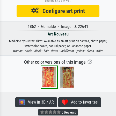
Enthält 13.5% MwSt.
Configure art print
1862 · Gemälde · Image ID: 22641
Art Nouveau
Medicine by Gustav Klimt. Available as an art print on canvas, photo paper,
watercolor board, natural paper, or Japanese paper.
woman ·
circle ·
black ·
hair ·
dress ·
indifferent ·
yellow ·
dress ·
white
Other color versions of this image
View in 3D / AR
Add to favorites
0 Reviews