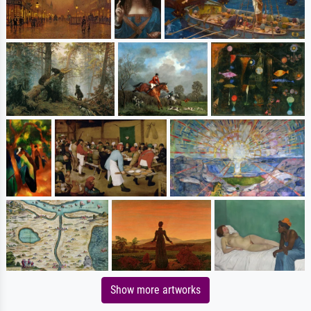
Show more artworks