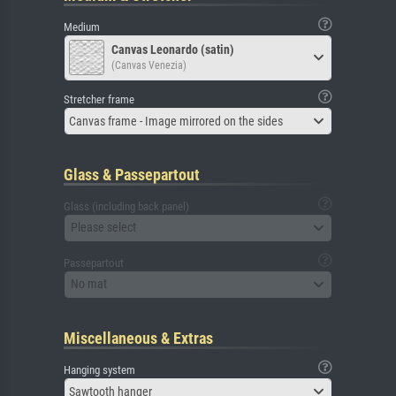
Medium
Canvas Leonardo (satin)
(Canvas Venezia)
Stretcher frame
Canvas frame - Image mirrored on the sides
Glass & Passepartout
Glass (including back panel)
Please select
Passepartout
No mat
Miscellaneous & Extras
Hanging system
Sawtooth hanger