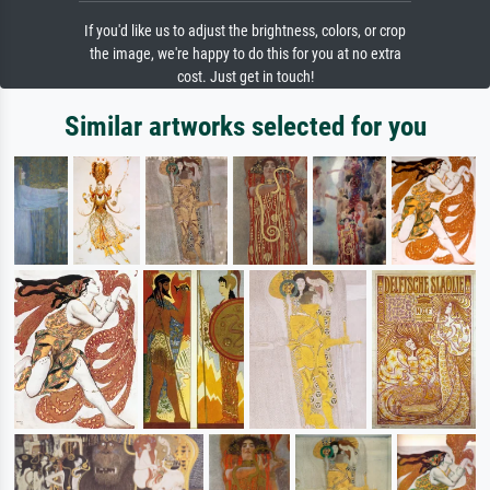
If you'd like us to adjust the brightness, colors, or crop
the image, we're happy to do this for you at no extra
cost. Just get in touch!
Similar artworks selected for you