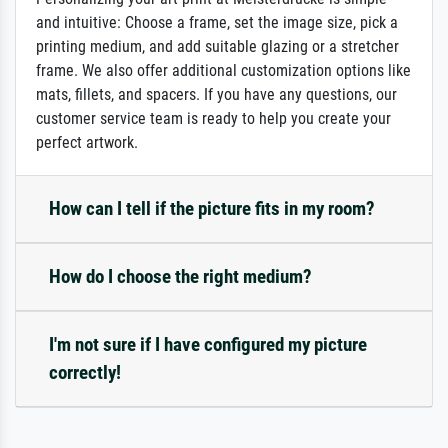
and intuitive: Choose a frame, set the image size, pick a
printing medium, and add suitable glazing or a stretcher
frame. We also offer additional customization options like
mats, fillets, and spacers. If you have any questions, our
customer service team is ready to help you create your
perfect artwork.
How can I tell if the picture fits in my room?
How do I choose the right medium?
I'm not sure if I have configured my picture
correctly!