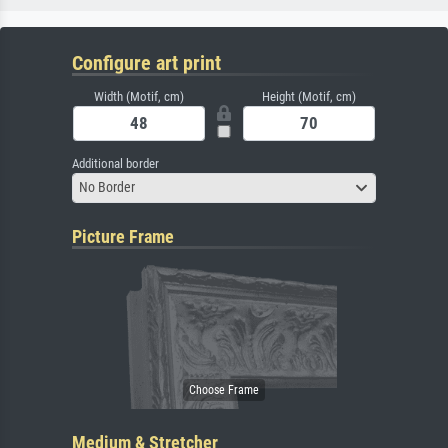
Configure art print
Width (Motif, cm)
Height (Motif, cm)
Additional border
No Border
Picture Frame
Medium & Stretcher