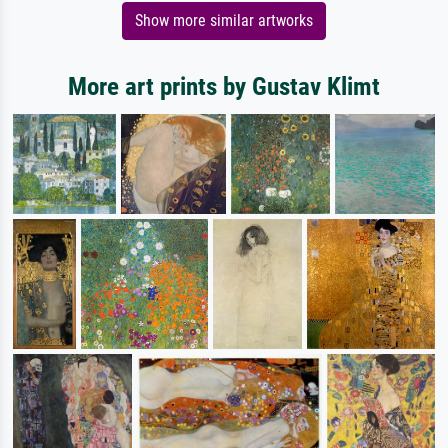
Show more similar artworks
More art prints by Gustav Klimt