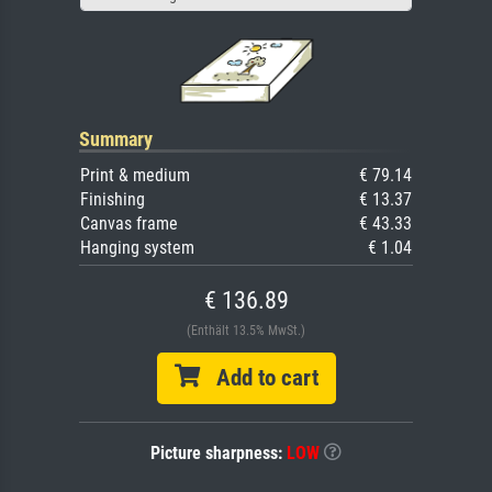
Summary
Print & medium
€ 79.14
Finishing
€ 13.37
Canvas frame
€ 43.33
Hanging system
€ 1.04
€ 136.89
(Enthält 13.5% MwSt.)
Add to cart
Picture sharpness:
LOW