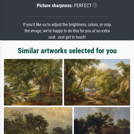
Picture sharpness:
PERFECT
If you'd like us to adjust the brightness, colors, or crop
the image, we're happy to do this for you at no extra
cost. Just get in touch!
Similar artworks selected for you