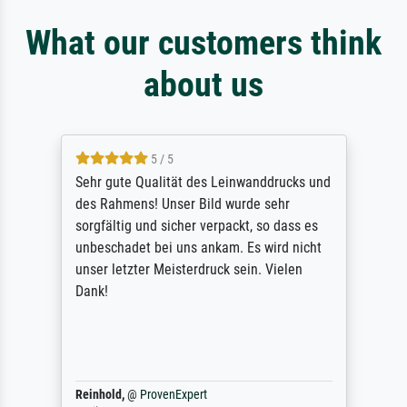
What our customers think
about us
5 / 5
Sehr gute Qualität des Leinwanddrucks und
des Rahmens! Unser Bild wurde sehr
sorgfältig und sicher verpackt, so dass es
unbeschadet bei uns ankam. Es wird nicht
unser letzter Meisterdruck sein. Vielen
Dank!
Reinhold,
@
ProvenExpert