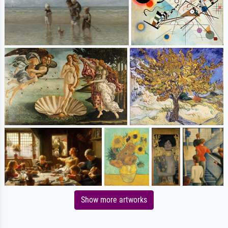
Show more artworks