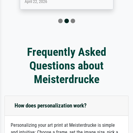
April 22, 2026
Frequently Asked
Questions about
Meisterdrucke
How does personalization work?
Personalizing your art print at Meisterdrucke is simple
and intuitive: Choose a frame, set the image size, pick a