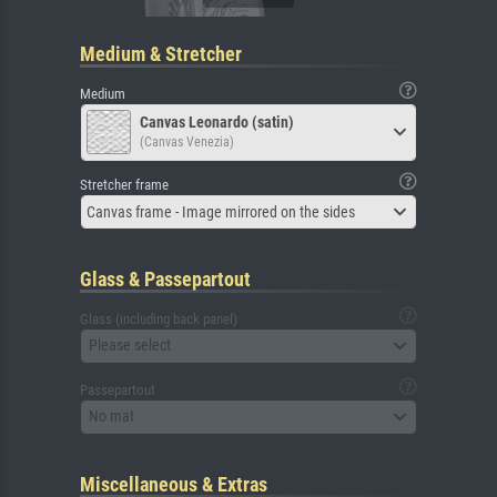
Medium & Stretcher
Medium
Canvas Leonardo (satin)
(Canvas Venezia)
Stretcher frame
Canvas frame - Image mirrored on the sides
Glass & Passepartout
Glass (including back panel)
Please select
Passepartout
No mat
Miscellaneous & Extras