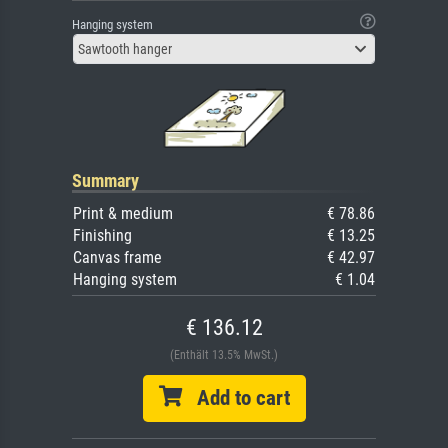
Hanging system
Sawtooth hanger
Summary
Print & medium
€ 78.86
Finishing
€ 13.25
Canvas frame
€ 42.97
Hanging system
€ 1.04
€ 136.12
(Enthält 13.5% MwSt.)
Add to cart