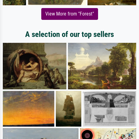
View More from "Forest"
A selection of our top sellers