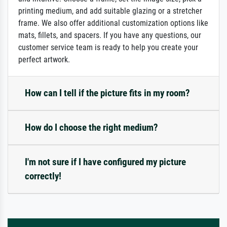
printing medium, and add suitable glazing or a stretcher
frame. We also offer additional customization options like
mats, fillets, and spacers. If you have any questions, our
customer service team is ready to help you create your
perfect artwork.
How can I tell if the picture fits in my room?
How do I choose the right medium?
I'm not sure if I have configured my picture
correctly!