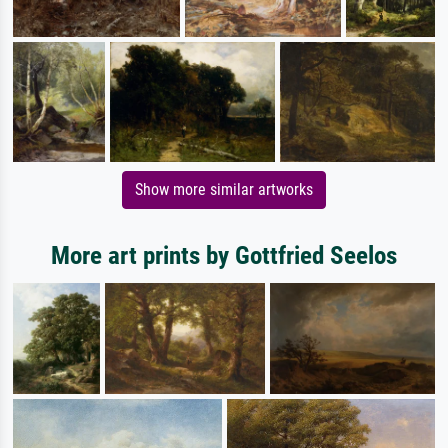
Show more similar artworks
More art prints by Gottfried Seelos