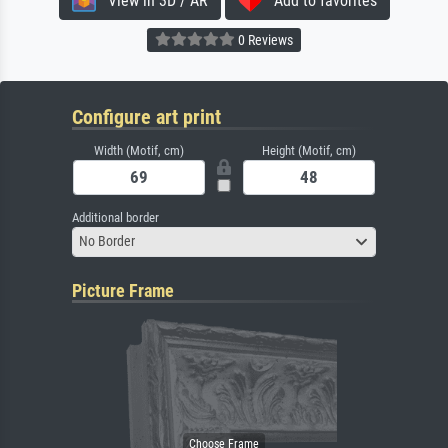
View in 3D / AR
Add to favorites
0 Reviews
Configure art print
Width (Motif, cm)
Height (Motif, cm)
Additional border
No Border
Picture Frame