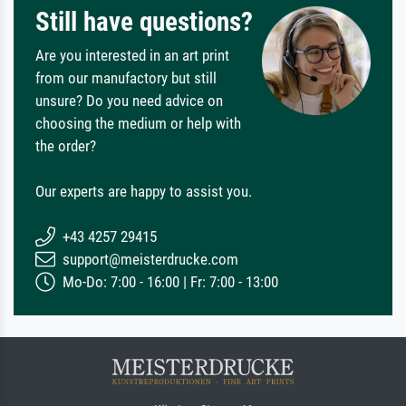
Still have questions?
Are you interested in an art print
from our manufactory but still
unsure? Do you need advice on
choosing the medium or help with
the order?
Our experts are happy to assist you.
+43 4257 29415
support@meisterdrucke.com
Mo-Do: 7:00 - 16:00 | Fr: 7:00 - 13:00