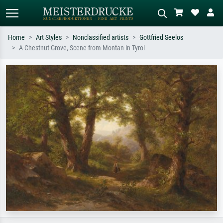
Home
Art Styles
Nonclassified artists
Gottfried Seelos
A Chestnut Grove, Scene from Montan in Tyrol
Standard search
AI image search
Search by artist, work title or style –
Describe the scene – e.g. green
e.g. Monet, Starry Night,
meadow, abstract with lots of red, dark
Impressionism, Hokusai wave, nude.
oil painting, standing nude next to a
tree.