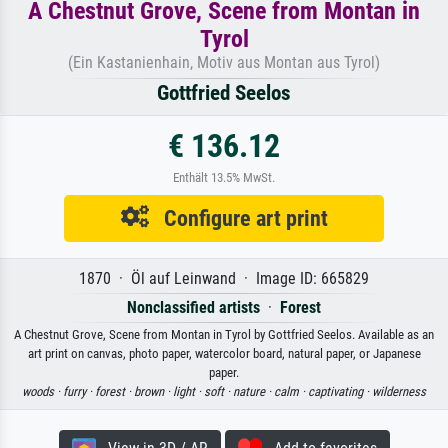
A Chestnut Grove, Scene from Montan in
Tyrol
(Ein Kastanienhain, Motiv aus Montan aus Tyrol)
Gottfried Seelos
€ 136.12
Enthält 13.5% MwSt.
Configure art print
1870 · Öl auf Leinwand · Image ID: 665829
Nonclassified artists
·
Forest
A Chestnut Grove, Scene from Montan in Tyrol by Gottfried Seelos. Available as an
art print on canvas, photo paper, watercolor board, natural paper, or Japanese
paper.
woods ·
furry ·
forest ·
brown ·
light ·
soft ·
nature ·
calm ·
captivating ·
wilderness