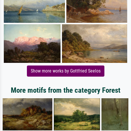
Show more works by Gottfried Seelos
More motifs from the category Forest