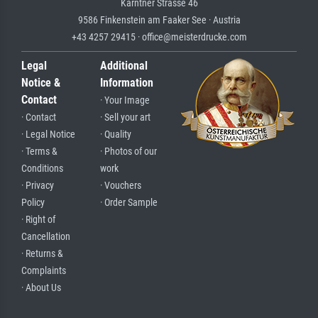
Kärntner Strasse 46
9586 Finkenstein am Faaker See · Austria
+43 4257 29415 · office@meisterdrucke.com
Legal
Additional
Notice &
Information
Contact
· Your Image
· Contact
· Sell your art
· Legal Notice
· Quality
· Terms &
· Photos of our
Conditions
work
· Privacy
· Vouchers
Policy
· Order Sample
· Right of
Cancellation
· Returns &
Complaints
· About Us