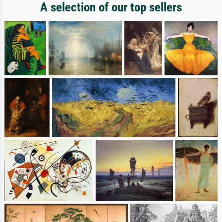
A selection of our top sellers