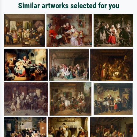
Similar artworks selected for you