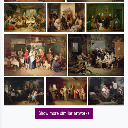
Show more similar artworks