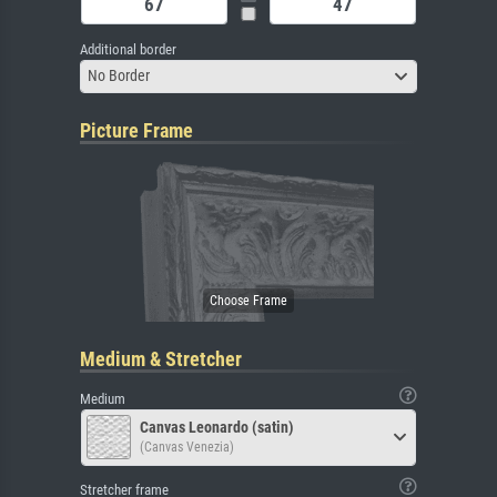
Additional border
No Border
Picture Frame
Medium & Stretcher
Medium
Canvas Leonardo (satin)
(Canvas Venezia)
Stretcher frame