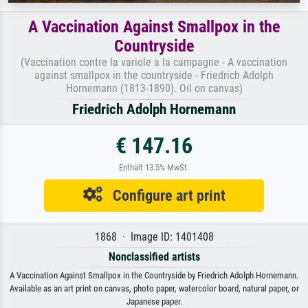
A Vaccination Against Smallpox in the
Countryside
(Vaccination contre la variole a la campagne - A vaccination
against smallpox in the countryside - Friedrich Adolph
Hornemann (1813-1890). Oil on canvas)
Friedrich Adolph Hornemann
€ 147.16
Enthält 13.5% MwSt.
Configure art print
1868 · Image ID: 1401408
Nonclassified artists
A Vaccination Against Smallpox in the Countryside by Friedrich Adolph Hornemann.
Available as an art print on canvas, photo paper, watercolor board, natural paper, or
Japanese paper.