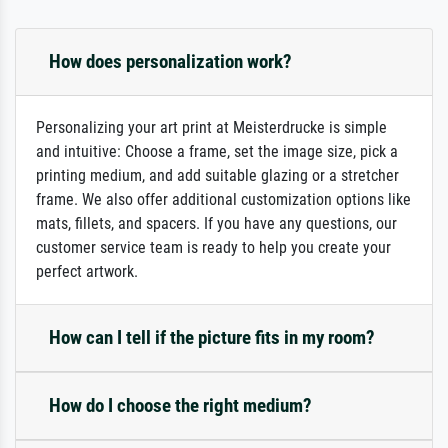
How does personalization work?
Personalizing your art print at Meisterdrucke is simple
and intuitive: Choose a frame, set the image size, pick a
printing medium, and add suitable glazing or a stretcher
frame. We also offer additional customization options like
mats, fillets, and spacers. If you have any questions, our
customer service team is ready to help you create your
perfect artwork.
How can I tell if the picture fits in my room?
How do I choose the right medium?