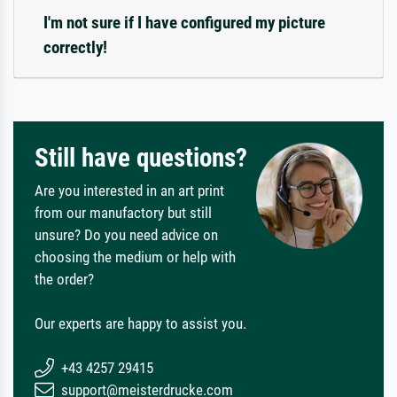
I'm not sure if I have configured my picture
correctly!
Still have questions?
Are you interested in an art print
from our manufactory but still
unsure? Do you need advice on
choosing the medium or help with
the order?
Our experts are happy to assist you.
+43 4257 29415
support@meisterdrucke.com