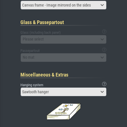
Canvas frame - Image mirrored on the sides
Glass & Passepartout
Glass (including back panel)
Please select
Passepartout
No mat
Miscellaneous & Extras
Hanging system
Sawtooth hanger