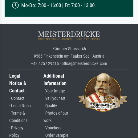
Mo-Do: 7:00 - 16:00 | Fr: 7:00 - 13:00
Kärntner Strasse 46
9586 Finkenstein am Faaker See · Austria
+43 4257 29415 · office@meisterdrucke.com
Legal
Additional
Notice &
Information
Contact
· Your Image
· Contact
· Sell your art
· Legal Notice
· Quality
· Terms &
· Photos of our
Conditions
work
· Privacy
· Vouchers
Policy
· Order Sample