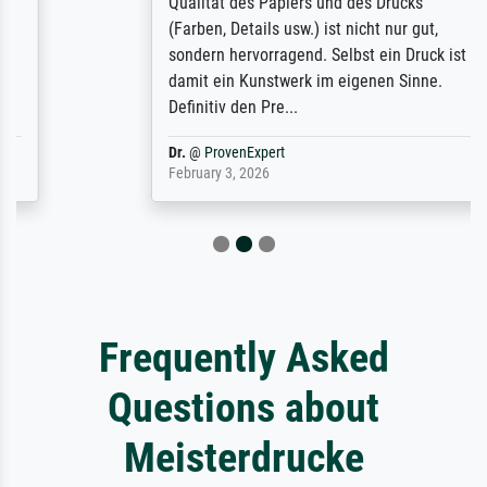
Qualität des Papiers und des Drucks
(Farben, Details usw.) ist nicht nur gut,
sondern hervorragend. Selbst ein Druck ist
damit ein Kunstwerk im eigenen Sinne.
Definitiv den Pre...
Dr.
@
ProvenExpert
February 3, 2026
Frequently Asked
Questions about
Meisterdrucke