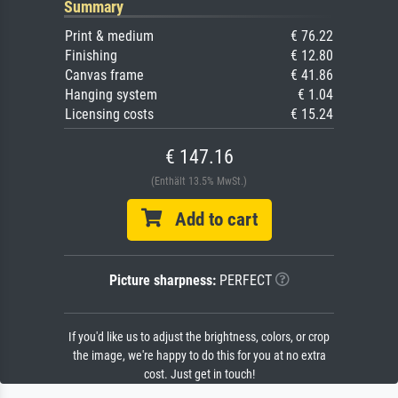
Summary
Print & medium
€ 76.22
Finishing
€ 12.80
Canvas frame
€ 41.86
Hanging system
€ 1.04
Licensing costs
€ 15.24
€ 147.16
(Enthält 13.5% MwSt.)
Add to cart
Picture sharpness:
PERFECT
If you'd like us to adjust the brightness, colors, or crop
the image, we're happy to do this for you at no extra
cost. Just get in touch!