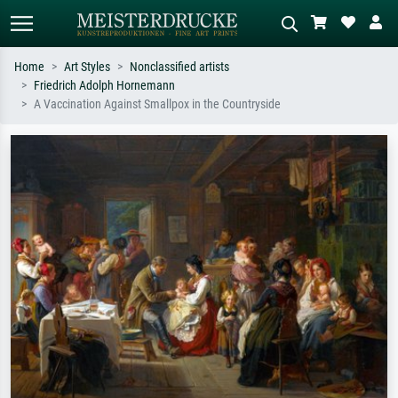
Home
Art Styles
Nonclassified artists
Friedrich Adolph Hornemann
Standard search
AI image search
A Vaccination Against Smallpox in the Countryside
Search by artist, work title or style –
Describe the scene – e.g. green
e.g. Monet, Starry Night,
meadow, abstract with lots of red, dark
Impressionism, Hokusai wave, nude.
oil painting, standing nude next to a
tree.