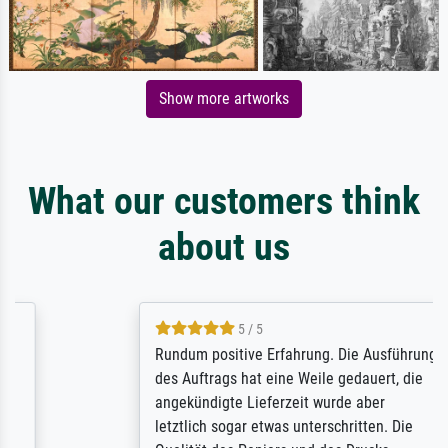
Show more artworks
What our customers think
about us
5 / 5
Rundum positive Erfahrung. Die Ausführung
des Auftrags hat eine Weile gedauert, die
angekündigte Lieferzeit wurde aber
letztlich sogar etwas unterschritten. Die