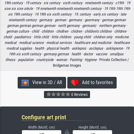
19th century ·
19 century ·
xix century ·
xixth century ·
nineteenth century ·
c19th ·
19
xixe xix xixe siècle ·
19 nineteenth nineteenth nineteenth century ·
19 19th 19th 19th
xix 19th century ·
19 19th xix xixth century ·
19. century ·
early xix century ·
late
nineteenth century ·
germany ·
german ·
germans ·
geermany ·
german german
german german german german ·
north germany ·
germanic ·
northern germany ·
german culture ·
child ·
children ·
chidlren ·
chidren ·
children's children ·
childnre ·
chold ·
paediatrics ·
little child ·
little children ·
young child ·
children only ·
medicine ·
medical ·
medical science ·
medical services ·
healthcare and medicine ·
healthcare
·
medical supplies ·
health ·
physical health ·
asklepios ·
asclepius ·
asklepieion ·
19
19th xix xixth century ·
germany german ·
health ·
doctor ·
vaccine ·
smallpox ·
illness ·
population ·
countryside ·
woman ·
Painting ·
Hygiene
· Private Collection /
Bridgeman Images
View in 3D / AR
Add to favorites
0 Reviews
Configure art print
Width (Motif, cm)
Height (Motif, cm)