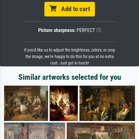
Add to cart
Picture sharpness:
PERFECT
If you'd like us to adjust the brightness, colors, or crop
the image, we're happy to do this for you at no extra
cost. Just get in touch!
Similar artworks selected for you