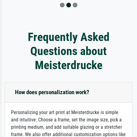
Frequently Asked
Questions about
Meisterdrucke
How does personalization work?
Personalizing your art print at Meisterdrucke is simple
and intuitive: Choose a frame, set the image size, pick a
printing medium, and add suitable glazing or a stretcher
frame. We also offer additional customization options like