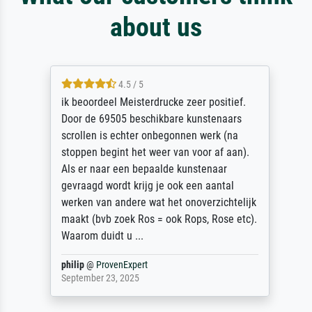
about us
4.5 / 5
ik beoordeel Meisterdrucke zeer positief.
Door de 69505 beschikbare kunstenaars
scrollen is echter onbegonnen werk (na
stoppen begint het weer van voor af aan).
Als er naar een bepaalde kunstenaar
gevraagd wordt krijg je ook een aantal
werken van andere wat het onoverzichtelijk
maakt (bvb zoek Ros = ook Rops, Rose etc).
Waarom duidt u ...
philip
@
ProvenExpert
September 23, 2025