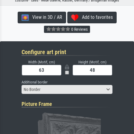
costume ·
tales
· Neue Galerie, Kassel, Germany / Bridgeman Images
View in 3D / AR
Add to favorites
0 Reviews
Configure art print
Width (Motif, cm)
Height (Motif, cm)
Additional border
No Border
Picture Frame