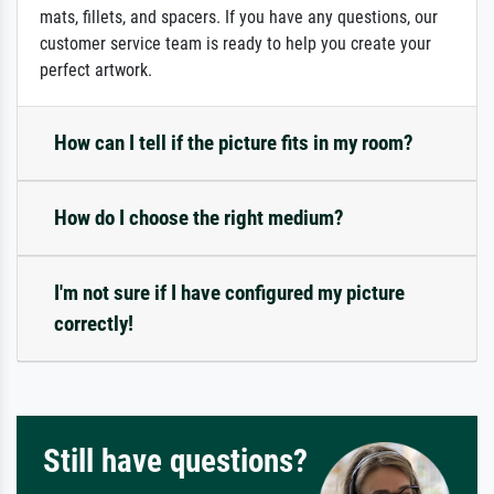
mats, fillets, and spacers. If you have any questions, our
customer service team is ready to help you create your
perfect artwork.
How can I tell if the picture fits in my room?
How do I choose the right medium?
I'm not sure if I have configured my picture
correctly!
Still have questions?