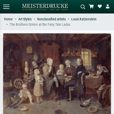
Home
Art Styles
Nonclassified artists
Louis Katzenstein
The Brothers Grimm at the Fairy Tale Ladys
Standard search
AI image search
Search by artist, work title or style –
Describe the scene – e.g. green
e.g. Monet, Starry Night,
meadow, abstract with lots of red, dark
Impressionism, Hokusai wave, nude.
oil painting, standing nude next to a
tree.