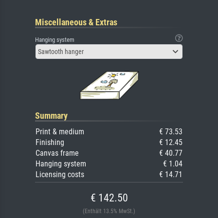
Miscellaneous & Extras
Hanging system
Sawtooth hanger
Summary
Print & medium
€ 73.53
Finishing
€ 12.45
Canvas frame
€ 40.77
Hanging system
€ 1.04
Licensing costs
€ 14.71
€ 142.50
(Enthält 13.5% MwSt.)