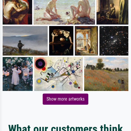
Show more artworks
What our customers think