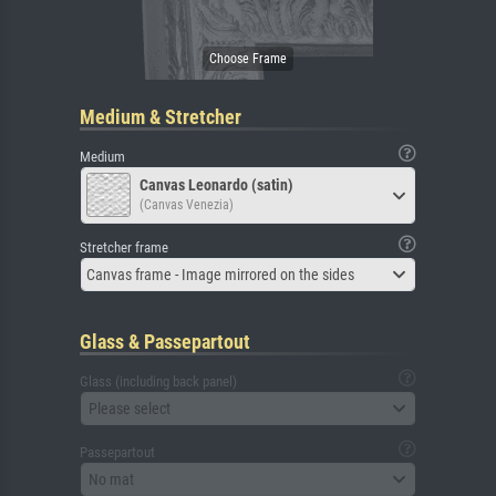
Medium & Stretcher
Medium
Canvas Leonardo (satin)
(Canvas Venezia)
Stretcher frame
Canvas frame - Image mirrored on the sides
Glass & Passepartout
Glass (including back panel)
Please select
Passepartout
No mat