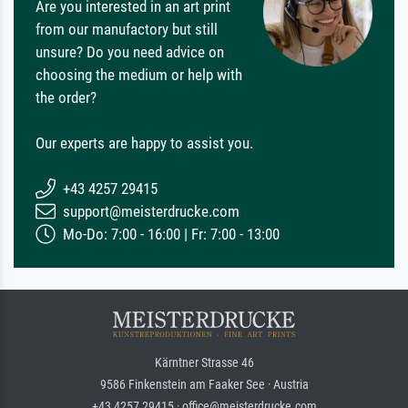
Are you interested in an art print
from our manufactory but still
unsure? Do you need advice on
choosing the medium or help with
the order?
Our experts are happy to assist you.
+43 4257 29415
support@meisterdrucke.com
Mo-Do: 7:00 - 16:00 | Fr: 7:00 - 13:00
Kärntner Strasse 46
9586 Finkenstein am Faaker See · Austria
+43 4257 29415 · office@meisterdrucke.com