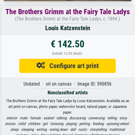
The Brothers Grimm at the Fairy Tale Ladys
(The Brothers Grimm at the Fairy Tale Ladys, c. 1894 )
Louis Katzenstein
€ 142.50
Enthält 13.5% MwSt.
Configure art print
Undated · oil on canvas · Image ID: 590856
Nonclassified artists
The Brothers Grimm at the Fairy Tale Ladys by Louis Katzenstein. Available as an
art print on canvas, photo paper, watercolor board, natural paper, or Japanese
paper.
interior ·
male ·
female ·
seated ·
talking ·
discussing ·
conversing ·
telling ·
story ·
stories ·
child ·
children ·
girl ·
listening ·
playing ·
petting ·
feeding ·
spinning wheel ·
sleep ·
sleeping ·
writing ·
noting down ·
doll ·
rustic ·
storytelling ·
traditional