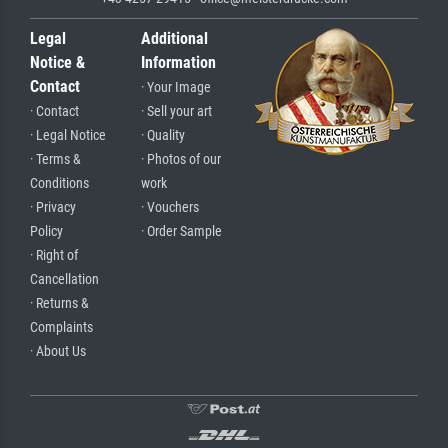
Legal
Additional
Notice &
Information
Contact
· Your Image
· Contact
· Sell your art
· Legal Notice
· Quality
· Terms &
· Photos of our
Conditions
work
· Privacy
· Vouchers
Policy
· Order Sample
· Right of
Cancellation
· Returns &
Complaints
· About Us