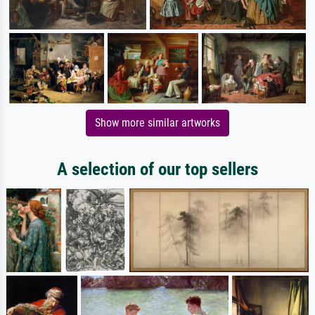
Show more similar artworks
A selection of our top sellers