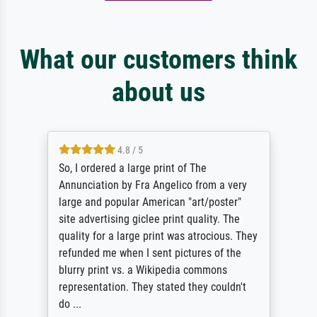
What our customers think
about us
4.8 / 5
So, I ordered a large print of The
Annunciation by Fra Angelico from a very
large and popular American "art/poster"
site advertising giclee print quality. The
quality for a large print was atrocious. They
refunded me when I sent pictures of the
blurry print vs. a Wikipedia commons
representation. They stated they couldn't
do ...