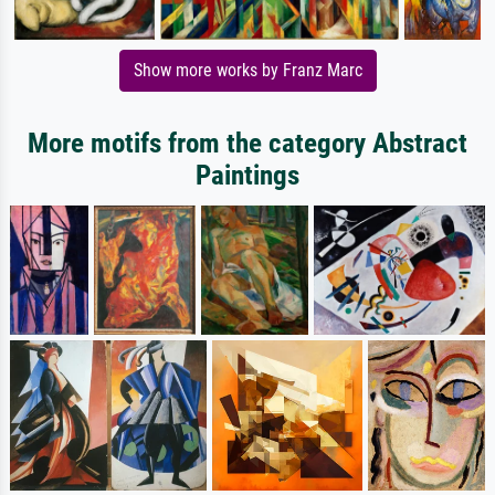
Show more works by Franz Marc
More motifs from the category Abstract
Paintings