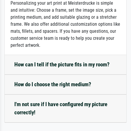
Personalizing your art print at Meisterdrucke is simple
and intuitive: Choose a frame, set the image size, pick a
printing medium, and add suitable glazing or a stretcher
frame. We also offer additional customization options like
mats, fillets, and spacers. If you have any questions, our
customer service team is ready to help you create your
perfect artwork.
How can I tell if the picture fits in my room?
How do I choose the right medium?
I'm not sure if I have configured my picture
correctly!