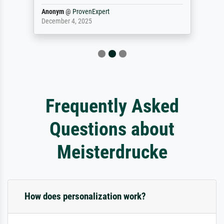
Anonym
@
ProvenExpert
December 4, 2025
Frequently Asked
Questions about
Meisterdrucke
How does personalization work?