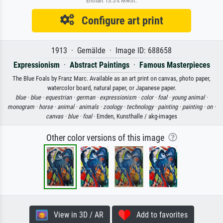
Enthält 13.5% MwSt.
Configure art print
1913 · Gemälde · Image ID: 688658
Expressionism
·
Abstract Paintings
·
Famous Masterpieces
The Blue Foals by Franz Marc. Available as an art print on canvas, photo paper,
watercolor board, natural paper, or Japanese paper.
blue ·
blue ·
equestrian ·
german ·
expressionism ·
color ·
foal ·
young animal ·
monogram ·
horse ·
animal ·
animals ·
zoology ·
technology ·
painting ·
painting ·
on ·
canvas ·
blue ·
foal
· Emden, Kunsthalle / akg-images
Other color versions of this image
View in 3D / AR
Add to favorites