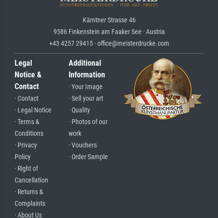
Kärntner Strasse 46
9586 Finkenstein am Faaker See · Austria
+43 4257 29415 · office@meisterdrucke.com
Legal
Additional
Notice &
Information
Contact
· Your Image
· Contact
· Sell your art
· Legal Notice
· Quality
· Terms &
· Photos of our
Conditions
work
· Privacy
· Vouchers
Policy
· Order Sample
· Right of
Cancellation
· Returns &
Complaints
· About Us