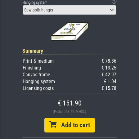
Hanging system
Sawtooth hanger
Summary
Print & medium
€ 78.86
Finishing
€ 13.25
Canvas frame
€ 42.97
Hanging system
€ 1.04
Licensing costs
€ 15.78
€ 151.90
(Enthält 13.5% MwSt.)
Add to cart