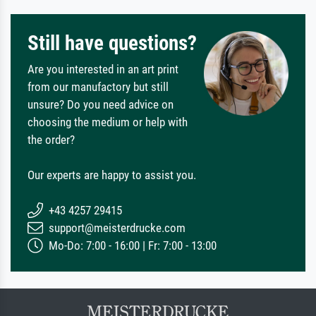
Still have questions?
Are you interested in an art print
from our manufactory but still
unsure? Do you need advice on
choosing the medium or help with
the order?
Our experts are happy to assist you.
+43 4257 29415
support@meisterdrucke.com
Mo-Do: 7:00 - 16:00 | Fr: 7:00 - 13:00