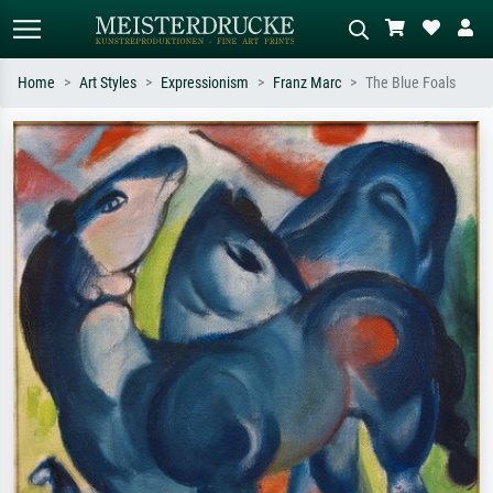
Home
Art Styles
Expressionism
Franz Marc
The Blue Foals
Standard search
AI image search
Search by artist, work title or style –
Describe the scene – e.g. green
e.g. Monet, Starry Night,
meadow, abstract with lots of red, dark
Impressionism, Hokusai wave, nude.
oil painting, standing nude next to a
tree.