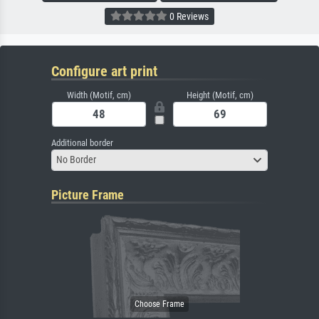
0 Reviews
Configure art print
Width (Motif, cm)
Height (Motif, cm)
Additional border
No Border
Picture Frame