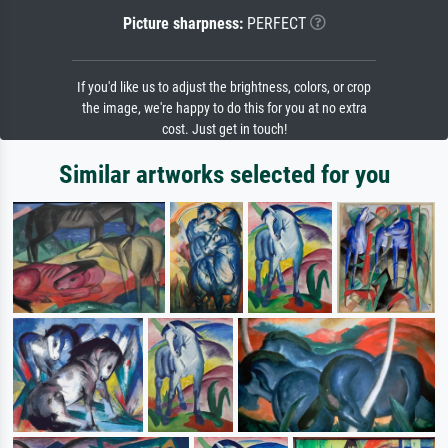
Picture sharpness:
PERFECT
If you'd like us to adjust the brightness, colors, or crop
the image, we're happy to do this for you at no extra
cost. Just get in touch!
Similar artworks selected for you