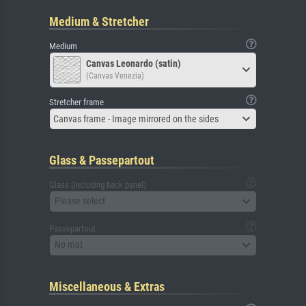
Medium & Stretcher
Medium
Canvas Leonardo (satin)
(Canvas Venezia)
Stretcher frame
Canvas frame - Image mirrored on the sides
Glass & Passepartout
Glass (including back panel)
Please select
Passepartout
No mat
Miscellaneous & Extras