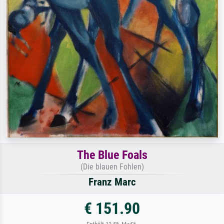
The Blue Foals
(Die blauen Fohlen)
Franz Marc
€ 151.90