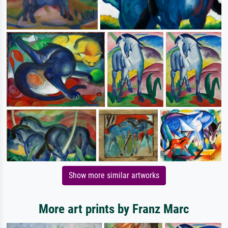
Show more similar artworks
More art prints by Franz Marc