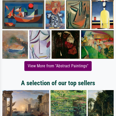
View More from "Abstract Paintings"
A selection of our top sellers