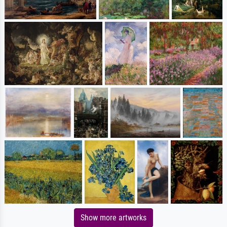
Show more artworks