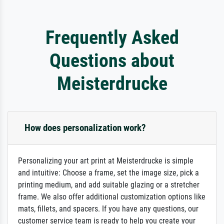
Frequently Asked
Questions about
Meisterdrucke
How does personalization work?
Personalizing your art print at Meisterdrucke is simple
and intuitive: Choose a frame, set the image size, pick a
printing medium, and add suitable glazing or a stretcher
frame. We also offer additional customization options like
mats, fillets, and spacers. If you have any questions, our
customer service team is ready to help you create your