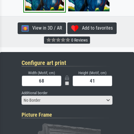
View in 3D / AR
Add to favorites
0 Reviews
Configure art print
Width (Motif, cm)
Height (Motif, cm)
Additional border
No Border
Picture Frame