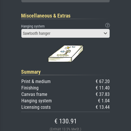
Miscellaneous & Extras
Hanging system
Sawtooth hanger
Summary
Print & medium
€ 67.20
Finishing
€ 11.40
Canvas frame
€ 37.83
Hanging system
€ 1.04
Licensing costs
€ 13.44
€ 130.91
(Enthält 13.5% MwSt.)