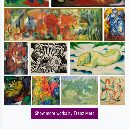
Show more works by Franz Marc