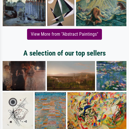
View More from "Abstract Paintings"
A selection of our top sellers