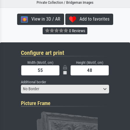
Private Collection / Bridgeman Images
View in 3D / AR
Add to favorites
0 Reviews
Configure art print
Width (Motif, cm)
Height (Motif, cm)
Additional border
No Border
Picture Frame