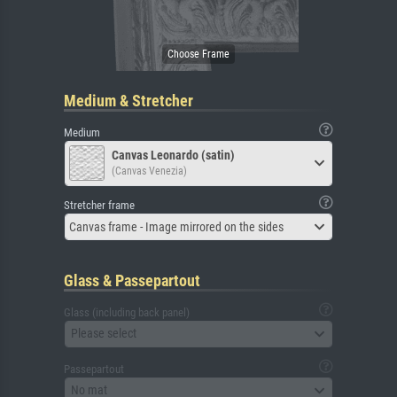
Medium & Stretcher
Medium
Canvas Leonardo (satin)
(Canvas Venezia)
Stretcher frame
Canvas frame - Image mirrored on the sides
Glass & Passepartout
Glass (including back panel)
Please select
Passepartout
No mat