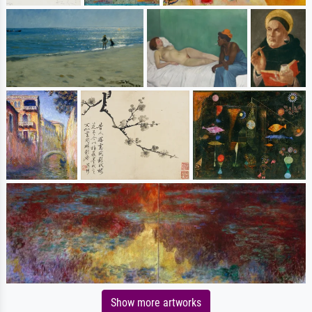
Show more artworks