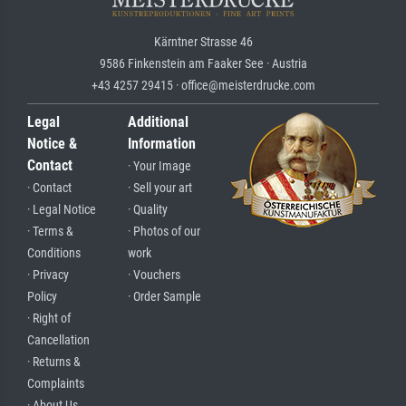
Kärntner Strasse 46
9586 Finkenstein am Faaker See · Austria
+43 4257 29415 · office@meisterdrucke.com
Legal
Additional
Notice &
Information
Contact
· Your Image
· Contact
· Sell your art
· Legal Notice
· Quality
· Terms &
· Photos of our
Conditions
work
· Privacy
· Vouchers
Policy
· Order Sample
· Right of
Cancellation
· Returns &
Complaints
· About Us