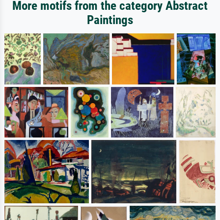
More motifs from the category Abstract
Paintings