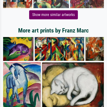
Show more similar artworks
More art prints by Franz Marc