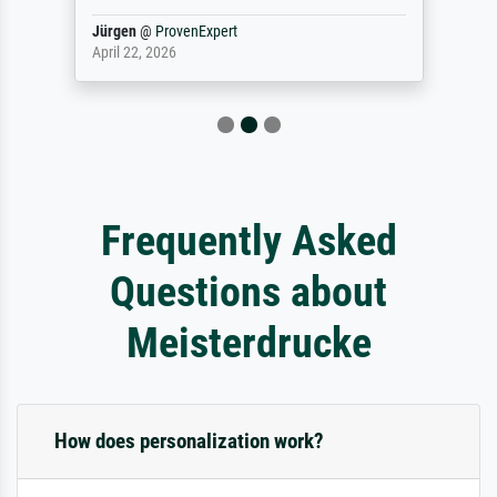
Jürgen
@
ProvenExpert
April 22, 2026
Frequently Asked
Questions about
Meisterdrucke
How does personalization work?