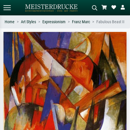
Home
Art Styles
Expressionism
Franz Marc
Fabulous Beast II
Standard search
AI image search
Search by artist, work title or style –
Describe the scene – e.g. green
e.g. Monet, Starry Night,
meadow, abstract with lots of red, dark
Impressionism, Hokusai wave, nude.
oil painting, standing nude next to a
tree.