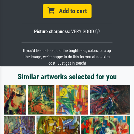
Add to cart
Picture sharpness:
VERY GOOD
If you'd like us to adjust the brightness, colors, or crop
the image, we're happy to do this for you at no extra
cost. Just get in touch!
Similar artworks selected for you