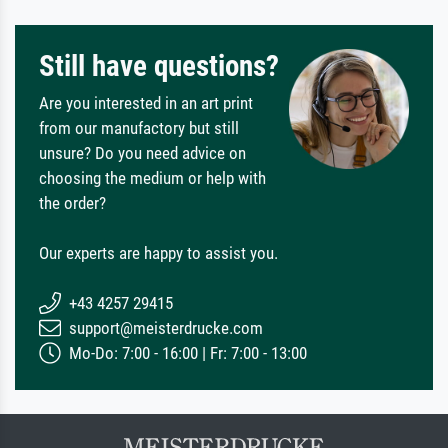
Still have questions?
Are you interested in an art print
from our manufactory but still
unsure? Do you need advice on
choosing the medium or help with
the order?
Our experts are happy to assist you.
+43 4257 29415
support@meisterdrucke.com
Mo-Do: 7:00 - 16:00 | Fr: 7:00 - 13:00