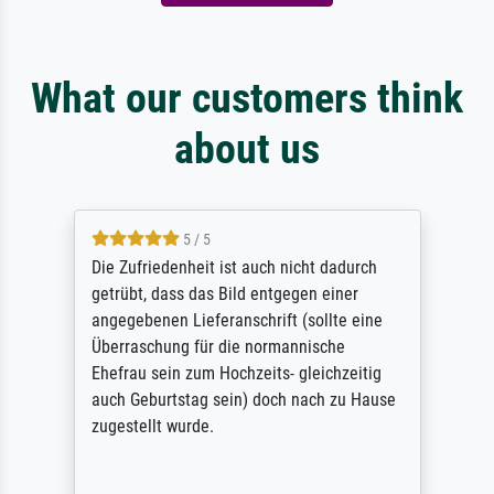
What our customers think
about us
5 / 5
Die Zufriedenheit ist auch nicht dadurch
getrübt, dass das Bild entgegen einer
angegebenen Lieferanschrift (sollte eine
Überraschung für die normannische
Ehefrau sein zum Hochzeits- gleichzeitig
auch Geburtstag sein) doch nach zu Hause
zugestellt wurde.