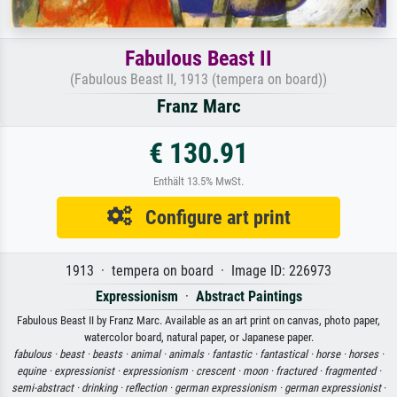
Fabulous Beast II
(Fabulous Beast II, 1913 (tempera on board))
Franz Marc
€ 130.91
Enthält 13.5% MwSt.
Configure art print
1913 · tempera on board · Image ID: 226973
Expressionism
·
Abstract Paintings
Fabulous Beast II by Franz Marc. Available as an art print on canvas, photo paper,
watercolor board, natural paper, or Japanese paper.
fabulous ·
beast ·
beasts ·
animal ·
animals ·
fantastic ·
fantastical ·
horse ·
horses ·
equine ·
expressionist ·
expressionism ·
crescent ·
moon ·
fractured ·
fragmented ·
semi-abstract ·
drinking ·
reflection ·
german expressionism ·
german expressionist
·