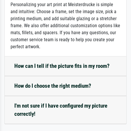
Personalizing your art print at Meisterdrucke is simple
and intuitive: Choose a frame, set the image size, pick a
printing medium, and add suitable glazing or a stretcher
frame. We also offer additional customization options like
mats, fillets, and spacers. If you have any questions, our
customer service team is ready to help you create your
perfect artwork.
How can I tell if the picture fits in my room?
How do I choose the right medium?
I'm not sure if I have configured my picture
correctly!