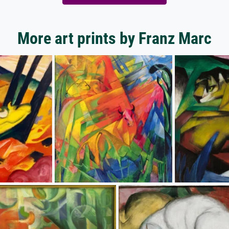
More art prints by Franz Marc