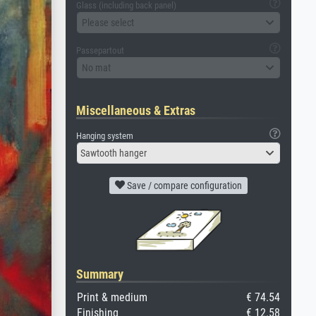
Glass (including back panel)
Please select
Passepartout
No mat
Miscellaneous & Extras
Hanging system
Sawtooth hanger
Save / compare configuration
Summary
Print & medium
€ 74.54
Finishing
€ 12.58