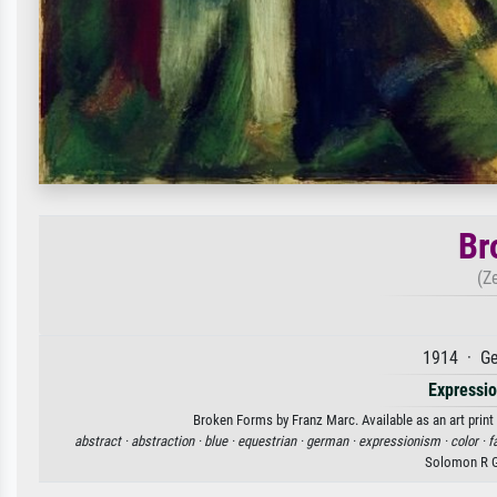
Br
(Z
1914 · Ge
Expressi
Broken Forms by Franz Marc. Available as an art print
abstract ·
abstraction ·
blue ·
equestrian ·
german ·
expressionism ·
color ·
f
Solomon R 