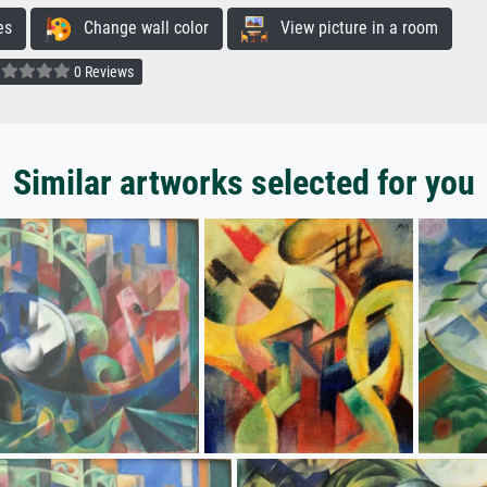
es
Change wall color
View picture in a room
0 Reviews
Similar artworks selected for you