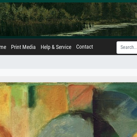
Contact
ame
Print Media
Help & Service