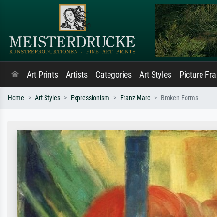
Art Prints
Artists
Categories
Art Styles
Picture Fr
Home
Art Styles
Expressionism
Franz Marc
Broken Forms