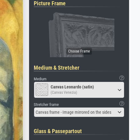
Picture Frame
Medium & Stretcher
Medium
Canvas Leonardo (satin)
(Canvas Venezia)
Stretcher frame
Canvas frame - Image mirrored on the sides
Glass & Passepartout