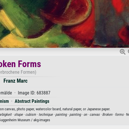
oken Forms
erbrochene Formen)
Franz Marc
mälde · Image ID: 683887
onism
·
Abstract Paintings
 on canvas, photo paper, watercolor board, natural paper, or Japanese paper.
arbigkeit ·
shape ·
cubism ·
technique ·
painting ·
painting ·
on ·
canvas ·
Broken ·
forms
· N
Guggenheim Museum / akg-images