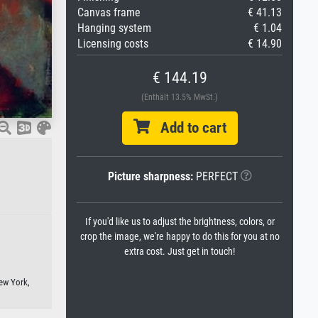
Canvas frame
€ 41.13
Hanging system
€ 1.04
Licensing costs
€ 14.90
€ 144.19
(Enthält 13.5% MwSt.)
Add to cart
Picture sharpness:
PERFECT
If you'd like us to adjust the brightness, colors, or
crop the image, we're happy to do this for you at no
extra cost. Just get in touch!
ew York,