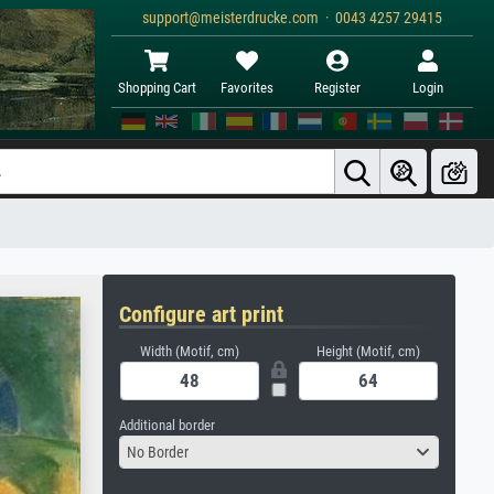
support@meisterdrucke.com · 0043 4257 29415
Shopping Cart
Favorites
Register
Login
Configure art print
Width (Motif, cm)
Height (Motif, cm)
Additional border
No Border