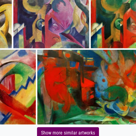
Show more similar artworks