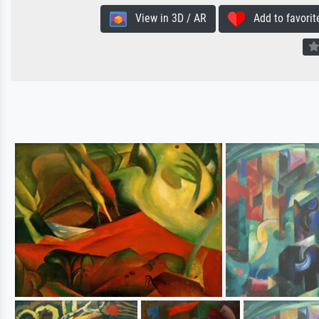
View in 3D / AR
Add to favorit