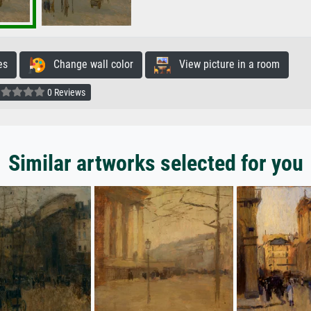
es
Change wall color
View picture in a room
0 Reviews
Similar artworks selected for you