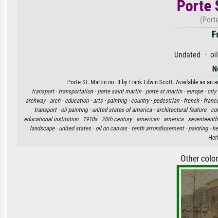
Porte S
(Porte
F
Undated · oil
N
Porte St. Martin no. II by Frank Edwin Scott. Available as an 
transport ·
transportation ·
porte saint martin ·
porte st martin ·
europe ·
city
archway ·
arch ·
education ·
arts ·
painting ·
country ·
pedestrian ·
french ·
franc
transport ·
oil painting ·
united states of america ·
architectural feature ·
col
educational institution ·
1910s ·
20th century ·
american ·
america ·
seventeenth
·
landscape ·
united states ·
oil on canvas ·
tenth arrondissement ·
painting ·
he
Her
Other colo