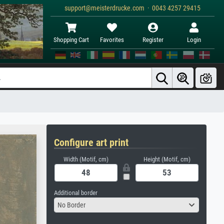
support@meisterdrucke.com · 0043 4257 29415
Shopping Cart
Favorites
Register
Login
Configure art print
Width (Motif, cm)
Height (Motif, cm)
Additional border
No Border