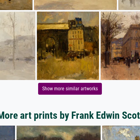
Show more similar artworks
More art prints by Frank Edwin Scot