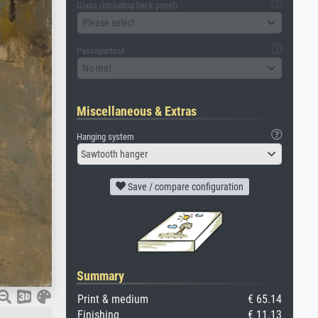
Glass (including back panel)
Please select
Passepartout
No mat
Miscellaneous & Extras
Hanging system
Sawtooth hanger
Save / compare configuration
Summary
Print & medium
€ 65.14
Finishing
€ 11.13