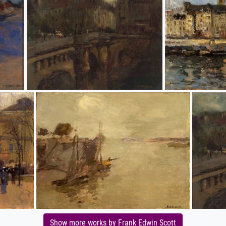
Show more works by Frank Edwin Scott