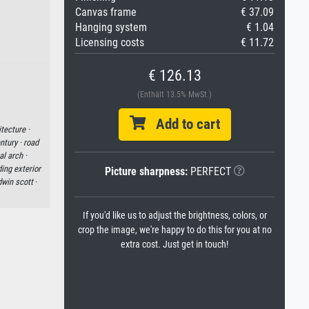
Canvas frame
€ 37.09
Hanging system
€ 1.04
Licensing costs
€ 11.72
€ 126.13
(Enthält 13.5% MwSt.)
Add to cart
tecture ·
ntury ·
road
l arch ·
ding exterior
Picture sharpness:
PERFECT
dwin scott
·
If you'd like us to adjust the brightness, colors, or
crop the image, we're happy to do this for you at no
extra cost. Just get in touch!