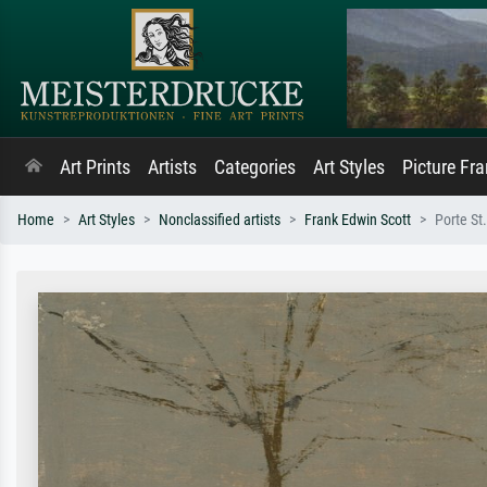
Art Prints
Artists
Categories
Art Styles
Picture Fr
Home
Art Styles
Nonclassified artists
Frank Edwin Scott
Porte St.