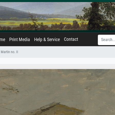
Contact
ame
Print Media
Help & Service
 Martin no. II