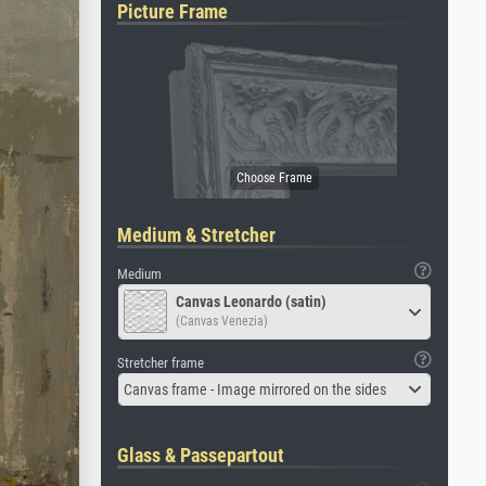
Picture Frame
Medium & Stretcher
Medium
Canvas Leonardo (satin)
(Canvas Venezia)
Stretcher frame
Canvas frame - Image mirrored on the sides
Glass & Passepartout