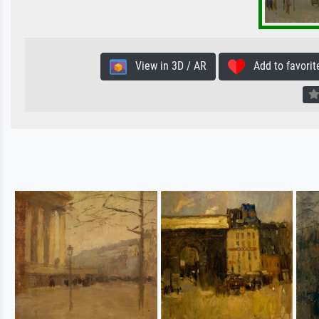
View in 3D / AR
Add to favorit