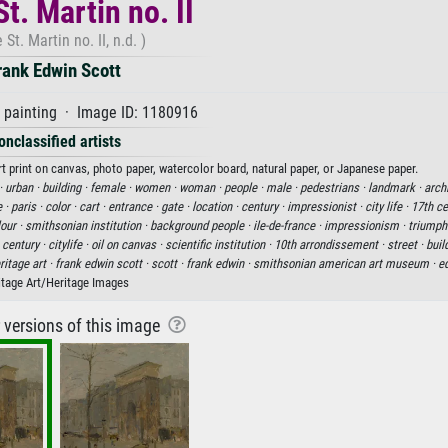
t. Martin no. II
 St. Martin no. II, n.d. )
rank Edwin Scott
 painting · Image ID: 1180916
onclassified artists
art print on canvas, photo paper, watercolor board, natural paper, or Japanese paper.
 ·
urban ·
building ·
female ·
women ·
woman ·
people ·
male ·
pedestrians ·
landmark ·
archi
e ·
paris ·
color ·
cart ·
entrance ·
gate ·
location ·
century ·
impressionist ·
city life ·
17th ce
our ·
smithsonian institution ·
background people ·
ile-de-france ·
impressionism ·
triumpha
 century ·
citylife ·
oil on canvas ·
scientific institution ·
10th arrondissement ·
street ·
buil
ritage art ·
frank edwin scott ·
scott ·
frank edwin ·
smithsonian american art museum ·
e
itage Art/Heritage Images
r versions of this image