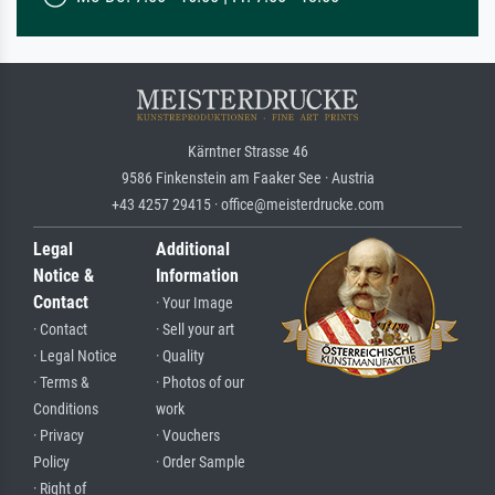
Kärntner Strasse 46
9586 Finkenstein am Faaker See · Austria
+43 4257 29415 · office@meisterdrucke.com
Legal
Additional
Notice &
Information
Contact
· Your Image
· Contact
· Sell your art
· Legal Notice
· Quality
· Terms &
· Photos of our
Conditions
work
· Privacy
· Vouchers
Policy
· Order Sample
· Right of