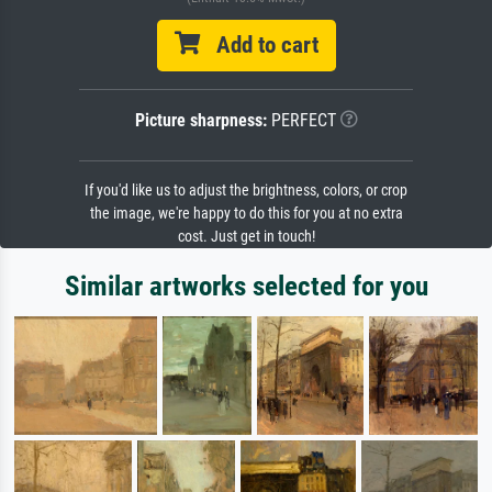
Add to cart
Picture sharpness:
PERFECT
If you'd like us to adjust the brightness, colors, or crop
the image, we're happy to do this for you at no extra
cost. Just get in touch!
Similar artworks selected for you