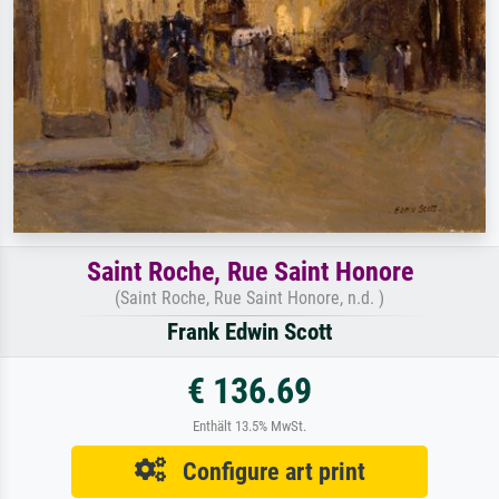
Saint Roche, Rue Saint Honore
(Saint Roche, Rue Saint Honore, n.d. )
Frank Edwin Scott
€ 136.69
Enthält 13.5% MwSt.
Configure art print