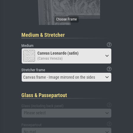
Medium & Stretcher
Medium
Canvas Leonardo (satin)
(Canvas Venezia)
Stretcher frame
Canvas frame - Image mirrored on the sides
Glass & Passepartout
Glass (including back panel)
Please select
Passepartout
No mat