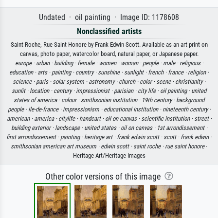
Undated · oil painting · Image ID: 1178608
Nonclassified artists
Saint Roche, Rue Saint Honore by Frank Edwin Scott. Available as an art print on
canvas, photo paper, watercolor board, natural paper, or Japanese paper.
europe ·
urban ·
building ·
female ·
women ·
woman ·
people ·
male ·
religious ·
education ·
arts ·
painting ·
country ·
sunshine ·
sunlight ·
french ·
france ·
religion ·
science ·
paris ·
solar system ·
astronomy ·
church ·
color ·
scene ·
christianity ·
sunlit ·
location ·
century ·
impressionist ·
parisian ·
city life ·
oil painting ·
united
states of america ·
colour ·
smithsonian institution ·
19th century ·
background
people ·
ile-de-france ·
impressionism ·
educational institution ·
nineteenth century ·
american ·
america ·
citylife ·
handcart ·
oil on canvas ·
scientific institution ·
street ·
building exterior ·
landscape ·
united states ·
oil on canvas ·
1st arrondissement ·
first arrondissement ·
painting ·
heritage art ·
frank edwin scott ·
scott ·
frank edwin ·
smithsonian american art museum ·
edwin scott ·
saint roche ·
rue saint honore
·
Heritage Art/Heritage Images
Other color versions of this image