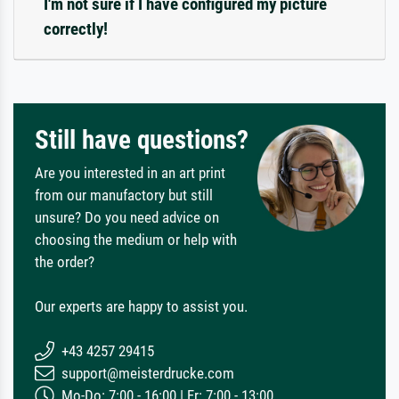
I'm not sure if I have configured my picture
correctly!
Still have questions?
Are you interested in an art print
from our manufactory but still
unsure? Do you need advice on
choosing the medium or help with
the order?
Our experts are happy to assist you.
+43 4257 29415
support@meisterdrucke.com
Mo-Do: 7:00 - 16:00 | Fr: 7:00 - 13:00