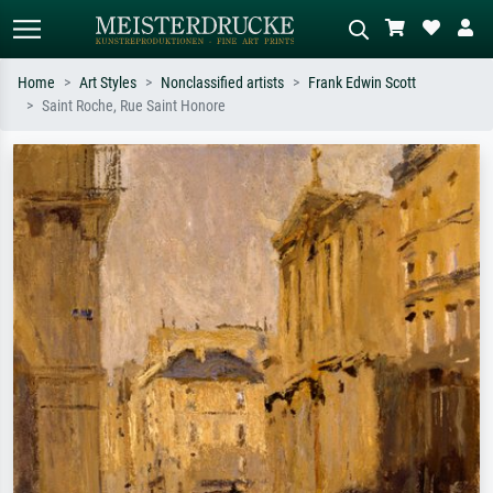
Home
Art Styles
Nonclassified artists
Frank Edwin Scott
Saint Roche, Rue Saint Honore
Standard search
AI image search
Search by artist, work title or style –
Describe the scene – e.g. green
e.g. Monet, Starry Night,
meadow, abstract with lots of red, dark
Impressionism, Hokusai wave, nude.
oil painting, standing nude next to a
tree.