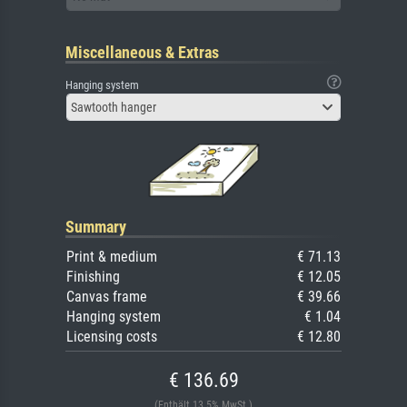
Miscellaneous & Extras
Hanging system
Sawtooth hanger
Summary
Print & medium
€ 71.13
Finishing
€ 12.05
Canvas frame
€ 39.66
Hanging system
€ 1.04
Licensing costs
€ 12.80
€ 136.69
(Enthält 13.5% MwSt.)