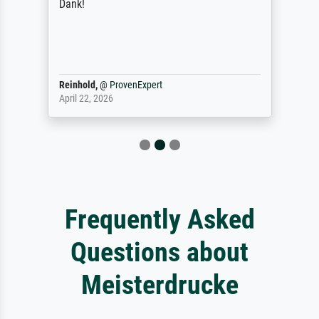
Dank!
Reinhold,
@
ProvenExpert
April 22, 2026
Frequently Asked
Questions about
Meisterdrucke