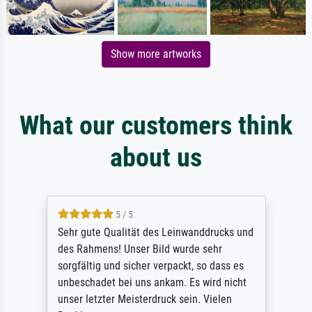
Show more artworks
What our customers think
about us
5 / 5
Sehr gute Qualität des Leinwanddrucks und
des Rahmens! Unser Bild wurde sehr
sorgfältig und sicher verpackt, so dass es
unbeschadet bei uns ankam. Es wird nicht
unser letzter Meisterdruck sein. Vielen