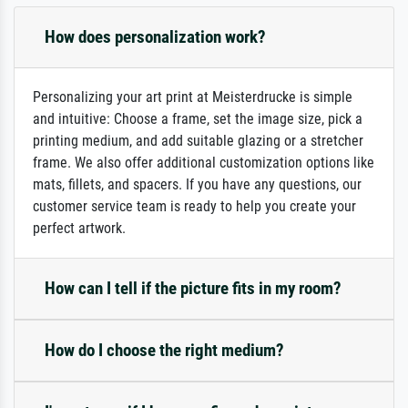
How does personalization work?
Personalizing your art print at Meisterdrucke is simple
and intuitive: Choose a frame, set the image size, pick a
printing medium, and add suitable glazing or a stretcher
frame. We also offer additional customization options like
mats, fillets, and spacers. If you have any questions, our
customer service team is ready to help you create your
perfect artwork.
How can I tell if the picture fits in my room?
How do I choose the right medium?