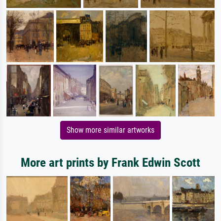
Show more similar artworks
More art prints by Frank Edwin Scott