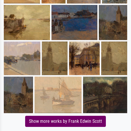
Show more works by Frank Edwin Scott