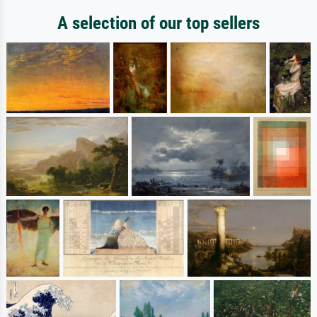
A selection of our top sellers