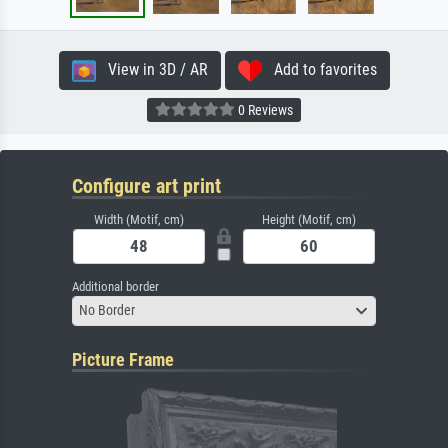
View in 3D / AR
Add to favorites
0 Reviews
Configure art print
Width (Motif, cm)
Height (Motif, cm)
Additional border
No Border
Picture Frame