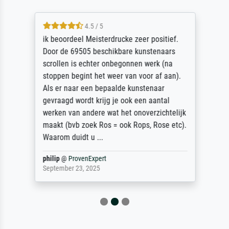
4.5 / 5
ik beoordeel Meisterdrucke zeer positief.
Door de 69505 beschikbare kunstenaars
scrollen is echter onbegonnen werk (na
stoppen begint het weer van voor af aan).
Als er naar een bepaalde kunstenaar
gevraagd wordt krijg je ook een aantal
werken van andere wat het onoverzichtelijk
maakt (bvb zoek Ros = ook Rops, Rose etc).
Waarom duidt u ...
philip
@
ProvenExpert
September 23, 2025