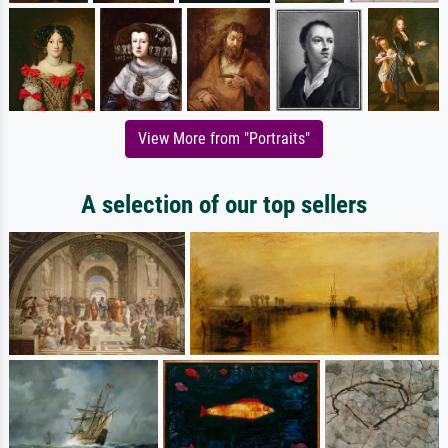
View More from "Portraits"
A selection of our top sellers