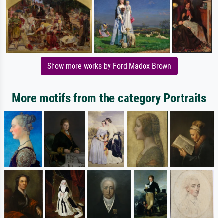
Show more works by Ford Madox Brown
More motifs from the category Portraits