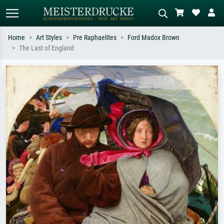
Home
Art Styles
Pre Raphaelites
Ford Madox Brown
The Last of England
Standard search
AI image search
Search by artist, work title or style –
Describe the scene – e.g. green
e.g. Monet, Starry Night,
meadow, abstract with lots of red, dark
Impressionism, Hokusai wave, nude.
oil painting, standing nude next to a
tree.