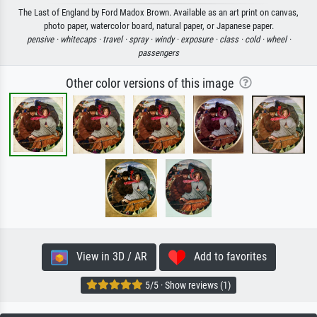
The Last of England by Ford Madox Brown. Available as an art print on canvas,
photo paper, watercolor board, natural paper, or Japanese paper.
pensive ·
whitecaps ·
travel ·
spray ·
windy ·
exposure ·
class ·
cold ·
wheel ·
passengers
Other color versions of this image
View in 3D / AR
Add to favorites
5/5 · Show reviews (1)