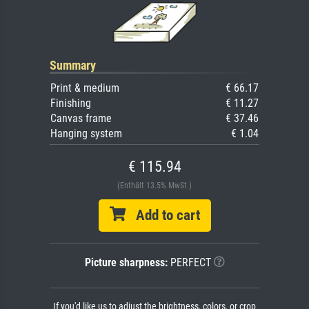
Summary
Print & medium
€ 66.17
Finishing
€ 11.27
Canvas frame
€ 37.46
Hanging system
€ 1.04
€ 115.94
(Enthält 13.5% MwSt.)
Add to cart
Picture sharpness:
PERFECT
If you'd like us to adjust the brightness, colors, or crop