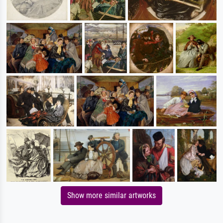
Show more similar artworks