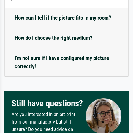
How can I tell if the picture fits in my room?
How do I choose the right medium?
I'm not sure if I have configured my picture
correctly!
Still have questions?
Are you interested in an art print
from our manufactory but still
unsure? Do you need advice on