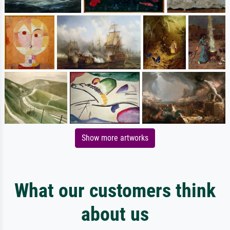
Show more artworks
What our customers think
about us