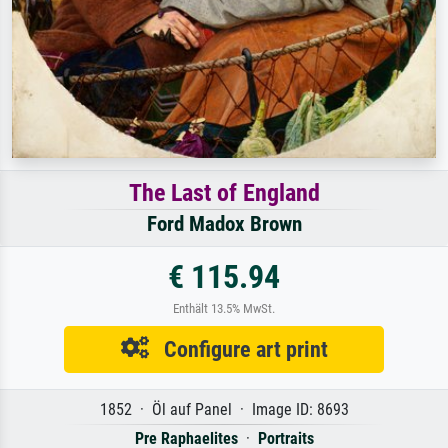
The Last of England
Ford Madox Brown
€ 115.94
Enthält 13.5% MwSt.
Configure art print
1852 · Öl auf Panel · Image ID: 8693
Pre Raphaelites
·
Portraits