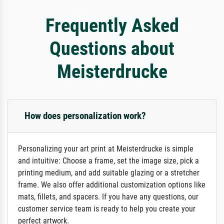
Frequently Asked
Questions about
Meisterdrucke
How does personalization work?
Personalizing your art print at Meisterdrucke is simple
and intuitive: Choose a frame, set the image size, pick a
printing medium, and add suitable glazing or a stretcher
frame. We also offer additional customization options like
mats, fillets, and spacers. If you have any questions, our
customer service team is ready to help you create your
perfect artwork.