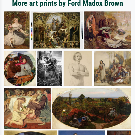
More art prints by Ford Madox Brown