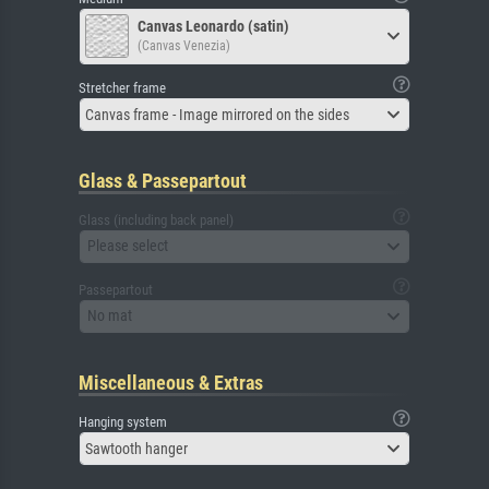
Canvas Leonardo (satin)
(Canvas Venezia)
Stretcher frame
Canvas frame - Image mirrored on the sides
Glass & Passepartout
Glass (including back panel)
Please select
Passepartout
No mat
Miscellaneous & Extras
Hanging system
Sawtooth hanger