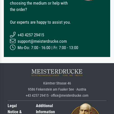
choosing the medium or help with
the order?
Our experts are happy to assist you.
+43 4257 29415
support@meisterdrucke.com
Mo-Do: 7:00 - 16:00 | Fr: 7:00 - 13:00
Kärntner Strasse 46
9586 Finkenstein am Faaker See · Austria
+43 4257 29415 · office@meisterdrucke.com
Legal
Additional
Notice &
Information