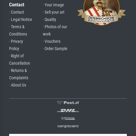
Contact
· Your Image
· Contact
· Sell your art
· Legal Notice
· Quality
· Terms &
· Photos of our
Conditions
work
· Privacy
· Vouchers
Policy
· Order Sample
· Right of
Cancellation
· Returns &
Complaints
· About Us