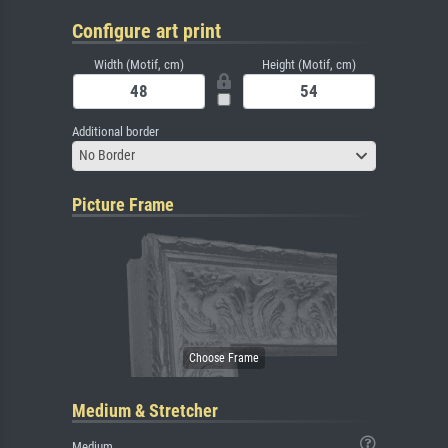
Configure art print
Width (Motif, cm)
Height (Motif, cm)
Additional border
No Border
Picture Frame
Medium & Stretcher
Medium