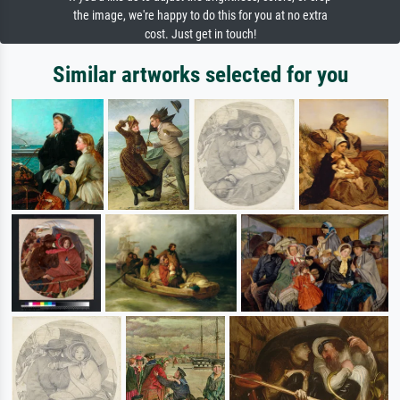
the image, we're happy to do this for you at no extra
cost. Just get in touch!
Similar artworks selected for you