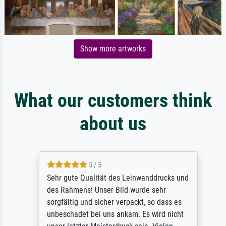
Show more artworks
What our customers think
about us
5 / 5
Sehr gute Qualität des Leinwanddrucks und
des Rahmens! Unser Bild wurde sehr
sorgfältig und sicher verpackt, so dass es
unbeschadet bei uns ankam. Es wird nicht