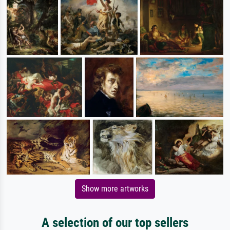
Show more artworks
A selection of our top sellers