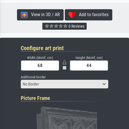
View in 3D / AR
Add to favorites
0 Reviews
Configure art print
Width (Motif, cm)
Height (Motif, cm)
Additional border
No Border
Picture Frame