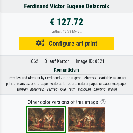
Ferdinand Victor Eugene Delacroix
€ 127.72
Enthält 13.5% MwSt.
Configure art print
1862 · Öl auf Karton · Image ID: 8321
Romanticism
Hercules and Alcestis by Ferdinand Victor Eugene Delacroix. Available as an art
print on canvas, photo paper, watercolor board, natural paper, or Japanese paper.
women ·
mountain ·
carried ·
love ·
faith ·
victorian ·
painting ·
brown
Other color versions of this image