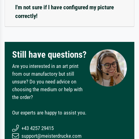
I'm not sure if I have configured my picture
correctly!
Still have questions?
Are you interested in an art print
from our manufactory but still
unsure? Do you need advice on
choosing the medium or help with
the order?
Our experts are happy to assist you.
+43 4257 29415
support@meisterdrucke.com