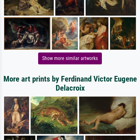
Show more similar artworks
More art prints by Ferdinand Victor Eugene
Delacroix