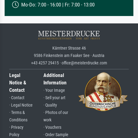
Mo-Do: 7:00 - 16:00 | Fr: 7:00 - 13:00
Kärntner Strasse 46
9586 Finkenstein am Faaker See · Austria
+43 4257 29415 · office@meisterdrucke.com
Legal
Additional
Notice &
Information
Contact
· Your Image
· Contact
· Sell your art
· Legal Notice
· Quality
· Terms &
· Photos of our
Conditions
work
· Privacy
· Vouchers
Policy
· Order Sample