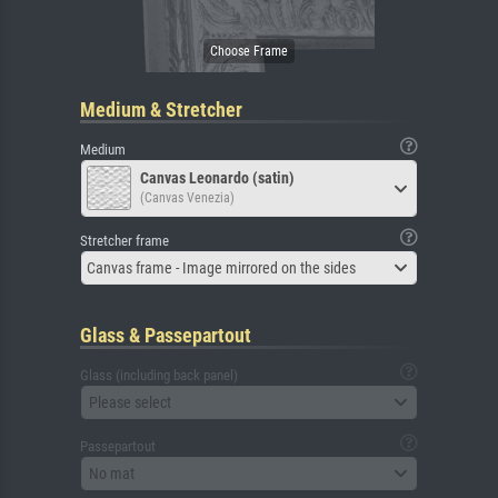
Medium & Stretcher
Medium
Canvas Leonardo (satin)
(Canvas Venezia)
Stretcher frame
Canvas frame - Image mirrored on the sides
Glass & Passepartout
Glass (including back panel)
Please select
Passepartout
No mat