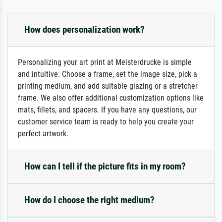
How does personalization work?
Personalizing your art print at Meisterdrucke is simple
and intuitive: Choose a frame, set the image size, pick a
printing medium, and add suitable glazing or a stretcher
frame. We also offer additional customization options like
mats, fillets, and spacers. If you have any questions, our
customer service team is ready to help you create your
perfect artwork.
How can I tell if the picture fits in my room?
How do I choose the right medium?