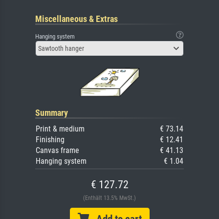
Miscellaneous & Extras
Hanging system
Sawtooth hanger
Summary
Print & medium
€ 73.14
Finishing
€ 12.41
Canvas frame
€ 41.13
Hanging system
€ 1.04
€ 127.72
(Enthält 13.5% MwSt.)