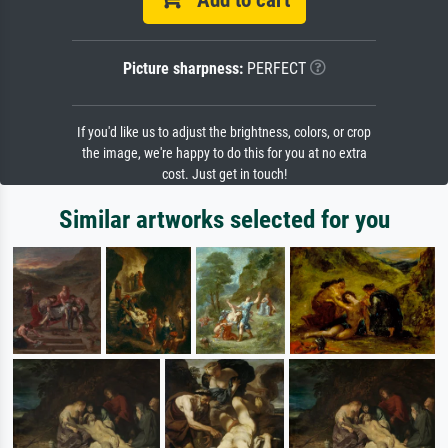
Add to cart
Picture sharpness:
PERFECT
If you'd like us to adjust the brightness, colors, or crop
the image, we're happy to do this for you at no extra
cost. Just get in touch!
Similar artworks selected for you