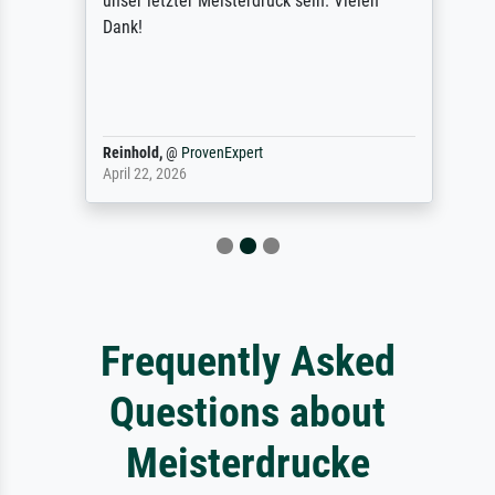
unser letzter Meisterdruck sein. Vielen
Dank!
Reinhold,
@
ProvenExpert
April 22, 2026
Frequently Asked
Questions about
Meisterdrucke