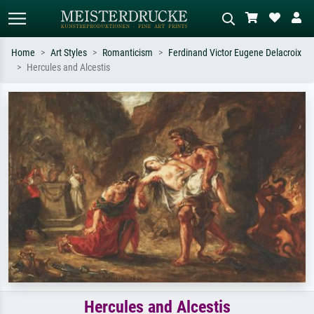
Home
Art Styles
Romanticism
Ferdinand Victor Eugene Delacroix
Hercules and Alcestis
Standard search
AI image search
Search by artist, work title or style –
Describe the scene – e.g. green
e.g. Monet, Starry Night,
meadow, abstract with lots of red, dark
Impressionism, Hokusai wave, nude.
oil painting, standing nude next to a
tree.
Hercules and Alcestis