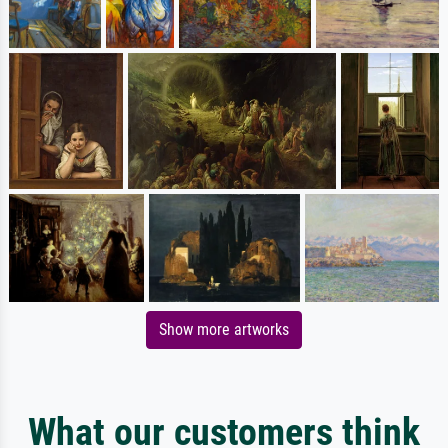
Show more artworks
What our customers think