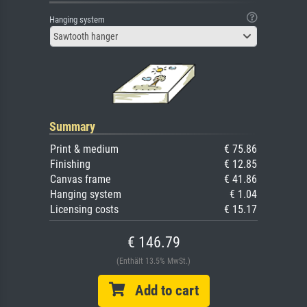
Hanging system
Sawtooth hanger
Summary
Print & medium
€ 75.86
Finishing
€ 12.85
Canvas frame
€ 41.86
Hanging system
€ 1.04
Licensing costs
€ 15.17
€ 146.79
(Enthält 13.5% MwSt.)
Add to cart