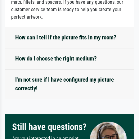
mats, fillets, and spacers. If you have any questions, our
customer service team is ready to help you create your
perfect artwork.
How can I tell if the picture fits in my room?
How do I choose the right medium?
I'm not sure if I have configured my picture
correctly!
Still have questions?
Are you interested in an art print