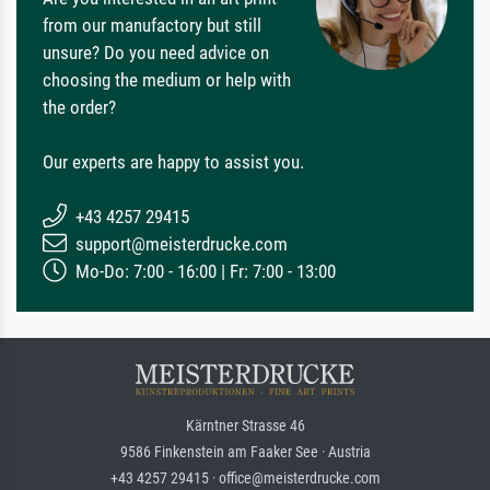
from our manufactory but still
unsure? Do you need advice on
choosing the medium or help with
the order?
Our experts are happy to assist you.
+43 4257 29415
support@meisterdrucke.com
Mo-Do: 7:00 - 16:00 | Fr: 7:00 - 13:00
Kärntner Strasse 46
9586 Finkenstein am Faaker See · Austria
+43 4257 29415 · office@meisterdrucke.com