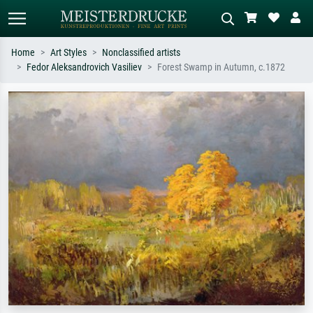
Home
Art Styles
Nonclassified artists
Fedor Aleksandrovich Vasiliev
Forest Swamp in Autumn, c.1872
Standard search
AI image search
Search by artist, work title or style –
Describe the scene – e.g. green
e.g. Monet, Starry Night,
meadow, abstract with lots of red, dark
Impressionism, Hokusai wave, nude.
oil painting, standing nude next to a
tree.