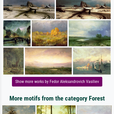
Show more works by Fedor Aleksandrovich Vasiliev
More motifs from the category Forest