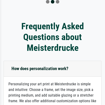
Frequently Asked
Questions about
Meisterdrucke
How does personalization work?
Personalizing your art print at Meisterdrucke is simple
and intuitive: Choose a frame, set the image size, pick a
printing medium, and add suitable glazing or a stretcher
frame. We also offer additional customization options like