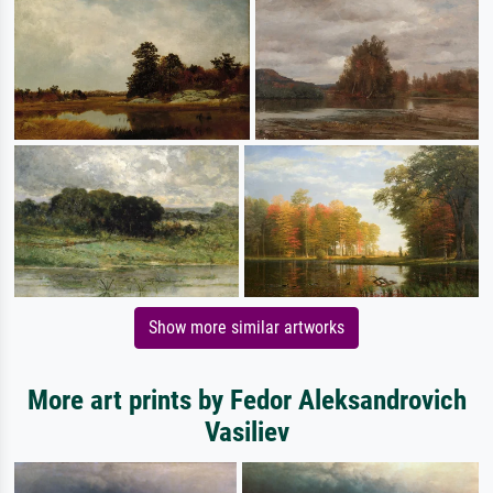
Show more similar artworks
More art prints by Fedor Aleksandrovich
Vasiliev