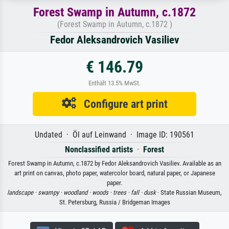
Forest Swamp in Autumn, c.1872
(Forest Swamp in Autumn, c.1872 )
Fedor Aleksandrovich Vasiliev
€ 146.79
Enthält 13.5% MwSt.
Configure art print
Undated · Öl auf Leinwand · Image ID: 190561
Nonclassified artists
·
Forest
Forest Swamp in Autumn, c.1872 by Fedor Aleksandrovich Vasiliev. Available as an
art print on canvas, photo paper, watercolor board, natural paper, or Japanese
paper.
landscape ·
swampy ·
woodland ·
woods ·
trees ·
fall ·
dusk
· State Russian Museum,
St. Petersburg, Russia / Bridgeman Images