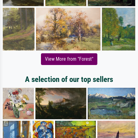
View More from "Forest"
A selection of our top sellers