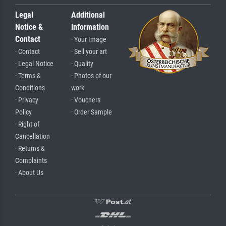
Legal
Additional
Notice &
Information
Contact
· Your Image
· Contact
· Sell your art
· Legal Notice
· Quality
· Terms &
· Photos of our
Conditions
work
· Privacy
· Vouchers
Policy
· Order Sample
· Right of
Cancellation
· Returns &
Complaints
· About Us