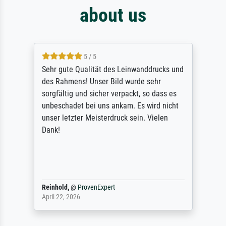
about us
5 / 5
Sehr gute Qualität des Leinwanddrucks und
des Rahmens! Unser Bild wurde sehr
sorgfältig und sicher verpackt, so dass es
unbeschadet bei uns ankam. Es wird nicht
unser letzter Meisterdruck sein. Vielen
Dank!
Reinhold,
@
ProvenExpert
April 22, 2026