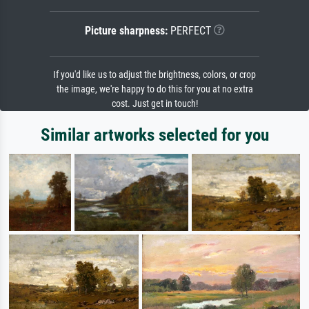
Picture sharpness:
PERFECT
If you'd like us to adjust the brightness, colors, or crop
the image, we're happy to do this for you at no extra
cost. Just get in touch!
Similar artworks selected for you