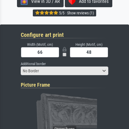
View in 3D / AR
Add to favorites
5/5 · Show reviews (1)
Configure art print
Width (Motif, cm)
Height (Motif, cm)
Additional border
No Border
Picture Frame