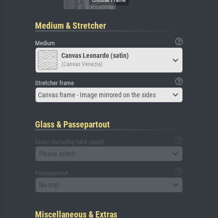
Medium & Stretcher
Medium
Canvas Leonardo (satin)
(Canvas Venezia)
Stretcher frame
Canvas frame - Image mirrored on the sides
Glass & Passepartout
Glass (including back panel)
Please select
Passepartout
No mat
Miscellaneous & Extras