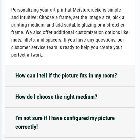
Personalizing your art print at Meisterdrucke is simple
and intuitive: Choose a frame, set the image size, pick a
printing medium, and add suitable glazing or a stretcher
frame. We also offer additional customization options like
mats, fillets, and spacers. If you have any questions, our
customer service team is ready to help you create your
perfect artwork.
How can I tell if the picture fits in my room?
How do I choose the right medium?
I'm not sure if I have configured my picture
correctly!