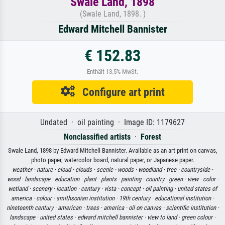
Swale Land, 1898
(Swale Land, 1898. )
Edward Mitchell Bannister
€ 152.83
Enthält 13.5% MwSt.
Configure art print
Undated · oil painting · Image ID: 1179627
Nonclassified artists
·
Forest
Swale Land, 1898 by Edward Mitchell Bannister. Available as an art print on canvas,
photo paper, watercolor board, natural paper, or Japanese paper.
weather ·
nature ·
cloud ·
clouds ·
scenic ·
woods ·
woodland ·
tree ·
countryside ·
wood ·
landscape ·
education ·
plant ·
plants ·
painting ·
country ·
green ·
view ·
color ·
wetland ·
scenery ·
location ·
century ·
vista ·
concept ·
oil painting ·
united states of
america ·
colour ·
smithsonian institution ·
19th century ·
educational institution ·
nineteenth century ·
american ·
trees ·
america ·
oil on canvas ·
scientific institution ·
landscape ·
united states ·
edward mitchell bannister ·
view to land ·
green colour ·