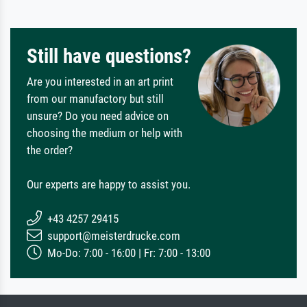
Still have questions?
Are you interested in an art print
from our manufactory but still
unsure? Do you need advice on
choosing the medium or help with
the order?
Our experts are happy to assist you.
+43 4257 29415
support@meisterdrucke.com
Mo-Do: 7:00 - 16:00 | Fr: 7:00 - 13:00