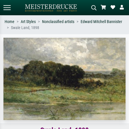
Home
Art Styles
Nonclassified artists
Edward Mitchell Bannister
Swale Land, 1898
Standard search
AI image search
Search by artist, work title or style –
Describe the scene – e.g. green
e.g. Monet, Starry Night,
meadow, abstract with lots of red, dark
Impressionism, Hokusai wave, nude.
oil painting, standing nude next to a
tree.