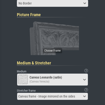
No Border
Picture Frame
Medium & Stretcher
Medium
Canvas Leonardo (satin)
(Canvas Venezia)
Stretcher frame
Canvas frame - Image mirrored on the sides