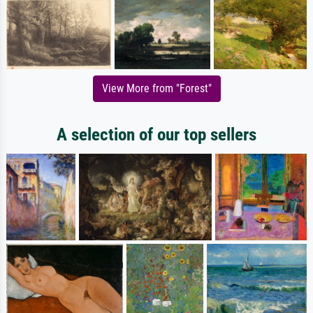
View More from "Forest"
A selection of our top sellers