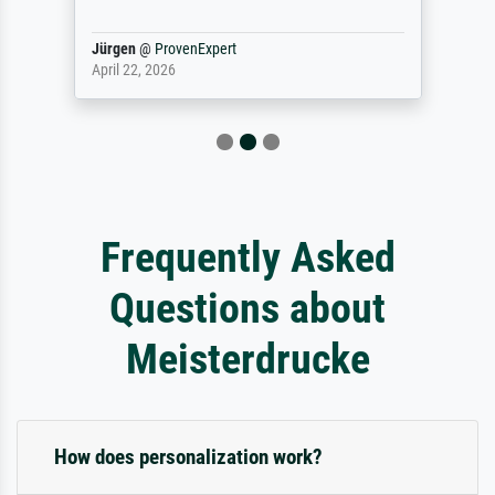
Jürgen
@
ProvenExpert
April 22, 2026
Frequently Asked
Questions about
Meisterdrucke
How does personalization work?