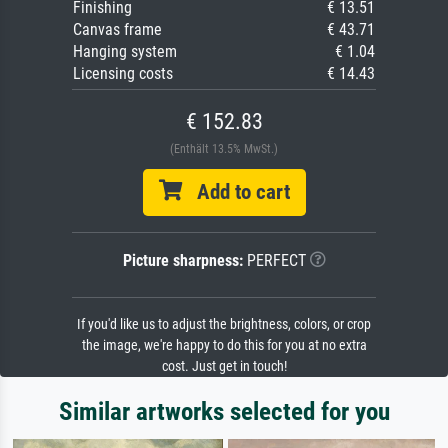
Finishing
€ 13.51
Canvas frame
€ 43.71
Hanging system
€ 1.04
Licensing costs
€ 14.43
€ 152.83
(Enthält 13.5% MwSt.)
Add to cart
Picture sharpness:
PERFECT
If you'd like us to adjust the brightness, colors, or crop
the image, we're happy to do this for you at no extra
cost. Just get in touch!
Similar artworks selected for you