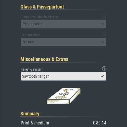
Glass & Passepartout
Glass (including back panel)
Please select
Passepartout
No mat
Miscellaneous & Extras
Hanging system
Sawtooth hanger
Summary
Print & medium
€ 80.14