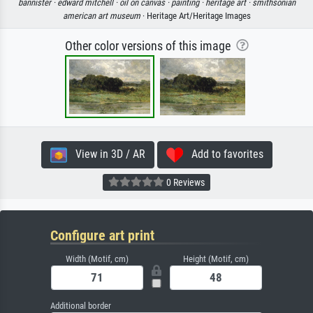
bannister ·
edward mitchell ·
oil on canvas ·
painting ·
heritage art ·
smithsonian
american art museum
· Heritage Art/Heritage Images
Other color versions of this image
View in 3D / AR
Add to favorites
0 Reviews
Configure art print
Width (Motif, cm)
Height (Motif, cm)
Additional border