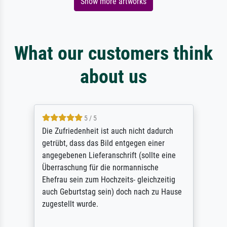
Show more artworks
What our customers think
about us
5 / 5
Die Zufriedenheit ist auch nicht dadurch
getrübt, dass das Bild entgegen einer
angegebenen Lieferanschrift (sollte eine
Überraschung für die normannische
Ehefrau sein zum Hochzeits- gleichzeitig
auch Geburtstag sein) doch nach zu Hause
zugestellt wurde.