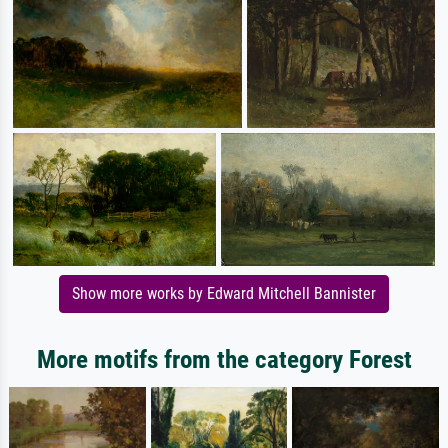
Show more works by Edward Mitchell Bannister
More motifs from the category Forest