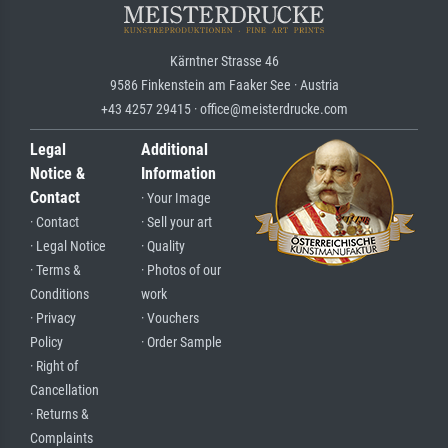
Kärntner Strasse 46
9586 Finkenstein am Faaker See · Austria
+43 4257 29415 · office@meisterdrucke.com
Legal
Additional
Notice &
Information
Contact
· Your Image
· Contact
· Sell your art
· Legal Notice
· Quality
· Terms &
· Photos of our
Conditions
work
· Privacy
· Vouchers
Policy
· Order Sample
· Right of
Cancellation
· Returns &
Complaints