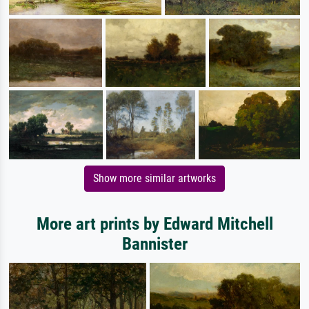
Show more similar artworks
More art prints by Edward Mitchell
Bannister