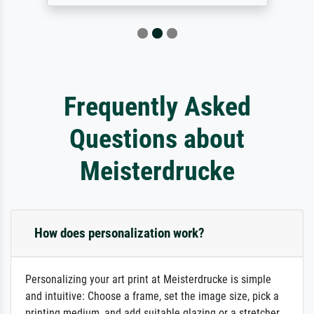
Frequently Asked
Questions about
Meisterdrucke
How does personalization work?
Personalizing your art print at Meisterdrucke is simple
and intuitive: Choose a frame, set the image size, pick a
printing medium, and add suitable glazing or a stretcher