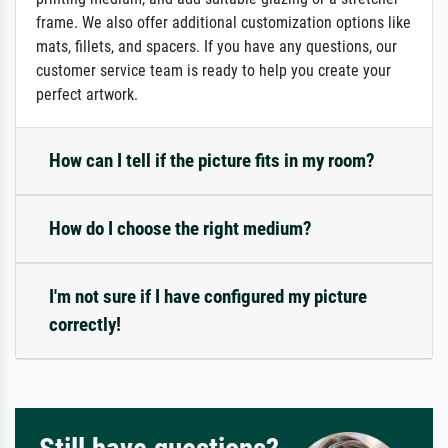
frame. We also offer additional customization options like
mats, fillets, and spacers. If you have any questions, our
customer service team is ready to help you create your
perfect artwork.
How can I tell if the picture fits in my room?
How do I choose the right medium?
I'm not sure if I have configured my picture
correctly!