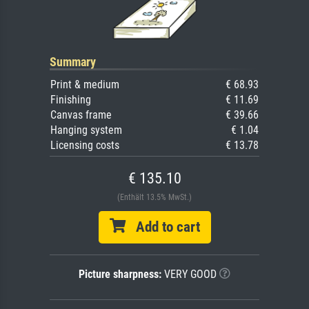
Summary
Print & medium
€ 68.93
Finishing
€ 11.69
Canvas frame
€ 39.66
Hanging system
€ 1.04
Licensing costs
€ 13.78
€ 135.10
(Enthält 13.5% MwSt.)
Add to cart
Picture sharpness:
VERY GOOD