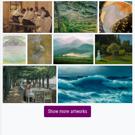
Show more artworks