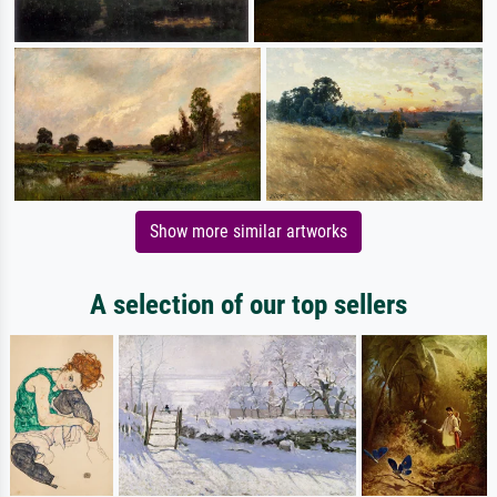
Show more similar artworks
A selection of our top sellers