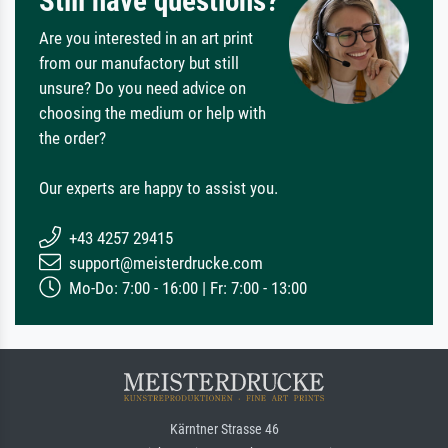
Still have questions?
Are you interested in an art print
from our manufactory but still
unsure? Do you need advice on
choosing the medium or help with
the order?
Our experts are happy to assist you.
+43 4257 29415
support@meisterdrucke.com
Mo-Do: 7:00 - 16:00 | Fr: 7:00 - 13:00
Kärntner Strasse 46