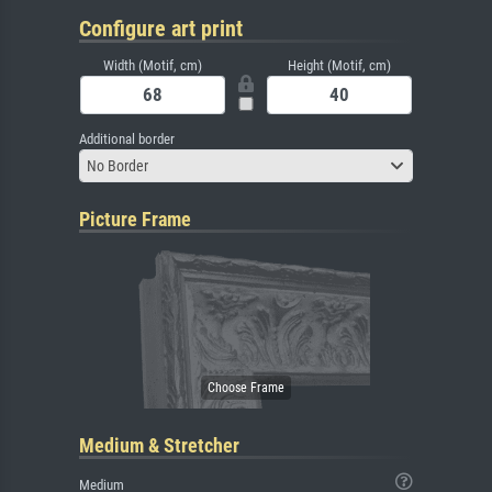
Configure art print
Width (Motif, cm)
Height (Motif, cm)
Additional border
No Border
Picture Frame
Medium & Stretcher
Medium