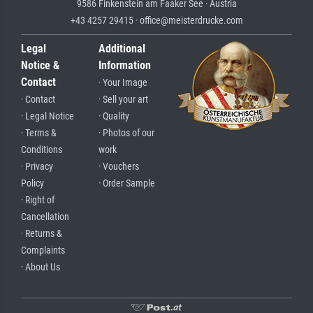
9586 Finkenstein am Faaker See · Austria
+43 4257 29415 · office@meisterdrucke.com
Legal
Additional
Notice &
Information
Contact
· Your Image
· Contact
· Sell your art
· Legal Notice
· Quality
· Terms &
· Photos of our
Conditions
work
· Privacy
· Vouchers
Policy
· Order Sample
· Right of
Cancellation
· Returns &
Complaints
· About Us