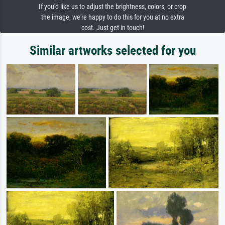
If you'd like us to adjust the brightness, colors, or crop
the image, we're happy to do this for you at no extra
cost. Just get in touch!
Similar artworks selected for you