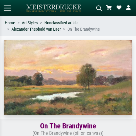
Home
Art Styles
Nonclassified artists
Alexander Theobald van Laer
On The Brandywine
Standard search
AI image search
Search by artist, work title or style –
Describe the scene – e.g. green
e.g. Monet, Starry Night,
meadow, abstract with lots of red, dark
Impressionism, Hokusai wave, nude.
oil painting, standing nude next to a
tree.
On The Brandywine
(On The Brandywine (oil on canvas))