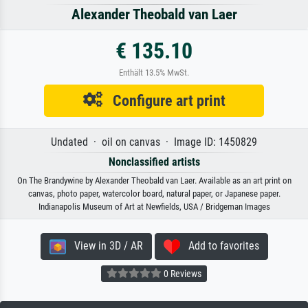
Alexander Theobald van Laer
€ 135.10
Enthält 13.5% MwSt.
Configure art print
Undated · oil on canvas · Image ID: 1450829
Nonclassified artists
On The Brandywine by Alexander Theobald van Laer. Available as an art print on
canvas, photo paper, watercolor board, natural paper, or Japanese paper.
Indianapolis Museum of Art at Newfields, USA / Bridgeman Images
View in 3D / AR
Add to favorites
0 Reviews