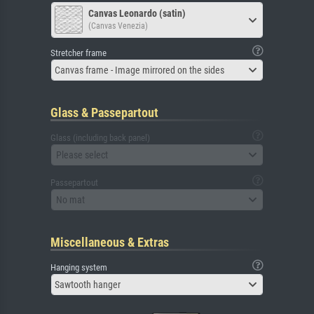
Canvas Leonardo (satin)
(Canvas Venezia)
Stretcher frame
Canvas frame - Image mirrored on the sides
Glass & Passepartout
Glass (including back panel)
Please select
Passepartout
No mat
Miscellaneous & Extras
Hanging system
Sawtooth hanger