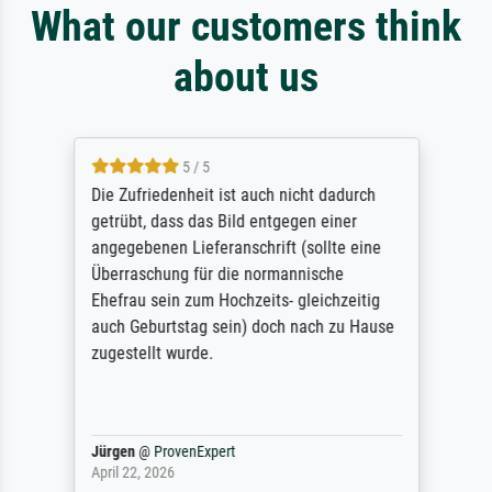
What our customers think
about us
5 / 5
Die Zufriedenheit ist auch nicht dadurch
getrübt, dass das Bild entgegen einer
angegebenen Lieferanschrift (sollte eine
Überraschung für die normannische
Ehefrau sein zum Hochzeits- gleichzeitig
auch Geburtstag sein) doch nach zu Hause
zugestellt wurde.
Jürgen
@
ProvenExpert
April 22, 2026