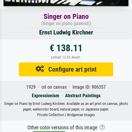
Singer on Piano
(Singer on piano (pianist))
Ernst Ludwig Kirchner
€ 138.11
Enthält 13.5% MwSt.
Configure art print
1929 · oil on canvas · Image ID: 906357
Expressionism
·
Abstract Paintings
Singer on Piano by Ernst Ludwig Kirchner. Available as an art print on canvas, photo
paper, watercolor board, natural paper, or Japanese paper.
Private Collection / Bridgeman Images
Other color versions of this image