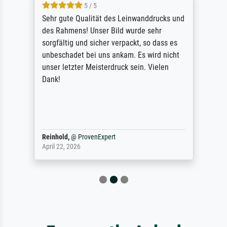
5 / 5
Sehr gute Qualität des Leinwanddrucks und
des Rahmens! Unser Bild wurde sehr
sorgfältig und sicher verpackt, so dass es
unbeschadet bei uns ankam. Es wird nicht
unser letzter Meisterdruck sein. Vielen
Dank!
Reinhold,
@
ProvenExpert
April 22, 2026