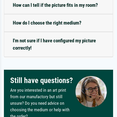
How can I tell if the picture fits in my room?
How do I choose the right medium?
I'm not sure if I have configured my picture
correctly!
Still have questions?
Are you interested in an art print
from our manufactory but still
unsure? Do you need advice on
choosing the medium or help with
the order?