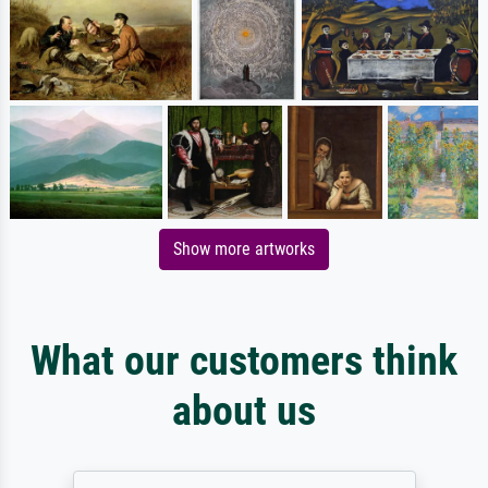
Show more artworks
What our customers think
about us