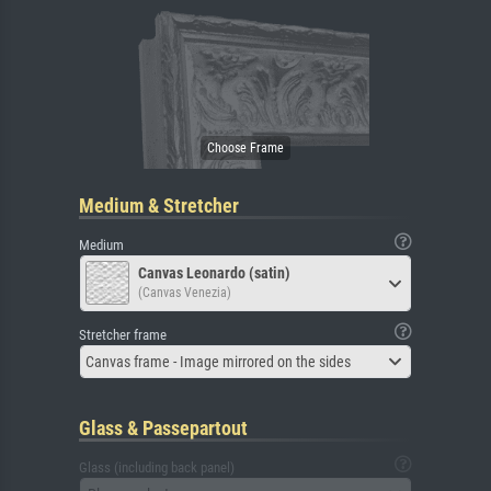
Medium & Stretcher
Medium
Canvas Leonardo (satin)
(Canvas Venezia)
Stretcher frame
Canvas frame - Image mirrored on the sides
Glass & Passepartout
Glass (including back panel)