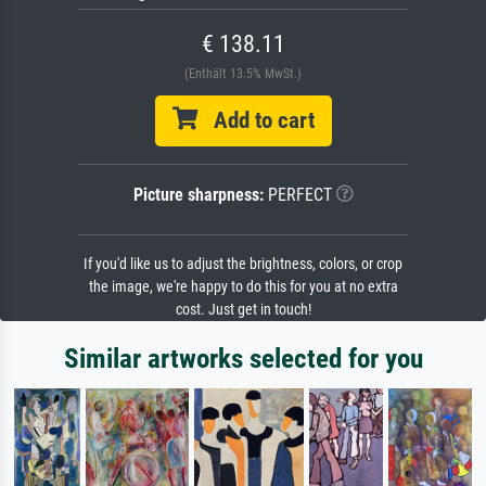
€ 138.11
(Enthält 13.5% MwSt.)
Add to cart
Picture sharpness:
PERFECT
If you'd like us to adjust the brightness, colors, or crop
the image, we're happy to do this for you at no extra
cost. Just get in touch!
Similar artworks selected for you