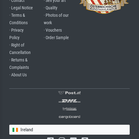
· Contact
· Sell your art
· Legal Notice
· Quality
· Terms &
· Photos of our
Conditions
work
· Privacy
· Vouchers
Policy
· Order Sample
· Right of
Cancellation
· Returns &
Complaints
· About Us
Ireland