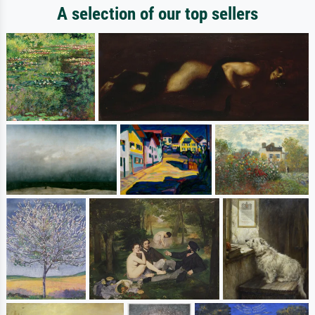
A selection of our top sellers