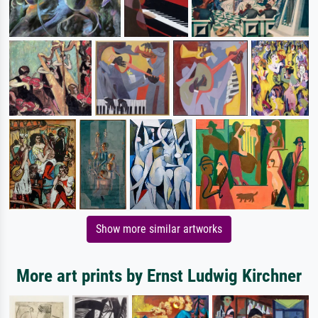
Show more similar artworks
More art prints by Ernst Ludwig Kirchner