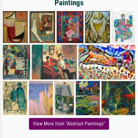
Paintings
View More from "Abstract Paintings"