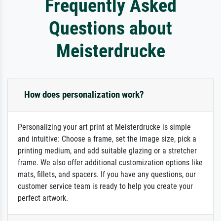
Frequently Asked
Questions about
Meisterdrucke
How does personalization work?
Personalizing your art print at Meisterdrucke is simple
and intuitive: Choose a frame, set the image size, pick a
printing medium, and add suitable glazing or a stretcher
frame. We also offer additional customization options like
mats, fillets, and spacers. If you have any questions, our
customer service team is ready to help you create your
perfect artwork.