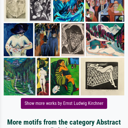
Show more works by Ernst Ludwig Kirchner
More motifs from the category Abstract