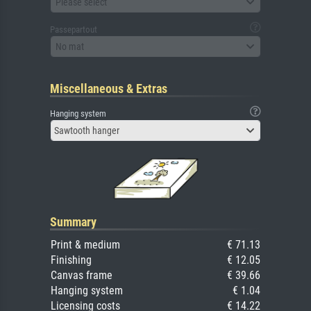
Please select
Passepartout
No mat
Miscellaneous & Extras
Hanging system
Sawtooth hanger
Summary
Print & medium
€ 71.13
Finishing
€ 12.05
Canvas frame
€ 39.66
Hanging system
€ 1.04
Licensing costs
€ 14.22