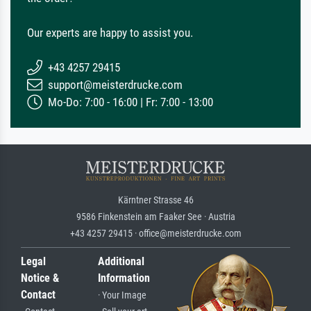
Our experts are happy to assist you.
+43 4257 29415
support@meisterdrucke.com
Mo-Do: 7:00 - 16:00 | Fr: 7:00 - 13:00
Kärntner Strasse 46
9586 Finkenstein am Faaker See · Austria
+43 4257 29415 · office@meisterdrucke.com
Legal
Additional
Notice &
Information
Contact
· Your Image