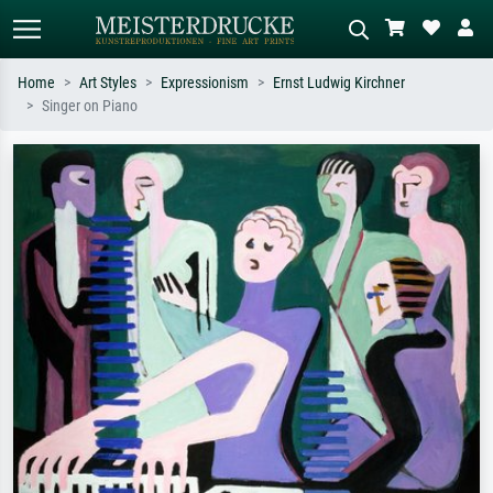
Home
Art Styles
Expressionism
Ernst Ludwig Kirchner
Singer on Piano
Standard search
AI image search
Search by artist, work title or style –
Describe the scene – e.g. green
e.g. Monet, Starry Night,
meadow, abstract with lots of red, dark
Impressionism, Hokusai wave, nude.
oil painting, standing nude next to a
tree.