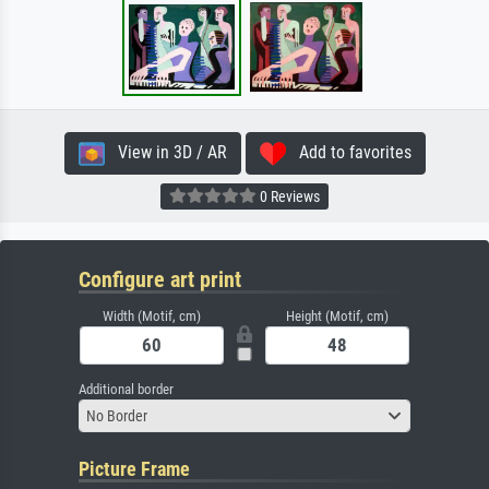
View in 3D / AR
Add to favorites
0 Reviews
Configure art print
Width (Motif, cm)
Height (Motif, cm)
Additional border
No Border
Picture Frame