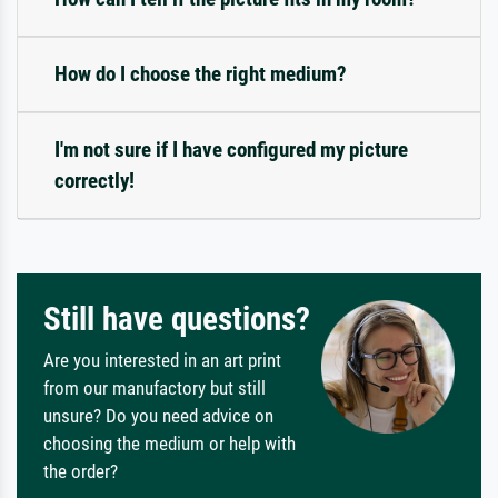
How do I choose the right medium?
I'm not sure if I have configured my picture
correctly!
Still have questions?
Are you interested in an art print
from our manufactory but still
unsure? Do you need advice on
choosing the medium or help with
the order?