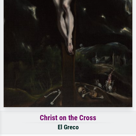
Christ on the Cross
El Greco