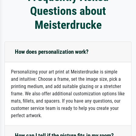
Questions about
Meisterdrucke
How does personalization work?
Personalizing your art print at Meisterdrucke is simple
and intuitive: Choose a frame, set the image size, pick a
printing medium, and add suitable glazing or a stretcher
frame. We also offer additional customization options like
mats, fillets, and spacers. If you have any questions, our
customer service team is ready to help you create your
perfect artwork.
How can I tell if the picture fits in my room?