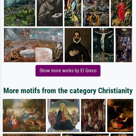
Show more works by El Greco
More motifs from the category Christianity