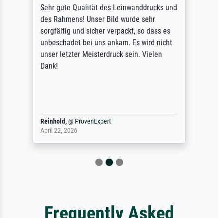
Sehr gute Qualität des Leinwanddrucks und
des Rahmens! Unser Bild wurde sehr
sorgfältig und sicher verpackt, so dass es
unbeschadet bei uns ankam. Es wird nicht
unser letzter Meisterdruck sein. Vielen
Dank!
Reinhold,
@
ProvenExpert
April 22, 2026
Frequently Asked