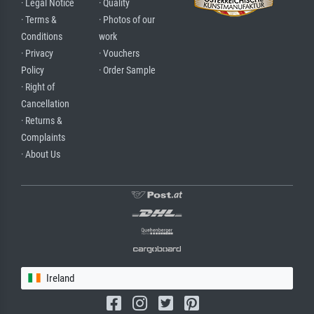
· Legal Notice
· Quality
· Terms &
· Photos of our
Conditions
work
· Privacy
· Vouchers
Policy
· Order Sample
· Right of
Cancellation
· Returns &
Complaints
· About Us
Ireland