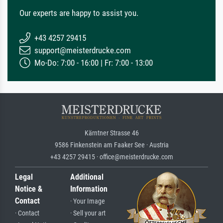
Our experts are happy to assist you.
+43 4257 29415
support@meisterdrucke.com
Mo-Do: 7:00 - 16:00 | Fr: 7:00 - 13:00
Kärntner Strasse 46
9586 Finkenstein am Faaker See · Austria
+43 4257 29415 · office@meisterdrucke.com
Legal
Additional
Notice &
Information
Contact
· Your Image
· Contact
· Sell your art