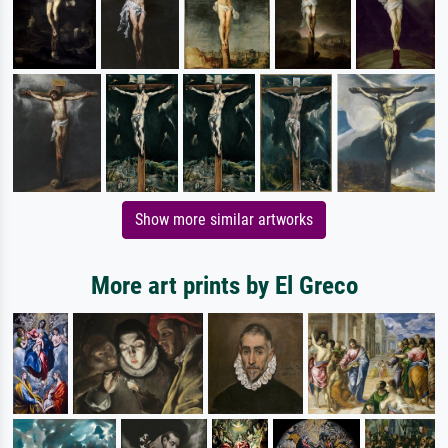
Show more similar artworks
More art prints by El Greco