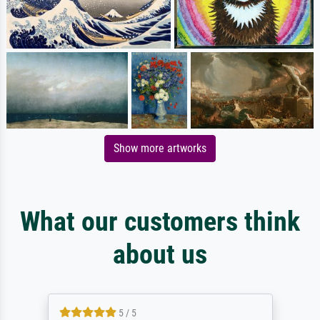
Show more artworks
What our customers think
about us
5 / 5