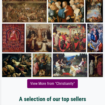
View More from "Christianity"
A selection of our top sellers