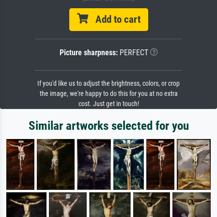
Add to cart
Picture sharpness:
PERFECT
If you'd like us to adjust the brightness, colors, or crop
the image, we're happy to do this for you at no extra
cost. Just get in touch!
Similar artworks selected for you