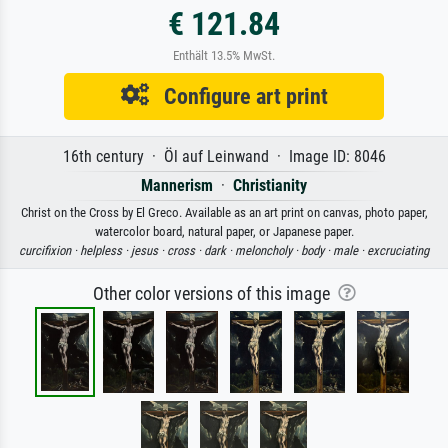
€ 121.84
Enthält 13.5% MwSt.
Configure art print
16th century · Öl auf Leinwand · Image ID: 8046
Mannerism
·
Christianity
Christ on the Cross by El Greco. Available as an art print on canvas, photo paper,
watercolor board, natural paper, or Japanese paper.
curcifixion ·
helpless ·
jesus ·
cross ·
dark ·
meloncholy ·
body ·
male ·
excruciating
Other color versions of this image