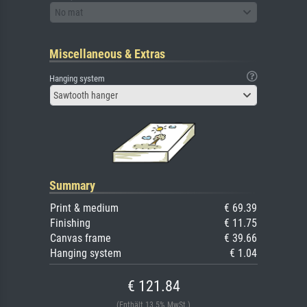
No mat
Miscellaneous & Extras
Hanging system
Sawtooth hanger
Summary
Print & medium
€ 69.39
Finishing
€ 11.75
Canvas frame
€ 39.66
Hanging system
€ 1.04
€ 121.84
(Enthält 13.5% MwSt.)