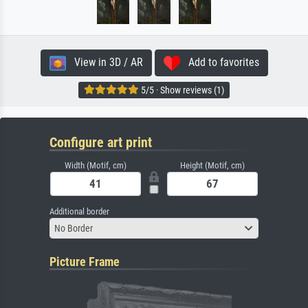
View in 3D / AR
Add to favorites
5/5 · Show reviews (1)
Configure art print
Width (Motif, cm)
Height (Motif, cm)
Additional border
No Border
Picture Frame