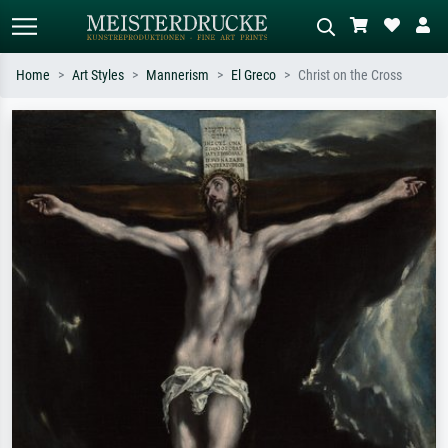
Home
Art Styles
Mannerism
El Greco
Christ on the Cross
Standard search
AI image search
Search by artist, work title or style –
Describe the scene – e.g. green
e.g. Monet, Starry Night,
meadow, abstract with lots of red, dark
Impressionism, Hokusai wave, nude.
oil painting, standing nude next to a
tree.