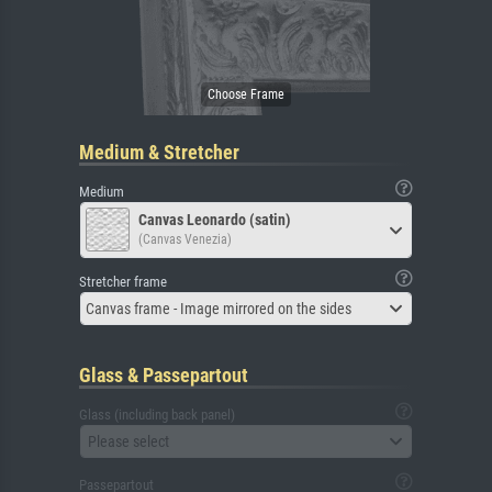
Medium & Stretcher
Medium
Canvas Leonardo (satin)
(Canvas Venezia)
Stretcher frame
Canvas frame - Image mirrored on the sides
Glass & Passepartout
Glass (including back panel)
Please select
Passepartout