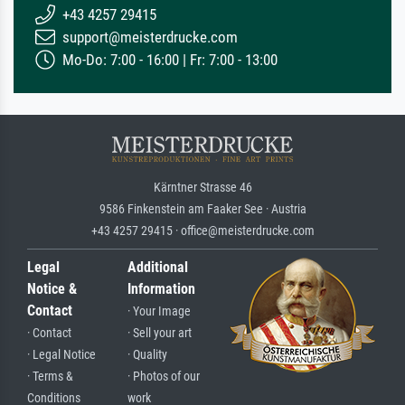
+43 4257 29415
support@meisterdrucke.com
Mo-Do: 7:00 - 16:00 | Fr: 7:00 - 13:00
Kärntner Strasse 46
9586 Finkenstein am Faaker See · Austria
+43 4257 29415 · office@meisterdrucke.com
Legal
Additional
Notice &
Information
Contact
· Your Image
· Contact
· Sell your art
· Legal Notice
· Quality
· Terms &
· Photos of our
Conditions
work