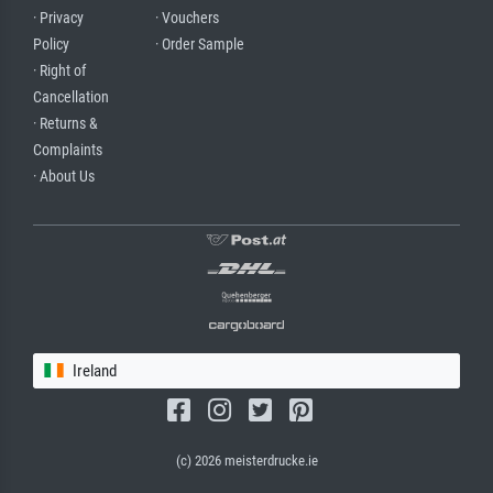
· Privacy
· Vouchers
Policy
· Order Sample
· Right of
Cancellation
· Returns &
Complaints
· About Us
Ireland
(c) 2026 meisterdrucke.ie