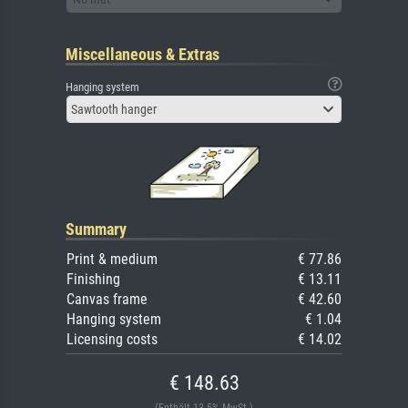
Miscellaneous & Extras
Hanging system
Sawtooth hanger
Summary
Print & medium
€ 77.86
Finishing
€ 13.11
Canvas frame
€ 42.60
Hanging system
€ 1.04
Licensing costs
€ 14.02
€ 148.63