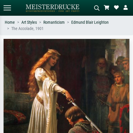
Home
Art Styles
Romanticism
Edmund Blair Leighton
The Accolade, 1901
Standard search
AI image search
Search by artist, work title or style –
Describe the scene – e.g. green
e.g. Monet, Starry Night,
meadow, abstract with lots of red, dark
Impressionism, Hokusai wave, nude.
oil painting, standing nude next to a
tree.