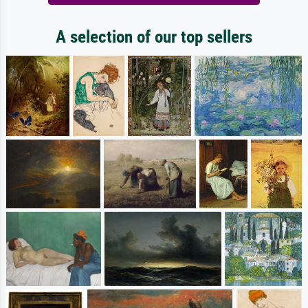
A selection of our top sellers