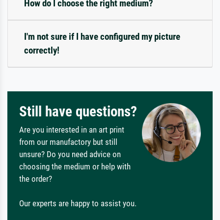
How do I choose the right medium?
I'm not sure if I have configured my picture
correctly!
Still have questions?
Are you interested in an art print
from our manufactory but still
unsure? Do you need advice on
choosing the medium or help with
the order?
Our experts are happy to assist you.