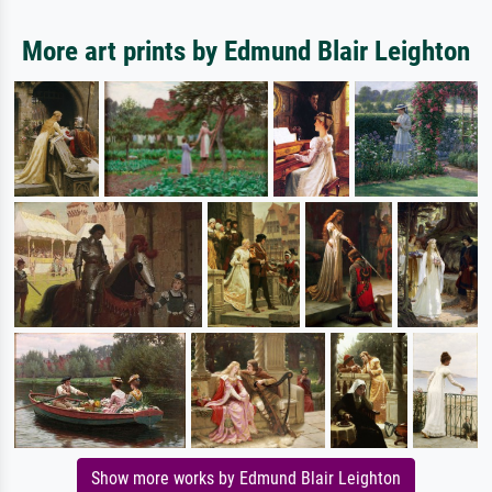
More art prints by Edmund Blair Leighton
Show more works by Edmund Blair Leighton