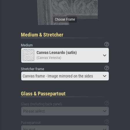
Medium & Stretcher
Medium
Canvas Leonardo (satin)
(Canvas Venezia)
Stretcher frame
Canvas frame - Image mirrored on the sides
Glass & Passepartout
Glass (including back panel)
Please select
Passepartout
No mat