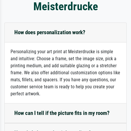
Meisterdrucke
How does personalization work?
Personalizing your art print at Meisterdrucke is simple
and intuitive: Choose a frame, set the image size, pick a
printing medium, and add suitable glazing or a stretcher
frame. We also offer additional customization options like
mats, fillets, and spacers. If you have any questions, our
customer service team is ready to help you create your
perfect artwork.
How can I tell if the picture fits in my room?