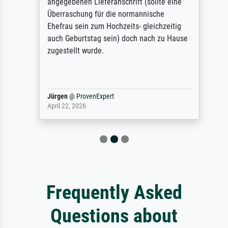
angegebenen Lieferanschrift (sollte eine
Überraschung für die normannische
Ehefrau sein zum Hochzeits- gleichzeitig
auch Geburtstag sein) doch nach zu Hause
zugestellt wurde.
Jürgen
@
ProvenExpert
April 22, 2026
Frequently Asked
Questions about