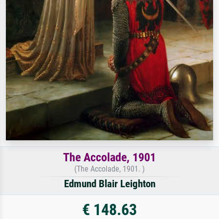
The Accolade, 1901
(The Accolade, 1901. )
Edmund Blair Leighton
€ 148.63