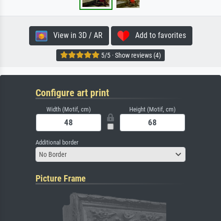
View in 3D / AR
Add to favorites
5/5 · Show reviews (4)
Configure art print
Width (Motif, cm)
Height (Motif, cm)
Additional border
No Border
Picture Frame