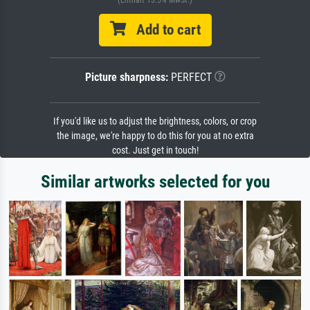
(Enthält 13.5% MwSt.)
Add to cart
Picture sharpness:
PERFECT
If you'd like us to adjust the brightness, colors, or crop
the image, we're happy to do this for you at no extra
cost. Just get in touch!
Similar artworks selected for you