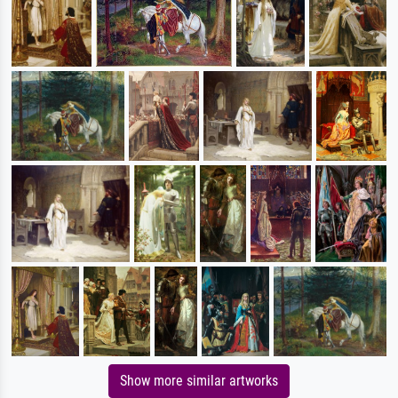
Show more similar artworks