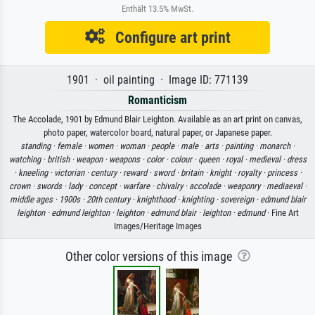
Enthält 13.5% MwSt.
Configure art print
1901 · oil painting · Image ID: 771139
Romanticism
The Accolade, 1901 by Edmund Blair Leighton. Available as an art print on canvas,
photo paper, watercolor board, natural paper, or Japanese paper.
standing ·
female ·
women ·
woman ·
people ·
male ·
arts ·
painting ·
monarch ·
watching ·
british ·
weapon ·
weapons ·
color ·
colour ·
queen ·
royal ·
medieval ·
dress
·
kneeling ·
victorian ·
century ·
reward ·
sword ·
britain ·
knight ·
royalty ·
princess ·
crown ·
swords ·
lady ·
concept ·
warfare ·
chivalry ·
accolade ·
weaponry ·
mediaeval ·
middle ages ·
1900s ·
20th century ·
knighthood ·
knighting ·
sovereign ·
edmund blair
leighton ·
edmund leighton ·
leighton ·
edmund blair ·
leighton ·
edmund
· Fine Art
Images/Heritage Images
Other color versions of this image