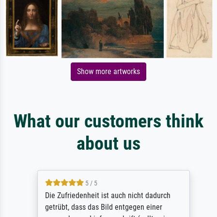
Show more artworks
What our customers think
about us
5 / 5
Die Zufriedenheit ist auch nicht dadurch
getrübt, dass das Bild entgegen einer