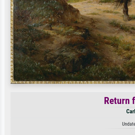
Return 
Car
Undate