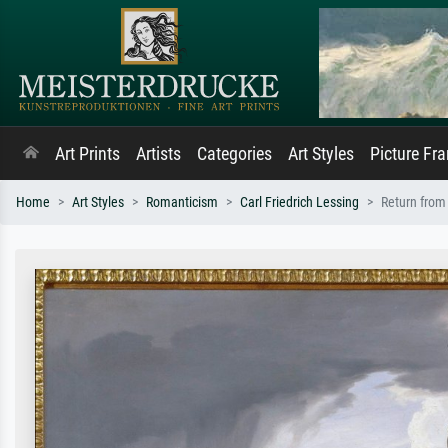
Art Prints
Artists
Categories
Art Styles
Picture Fr
Home
Art Styles
Romanticism
Carl Friedrich Lessing
Return from