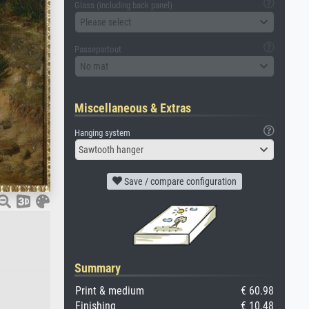
Glass (including back panel)
Please select
Passepartout
No mat
Miscellaneous & Extras
Hanging system
Sawtooth hanger
Save / compare configuration
Summary
Print & medium
€ 60.98
Finishing
€ 10.48