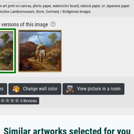
n art print on canvas, photo paper, watercolor board, natural paper, or Japanese paper.
nisches Landesmuseum, Bonn, Germany / Bridgeman Images
r versions of this image
es
Change wall color
View picture in a room
0 Reviews
Similar artworks selected for you