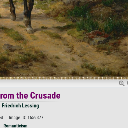
from the Crusade
l Friedrich Lessing
d · Image ID: 1659377
Romanticism