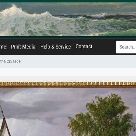
Contact
ame
Print Media
Help & Service
 the Crusade