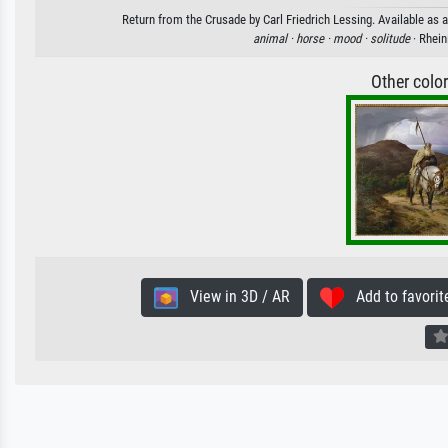
Return from the Crusade by Carl Friedrich Lessing. Available as a
animal ·
horse ·
mood ·
solitude
· Rhei
Other colo
View in 3D / AR
Add to favorit