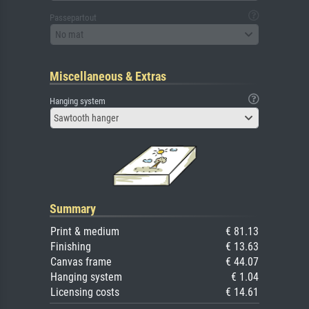
Passepartout
No mat
Miscellaneous & Extras
Hanging system
Sawtooth hanger
Summary
Print & medium
€ 81.13
Finishing
€ 13.63
Canvas frame
€ 44.07
Hanging system
€ 1.04
Licensing costs
€ 14.61