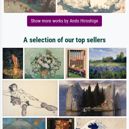
Show more works by Ando Hiroshige
A selection of our top sellers