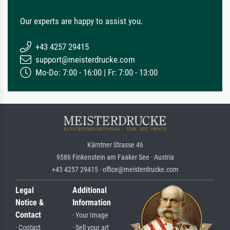
Our experts are happy to assist you.
+43 4257 29415
support@meisterdrucke.com
Mo-Do: 7:00 - 16:00 | Fr: 7:00 - 13:00
Kärntner Strasse 46
9586 Finkenstein am Faaker See · Austria
+43 4257 29415 · office@meisterdrucke.com
Legal
Additional
Notice &
Information
Contact
· Your Image
· Contact
· Sell your art