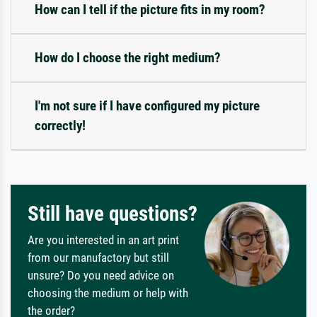
How can I tell if the picture fits in my room?
How do I choose the right medium?
I'm not sure if I have configured my picture
correctly!
Still have questions?
Are you interested in an art print
from our manufactory but still
unsure? Do you need advice on
choosing the medium or help with
the order?