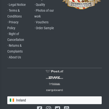
· Legal Notice
· Quality
· Terms &
· Photos of our
Conditions
work
· Privacy
· Vouchers
Policy
· Order Sample
· Right of
Cancellation
· Returns &
Complaints
· About Us
Ireland