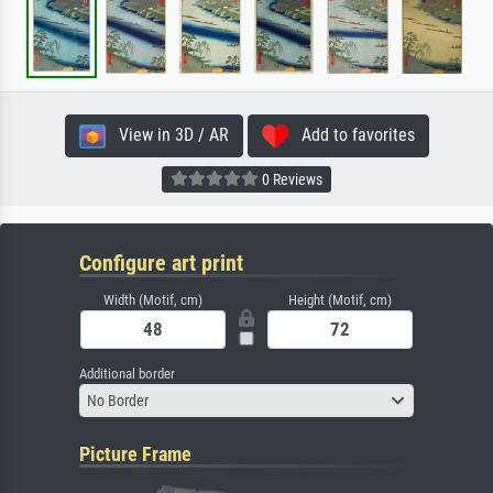
View in 3D / AR
Add to favorites
0 Reviews
Configure art print
Width (Motif, cm)
Height (Motif, cm)
Additional border
No Border
Picture Frame