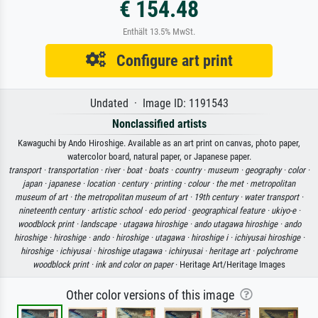
€ 154.48
Enthält 13.5% MwSt.
Configure art print
Undated · Image ID: 1191543
Nonclassified artists
Kawaguchi by Ando Hiroshige. Available as an art print on canvas, photo paper,
watercolor board, natural paper, or Japanese paper.
transport ·
transportation ·
river ·
boat ·
boats ·
country ·
museum ·
geography ·
color ·
japan ·
japanese ·
location ·
century ·
printing ·
colour ·
the met ·
metropolitan
museum of art ·
the metropolitan museum of art ·
19th century ·
water transport ·
nineteenth century ·
artistic school ·
edo period ·
geographical feature ·
ukiyo-e ·
woodblock print ·
landscape ·
utagawa hiroshige ·
ando utagawa hiroshige ·
ando
hiroshige ·
hiroshige ·
ando ·
hiroshige ·
utagawa ·
hiroshige i ·
ichiyusai hiroshige ·
hiroshige ·
ichiyusai ·
hiroshige utagawa ·
ichiryusai ·
heritage art ·
polychrome
woodblock print ·
ink and color on paper
· Heritage Art/Heritage Images
Other color versions of this image