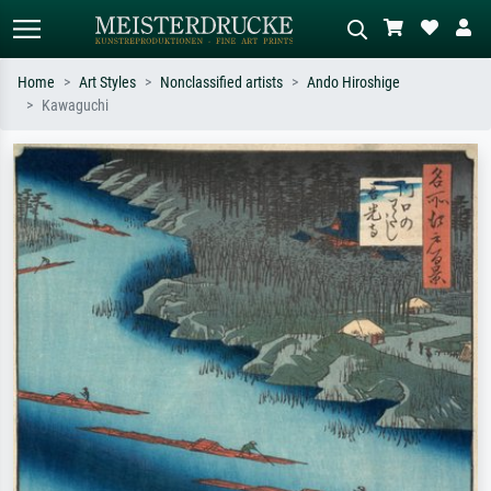
Home
Art Styles
Nonclassified artists
Ando Hiroshige
Kawaguchi
Standard search
AI image search
Search by artist, work title or style –
Describe the scene – e.g. green
e.g. Monet, Starry Night,
meadow, abstract with lots of red, dark
Impressionism, Hokusai wave, nude.
oil painting, standing nude next to a
tree.