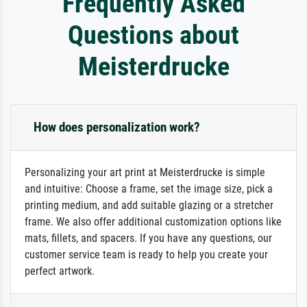
Frequently Asked
Questions about
Meisterdrucke
How does personalization work?
Personalizing your art print at Meisterdrucke is simple
and intuitive: Choose a frame, set the image size, pick a
printing medium, and add suitable glazing or a stretcher
frame. We also offer additional customization options like
mats, fillets, and spacers. If you have any questions, our
customer service team is ready to help you create your
perfect artwork.