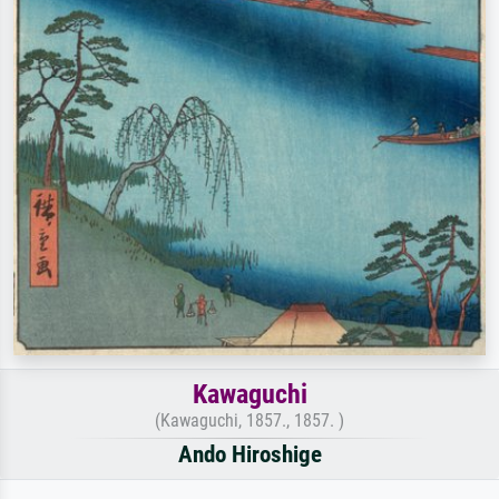
Kawaguchi
(Kawaguchi, 1857., 1857. )
Ando Hiroshige