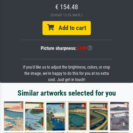
€ 154.48
(Enthält 13.5% MwSt.)
Add to cart
Picture sharpness:
LOW
If you'd like us to adjust the brightness, colors, or crop
the image, we're happy to do this for you at no extra
cost. Just get in touch!
Similar artworks selected for you