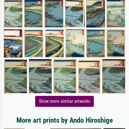
Show more similar artworks
More art prints by Ando Hiroshige