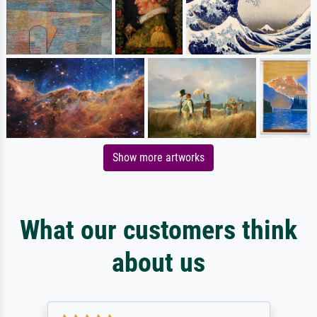
Show more artworks
What our customers think
about us