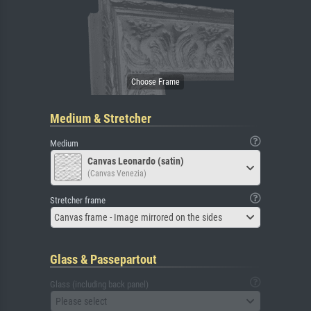
Medium & Stretcher
Medium
Canvas Leonardo (satin)
(Canvas Venezia)
Stretcher frame
Canvas frame - Image mirrored on the sides
Glass & Passepartout
Glass (including back panel)
Please select