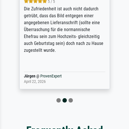
5 / 5
Die Zufriedenheit ist auch nicht dadurch
getrübt, dass das Bild entgegen einer
angegebenen Lieferanschrift (sollte eine
Überraschung für die normannische
Ehefrau sein zum Hochzeits- gleichzeitig
auch Geburtstag sein) doch nach zu Hause
zugestellt wurde.
Jürgen
@
ProvenExpert
April 22, 2026