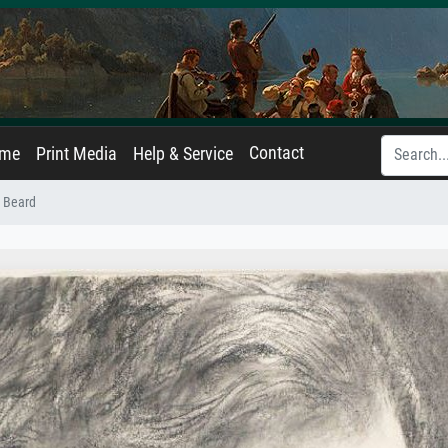
Contact
ame
Print Media
Help & Service
l Beard