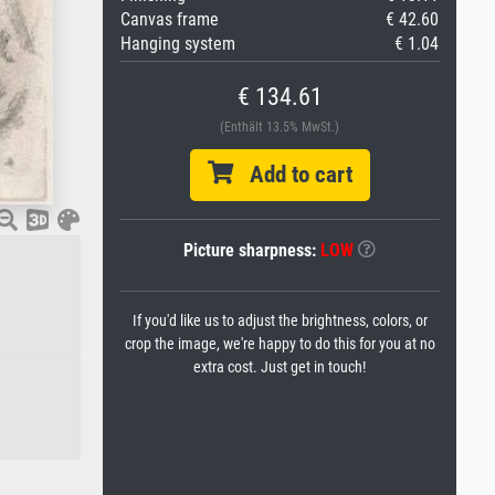
Canvas frame
€ 42.60
Hanging system
€ 1.04
€ 134.61
(Enthält 13.5% MwSt.)
Add to cart
Picture sharpness:
LOW
If you'd like us to adjust the brightness, colors, or
crop the image, we're happy to do this for you at no
extra cost. Just get in touch!