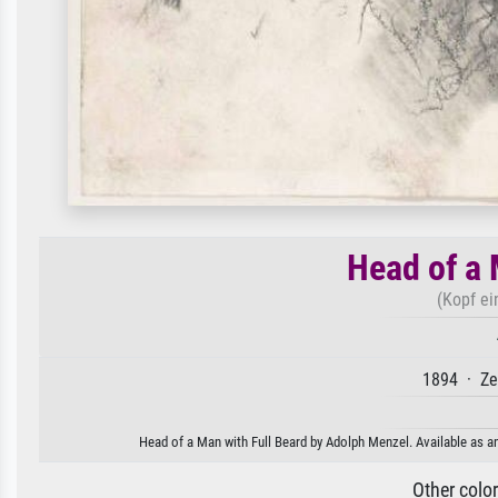
Head of a 
(Kopf ei
1894 · Ze
Head of a Man with Full Beard by Adolph Menzel. Available as an
Other colo