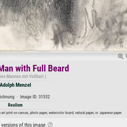
Man with Full Beard
nes Mannes mit Vollbart )
Adolph Menzel
ichnung · Image ID: 31532
Realism
 art print on canvas, photo paper, watercolor board, natural paper, or Japanese paper.
r versions of this image