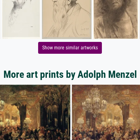
Show more similar artworks
More art prints by Adolph Menzel