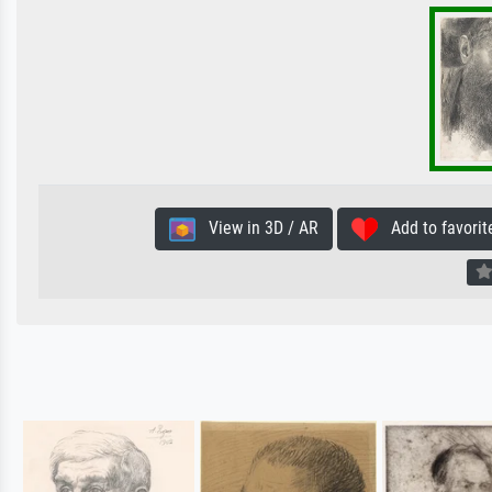
View in 3D / AR
Add to favorit