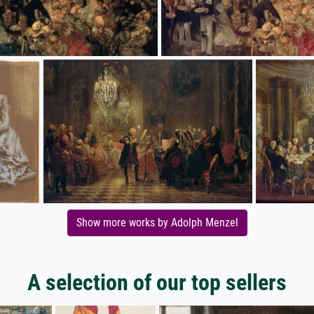
Show more works by Adolph Menzel
A selection of our top sellers