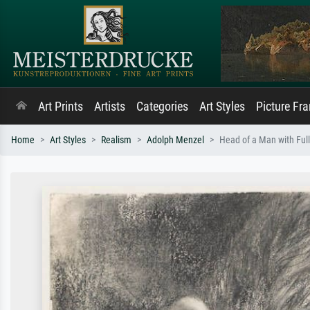
Art Prints
Artists
Categories
Art Styles
Picture Fr
Home
Art Styles
Realism
Adolph Menzel
Head of a Man with Ful