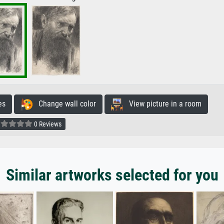
es
Change wall color
View picture in a room
0 Reviews
Similar artworks selected for you