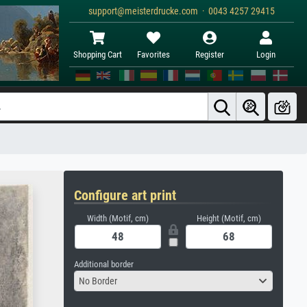
support@meisterdrucke.com · 0043 4257 29415
Shopping Cart
Favorites
Register
Login
Configure art print
Width (Motif, cm)
Height (Motif, cm)
Additional border
No Border