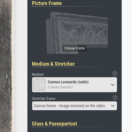
Picture Frame
Medium & Stretcher
Medium
Canvas Leonardo (satin)
(Canvas Venezia)
Stretcher frame
Canvas frame - Image mirrored on the sides
Glass & Passepartout