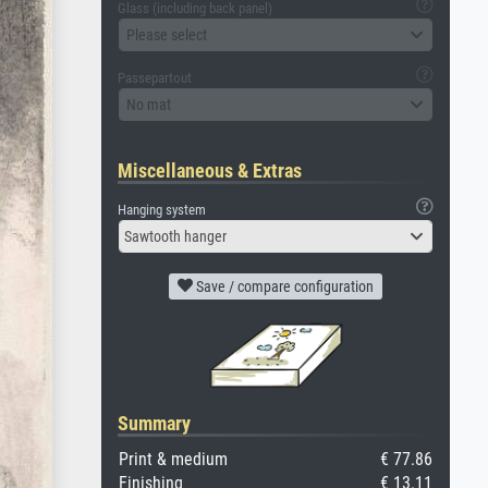
Glass (including back panel)
Please select
Passepartout
No mat
Miscellaneous & Extras
Hanging system
Sawtooth hanger
Save / compare configuration
Summary
Print & medium
€ 77.86
Finishing
€ 13.11