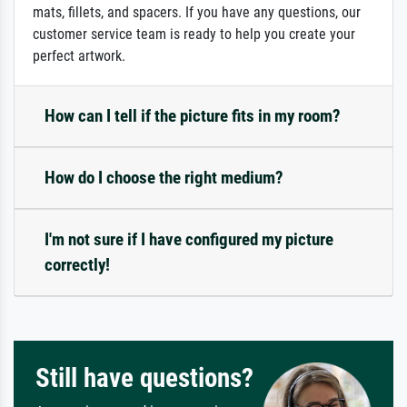
mats, fillets, and spacers. If you have any questions, our
customer service team is ready to help you create your
perfect artwork.
How can I tell if the picture fits in my room?
How do I choose the right medium?
I'm not sure if I have configured my picture
correctly!
Still have questions?