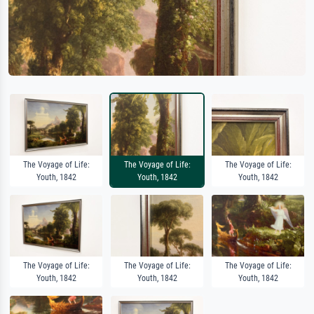
The Voyage of Life:
The Voyage of Life:
The Voyage of Life:
Youth, 1842
Youth, 1842
Youth, 1842
The Voyage of Life:
The Voyage of Life:
The Voyage of Life:
Youth, 1842
Youth, 1842
Youth, 1842