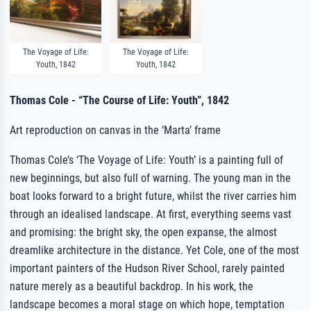
The Voyage of Life:
The Voyage of Life:
Youth, 1842
Youth, 1842
Thomas Cole - “The Course of Life: Youth”, 1842
Art reproduction on canvas in the ‘Marta’ frame
Thomas Cole’s ‘The Voyage of Life: Youth’ is a painting full of
new beginnings, but also full of warning. The young man in the
boat looks forward to a bright future, whilst the river carries him
through an idealised landscape. At first, everything seems vast
and promising: the bright sky, the open expanse, the almost
dreamlike architecture in the distance. Yet Cole, one of the most
important painters of the Hudson River School, rarely painted
nature merely as a beautiful backdrop. In his work, the
landscape becomes a moral stage on which hope, temptation