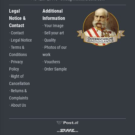
Legal
Additional
Notice &
Information
Contact
· Your Image
· Contact
· Sell your art
· Legal Notice
· Quality
· Terms &
· Photos of our
Conditions
work
· Privacy
· Vouchers
Policy
· Order Sample
· Right of
Cancellation
· Returns &
Complaints
· About Us