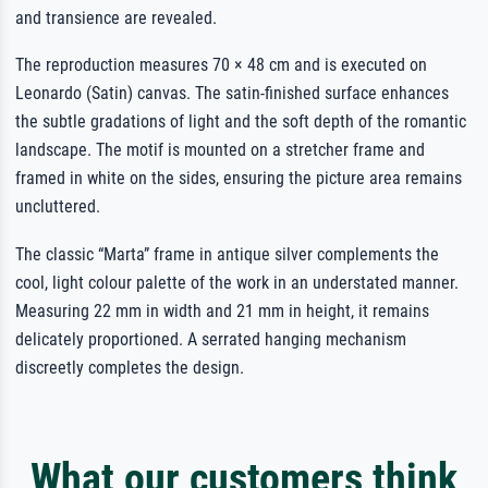
and transience are revealed.
The reproduction measures 70 × 48 cm and is executed on
Leonardo (Satin) canvas. The satin-finished surface enhances
the subtle gradations of light and the soft depth of the romantic
landscape. The motif is mounted on a stretcher frame and
framed in white on the sides, ensuring the picture area remains
uncluttered.
The classic “Marta” frame in antique silver complements the
cool, light colour palette of the work in an understated manner.
Measuring 22 mm in width and 21 mm in height, it remains
delicately proportioned. A serrated hanging mechanism
discreetly completes the design.
What our customers think