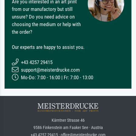
Are you interested in an art print
from our manufactory but still
unsure? Do you need advice on
choosing the medium or help with
the order?
Our experts are happy to assist you.
+43 4257 29415
support@meisterdrucke.com
Mo-Do: 7:00 - 16:00 | Fr: 7:00 - 13:00
Kärntner Strasse 46
9586 Finkenstein am Faaker See · Austria
+43 4257 29415 · office@meisterdrucke.com