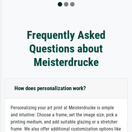
Frequently Asked
Questions about
Meisterdrucke
How does personalization work?
Personalizing your art print at Meisterdrucke is simple
and intuitive: Choose a frame, set the image size, pick a
printing medium, and add suitable glazing or a stretcher
frame. We also offer additional customization options like