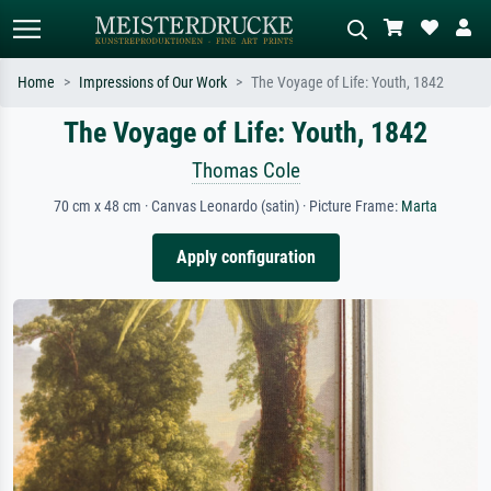
Home
Impressions of Our Work
The Voyage of Life: Youth, 1842
The Voyage of Life: Youth, 1842
Standard search
AI image search
Search by artist, work title or style –
Describe the scene – e.g. green
Thomas Cole
e.g. Monet, Starry Night,
meadow, abstract with lots of red, dark
Impressionism, Hokusai wave, nude.
oil painting, standing nude next to a
70 cm x 48 cm · Canvas Leonardo (satin) · Picture Frame:
Marta
tree.
Apply configuration