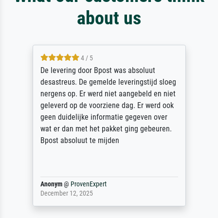
about us
4 / 5
De levering door Bpost was absoluut
desastreus. De gemelde leveringstijd sloeg
nergens op. Er werd niet aangebeld en niet
geleverd op de voorziene dag. Er werd ook
geen duidelijke informatie gegeven over
wat er dan met het pakket ging gebeuren.
Bpost absoluut te mijden
Anonym
@
ProvenExpert
December 12, 2025