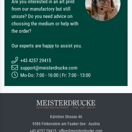
Are you interested in an art print
from our manufactory but still
unsure? Do you need advice on
choosing the medium or help with
the order?
Our experts are happy to assist you.
+43 4257 29415
support@meisterdrucke.com
Mo-Do: 7:00 - 16:00 | Fr: 7:00 - 13:00
Kärntner Strasse 46
9586 Finkenstein am Faaker See · Austria
+43 4257 29415 · office@meisterdrucke.com