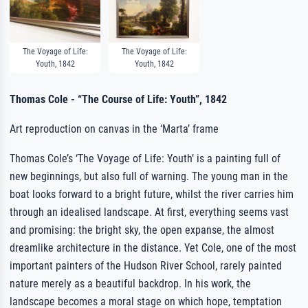
The Voyage of Life:
The Voyage of Life:
Youth, 1842
Youth, 1842
Thomas Cole - “The Course of Life: Youth”, 1842
Art reproduction on canvas in the ‘Marta’ frame
Thomas Cole’s ‘The Voyage of Life: Youth’ is a painting full of
new beginnings, but also full of warning. The young man in the
boat looks forward to a bright future, whilst the river carries him
through an idealised landscape. At first, everything seems vast
and promising: the bright sky, the open expanse, the almost
dreamlike architecture in the distance. Yet Cole, one of the most
important painters of the Hudson River School, rarely painted
nature merely as a beautiful backdrop. In his work, the
landscape becomes a moral stage on which hope, temptation