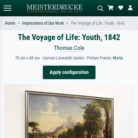
Home
Impressions of Our Work
The Voyage of Life: Youth, 1842
The Voyage of Life: Youth, 1842
Standard search
AI image search
Search by artist, work title or style –
Describe the scene – e.g. green
Thomas Cole
e.g. Monet, Starry Night,
meadow, abstract with lots of red, dark
Impressionism, Hokusai wave, nude.
oil painting, standing nude next to a
70 cm x 48 cm · Canvas Leonardo (satin) · Picture Frame:
Marta
tree.
Apply configuration