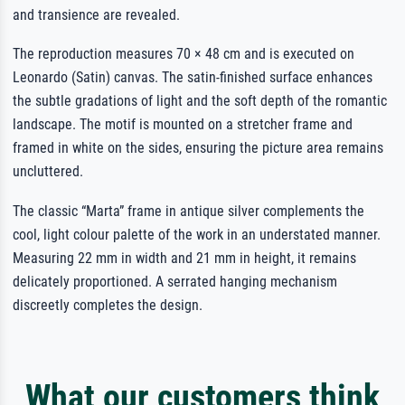
and transience are revealed.
The reproduction measures 70 × 48 cm and is executed on
Leonardo (Satin) canvas. The satin-finished surface enhances
the subtle gradations of light and the soft depth of the romantic
landscape. The motif is mounted on a stretcher frame and
framed in white on the sides, ensuring the picture area remains
uncluttered.
The classic “Marta” frame in antique silver complements the
cool, light colour palette of the work in an understated manner.
Measuring 22 mm in width and 21 mm in height, it remains
delicately proportioned. A serrated hanging mechanism
discreetly completes the design.
What our customers think