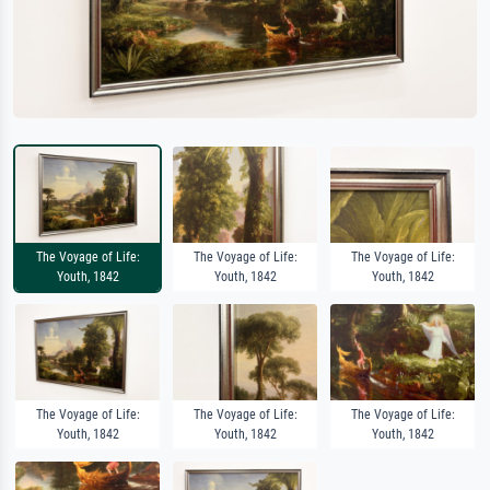
The Voyage of Life:
The Voyage of Life:
The Voyage of Life:
Youth, 1842
Youth, 1842
Youth, 1842
The Voyage of Life:
The Voyage of Life:
The Voyage of Life:
Youth, 1842
Youth, 1842
Youth, 1842