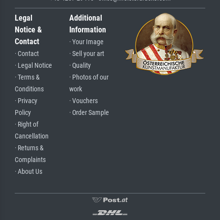
Legal
Additional
Notice &
Information
Contact
· Your Image
· Contact
· Sell your art
· Legal Notice
· Quality
· Terms &
· Photos of our
Conditions
work
· Privacy
· Vouchers
Policy
· Order Sample
· Right of
Cancellation
· Returns &
Complaints
· About Us