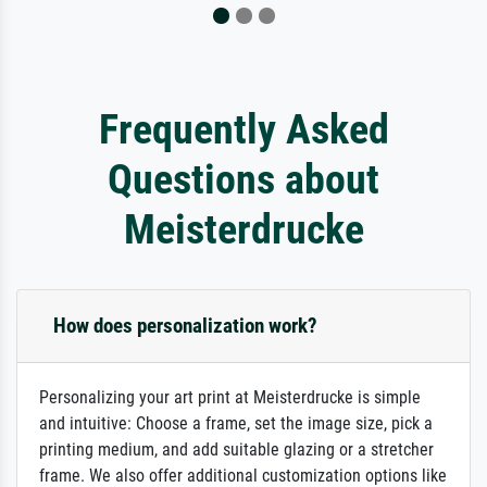
Frequently Asked
Questions about
Meisterdrucke
How does personalization work?
Personalizing your art print at Meisterdrucke is simple
and intuitive: Choose a frame, set the image size, pick a
printing medium, and add suitable glazing or a stretcher
frame. We also offer additional customization options like