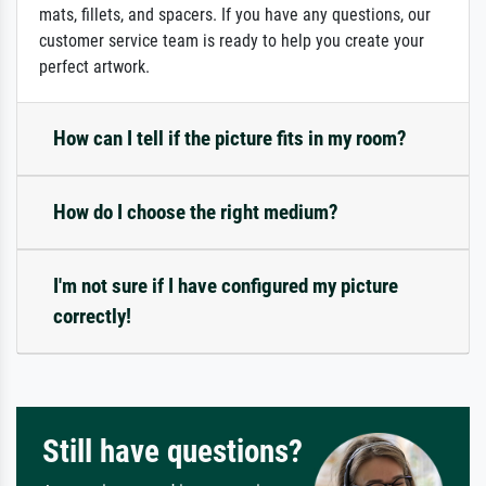
mats, fillets, and spacers. If you have any questions, our
customer service team is ready to help you create your
perfect artwork.
How can I tell if the picture fits in my room?
How do I choose the right medium?
I'm not sure if I have configured my picture
correctly!
Still have questions?