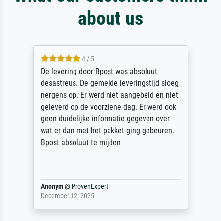
about us
4 / 5
De levering door Bpost was absoluut
desastreus. De gemelde leveringstijd sloeg
nergens op. Er werd niet aangebeld en niet
geleverd op de voorziene dag. Er werd ook
geen duidelijke informatie gegeven over
wat er dan met het pakket ging gebeuren.
Bpost absoluut te mijden
Anonym
@
ProvenExpert
December 12, 2025