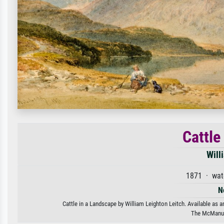
Cattle
Will
1871 · wat
N
Cattle in a Landscape by William Leighton Leitch. Available as a
The McManus