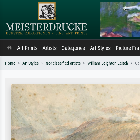
Art Prints
Artists
Categories
Art Styles
Picture Fr
Home
Art Styles
Nonclassified artists
William Leighton Leitch
Ca