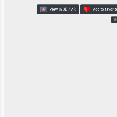
View in 3D / AR
Add to favorit