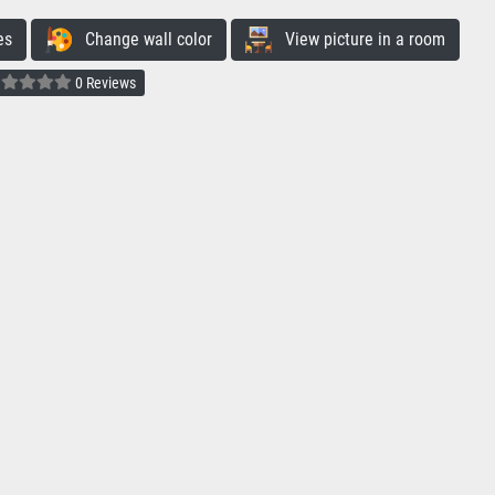
es
Change wall color
View picture in a room
0 Reviews