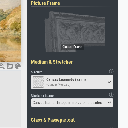
Picture Frame
Medium & Stretcher
Medium
Canvas Leonardo (satin)
(Canvas Venezia)
Stretcher frame
Canvas frame - Image mirrored on the sides
Glass & Passepartout