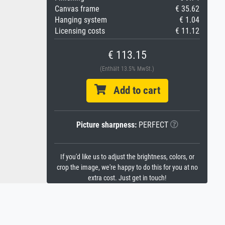
Canvas frame
€ 35.62
Hanging system
€ 1.04
Licensing costs
€ 11.12
€ 113.15
(Enthält 13.5% MwSt.)
Add to cart
Picture sharpness:
PERFECT
If you'd like us to adjust the brightness, colors, or
crop the image, we're happy to do this for you at no
extra cost. Just get in touch!