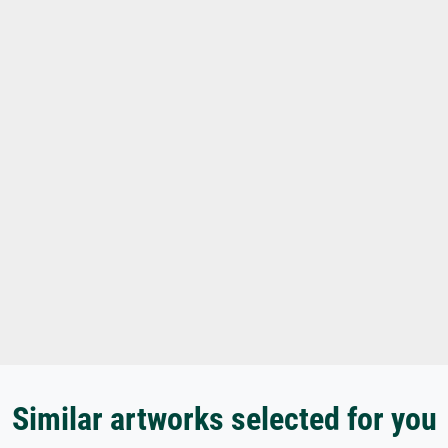
Similar artworks selected for you