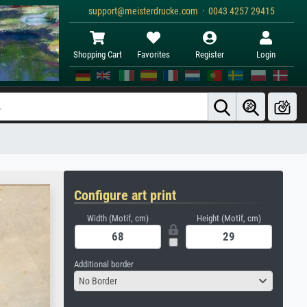
support@meisterdrucke.com · 0043 4257 29415
Shopping Cart
Favorites
Register
Login
Configure art print
Width (Motif, cm)
Height (Motif, cm)
Additional border
No Border