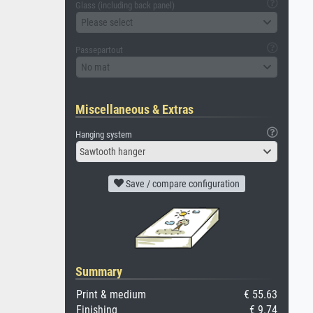
Glass (including back panel)
Please select
Passepartout
No mat
Miscellaneous & Extras
Hanging system
Sawtooth hanger
Save / compare configuration
Summary
Print & medium
€ 55.63
Finishing
€ 9.74