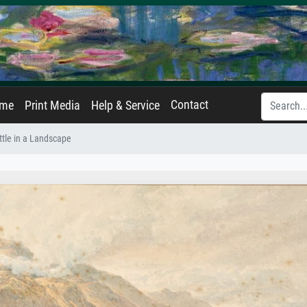
Contact
ame
Print Media
Help & Service
ttle in a Landscape