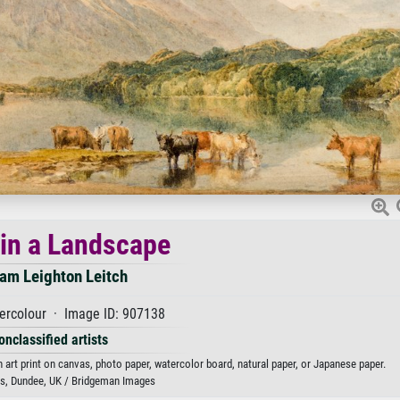
 in a Landscape
iam Leighton Leitch
ercolour · Image ID: 907138
onclassified artists
n art print on canvas, photo paper, watercolor board, natural paper, or Japanese paper.
, Dundee, UK / Bridgeman Images