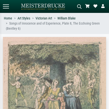
Home
Art Styles
Victorian Art
William Blake
Songs of Innocence and of Experience, Plate 8, The Ecchoing Green
Standard search
AI image search
(Bentley 6)
Search by artist, work title or style –
Describe the scene – e.g. green
e.g. Monet, Starry Night,
meadow, abstract with lots of red, dark
Impressionism, Hokusai wave, nude.
oil painting, standing nude next to a
tree.