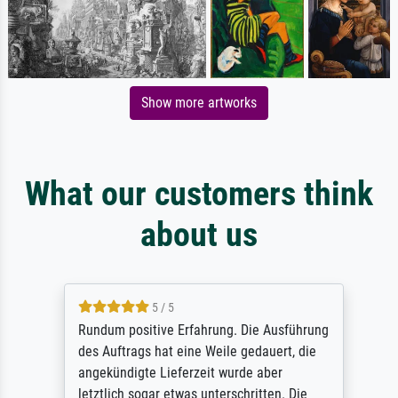
Show more artworks
What our customers think
about us
5 / 5
Rundum positive Erfahrung. Die Ausführung
des Auftrags hat eine Weile gedauert, die
angekündigte Lieferzeit wurde aber
letztlich sogar etwas unterschritten. Die