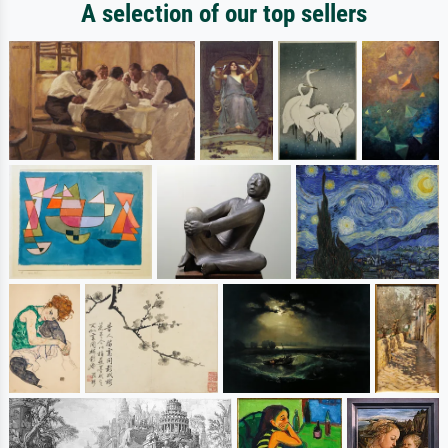
A selection of our top sellers