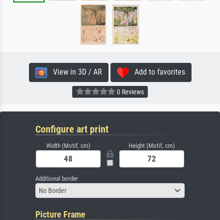
View in 3D / AR
Add to favorites
0 Reviews
Configure art print
Width (Motif, cm)
Height (Motif, cm)
Additional border
No Border
Picture Frame