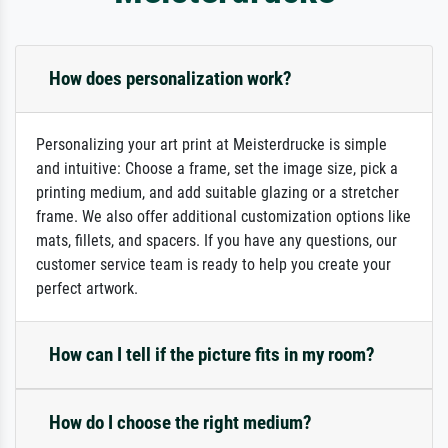
How does personalization work?
Personalizing your art print at Meisterdrucke is simple
and intuitive: Choose a frame, set the image size, pick a
printing medium, and add suitable glazing or a stretcher
frame. We also offer additional customization options like
mats, fillets, and spacers. If you have any questions, our
customer service team is ready to help you create your
perfect artwork.
How can I tell if the picture fits in my room?
How do I choose the right medium?