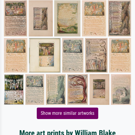
Show more similar artworks
More art prints by William Blake