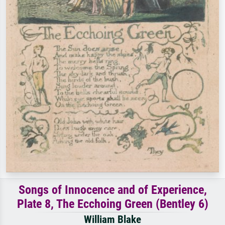
Songs of Innocence and of Experience,
Plate 8, The Ecchoing Green (Bentley 6)
William Blake