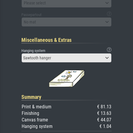
Please select
Passepartout
No mat
Miscellaneous & Extras
Hanging system
Sawtooth hanger
Summary
Print & medium
€ 81.13
Finishing
€ 13.63
Canvas frame
€ 44.07
Hanging system
€ 1.04