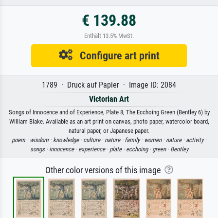
€ 139.88
Enthält 13.5% MwSt.
Configure art print
1789 · Druck auf Papier · Image ID: 2084
Victorian Art
Songs of Innocence and of Experience, Plate 8, The Ecchoing Green (Bentley 6) by
William Blake. Available as an art print on canvas, photo paper, watercolor board,
natural paper, or Japanese paper.
poem ·
wisdom ·
knowledge ·
culture ·
nature ·
family ·
women ·
nature ·
activity ·
songs ·
innocence ·
experience ·
plate ·
ecchoing ·
green ·
Bentley
Other color versions of this image