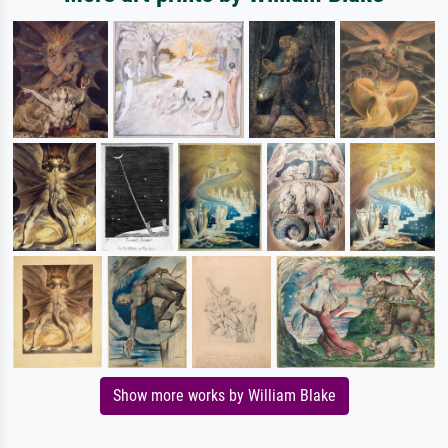
Show more works by William Blake