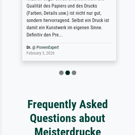
Qualität des Papiers und des Drucks
(Farben, Details usw.) ist nicht nur gut,
sondern hervorragend. Selbst ein Druck ist
damit ein Kunstwerk im eigenen Sinne.
Definitiv den Pre...
Dr.
@
ProvenExpert
February 3, 2026
Frequently Asked
Questions about
Meisterdrucke