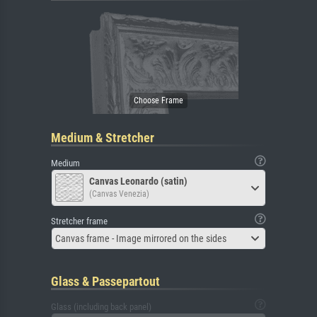
Medium & Stretcher
Medium
Canvas Leonardo (satin)
(Canvas Venezia)
Stretcher frame
Canvas frame - Image mirrored on the sides
Glass & Passepartout
Glass (including back panel)