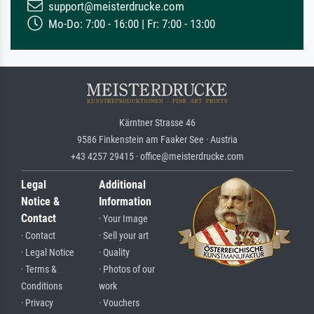
support@meisterdrucke.com
Mo-Do: 7:00 - 16:00 | Fr: 7:00 - 13:00
Kärntner Strasse 46
9586 Finkenstein am Faaker See · Austria
+43 4257 29415 · office@meisterdrucke.com
Legal
Additional
Notice &
Information
Contact
· Your Image
· Contact
· Sell your art
· Legal Notice
· Quality
· Terms &
· Photos of our
Conditions
work
· Privacy
· Vouchers