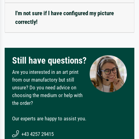
I'm not sure if I have configured my picture
correctly!
Still have questions?
Are you interested in an art print
from our manufactory but still
unsure? Do you need advice on
choosing the medium or help with
the order?
Our experts are happy to assist you.
+43 4257 29415