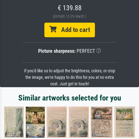
€ 139.88
(Enthält 13.5% MwSt.)
Add to cart
Picture sharpness:
PERFECT
If you'd like us to adjust the brightness, colors, or crop
the image, we're happy to do this for you at no extra
cost. Just get in touch!
Similar artworks selected for you