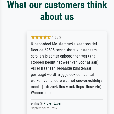
What our customers think
about us
4.5 / 5
ik beoordeel Meisterdrucke zeer positief.
Door de 69505 beschikbare kunstenaars
scrollen is echter onbegonnen werk (na
stoppen begint het weer van voor af aan).
Als er naar een bepaalde kunstenaar
gevraagd wordt krijg je ook een aantal
werken van andere wat het onoverzichtelijk
maakt (bvb zoek Ros = ook Rops, Rose etc).
Waarom duidt u ...
philip
@
ProvenExpert
September 23, 2025