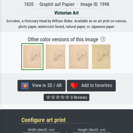
1820 · Graphit auf Papier · Image ID: 1998
Victorian Art
Socrates, a Visionary Head by William Blake. Available as an art print on canvas,
photo paper, watercolor board, natural paper, or Japanese paper.
Other color versions of this image
View in 3D / AR
Add to favorites
0 Reviews
Configure art print
Width (Motif, cm)
Height (Motif, cm)