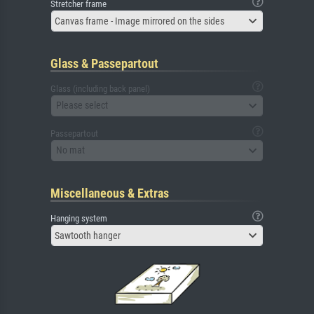
Stretcher frame
Canvas frame - Image mirrored on the sides
Glass & Passepartout
Glass (including back panel)
Please select
Passepartout
No mat
Miscellaneous & Extras
Hanging system
Sawtooth hanger