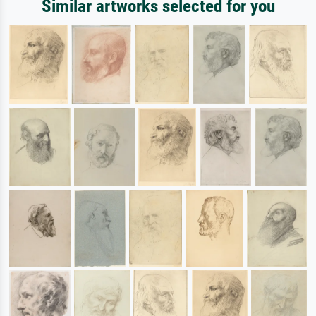
Similar artworks selected for you