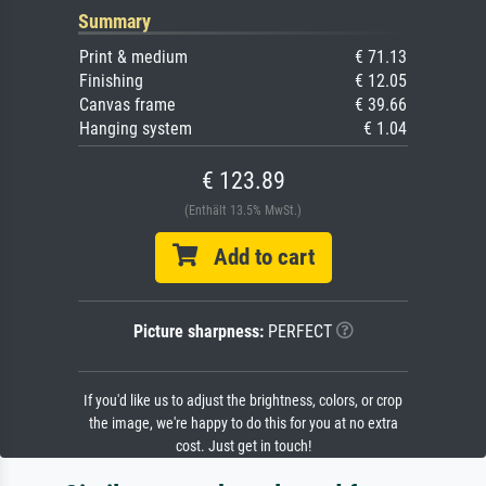
Summary
Print & medium
€ 71.13
Finishing
€ 12.05
Canvas frame
€ 39.66
Hanging system
€ 1.04
€ 123.89
(Enthält 13.5% MwSt.)
Add to cart
Picture sharpness:
PERFECT
If you'd like us to adjust the brightness, colors, or crop
the image, we're happy to do this for you at no extra
cost. Just get in touch!