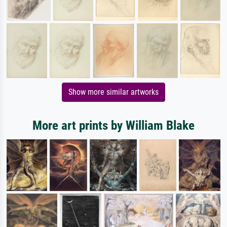
Show more similar artworks
More art prints by William Blake