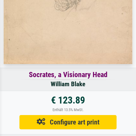
Socrates, a Visionary Head
William Blake
€ 123.89
Enthält 13.5% MwSt.
Configure art print