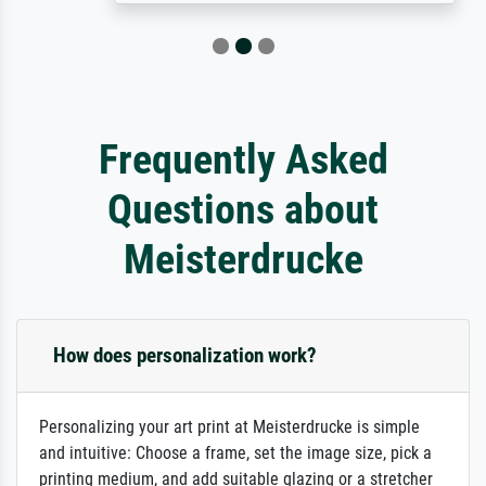
Frequently Asked
Questions about
Meisterdrucke
How does personalization work?
Personalizing your art print at Meisterdrucke is simple
and intuitive: Choose a frame, set the image size, pick a
printing medium, and add suitable glazing or a stretcher