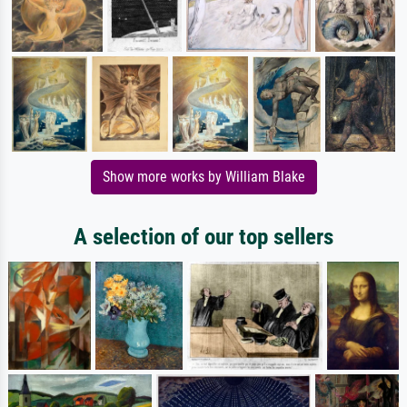
Show more works by William Blake
A selection of our top sellers