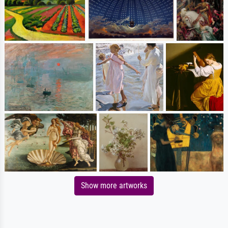
Show more artworks