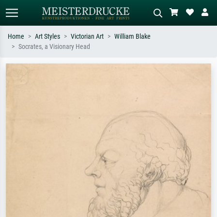
Home
Art Styles
Victorian Art
William Blake
Socrates, a Visionary Head
Standard search
AI image search
Search by artist, work title or style –
Describe the scene – e.g. green
e.g. Monet, Starry Night,
meadow, abstract with lots of red, dark
Impressionism, Hokusai wave, nude.
oil painting, standing nude next to a
tree.