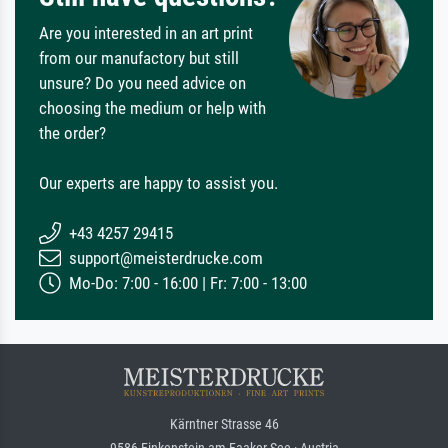
Are you interested in an art print
from our manufactory but still
unsure? Do you need advice on
choosing the medium or help with
the order?
Our experts are happy to assist you.
+43 4257 29415
support@meisterdrucke.com
Mo-Do: 7:00 - 16:00 | Fr: 7:00 - 13:00
Kärntner Strasse 46