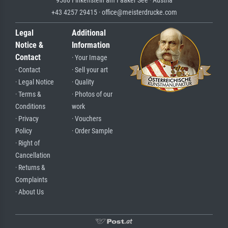
9586 Finkenstein am Faaker See · Austria
+43 4257 29415 · office@meisterdrucke.com
Legal
Additional
Notice &
Information
Contact
· Your Image
· Contact
· Sell your art
· Legal Notice
· Quality
· Terms &
· Photos of our
Conditions
work
· Privacy
· Vouchers
Policy
· Order Sample
· Right of
Cancellation
· Returns &
Complaints
· About Us