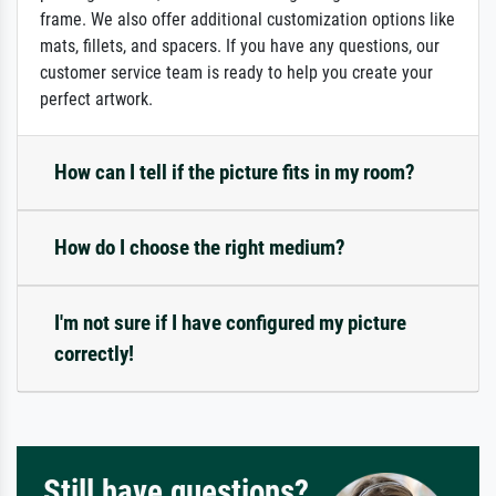
frame. We also offer additional customization options like
mats, fillets, and spacers. If you have any questions, our
customer service team is ready to help you create your
perfect artwork.
How can I tell if the picture fits in my room?
How do I choose the right medium?
I'm not sure if I have configured my picture
correctly!
Still have questions?