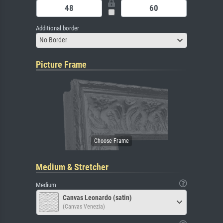
Additional border
No Border
Picture Frame
Medium & Stretcher
Medium
Canvas Leonardo (satin)
(Canvas Venezia)