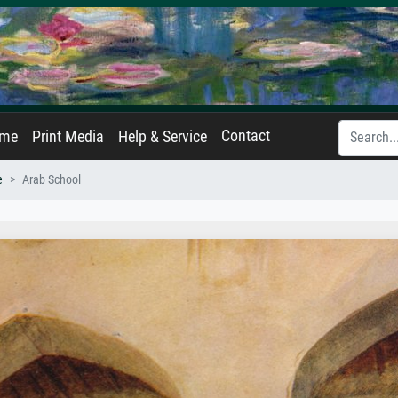
Contact
ame
Print Media
Help & Service
e
Arab School