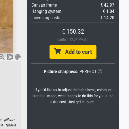
Canvas frame
€ 42.97
Hanging system
€ 1.04
Licensing costs
€ 14.20
€ 150.32
(Enthält 13.5% MwSt.)
Add to cart
Picture sharpness:
PERFECT
If you'd like us to adjust the brightness, colors, or
crop the image, we're happy to do this for you at no
extra cost. Just get in touch!
ar ·
pillars ·
le ·
tyndale ·