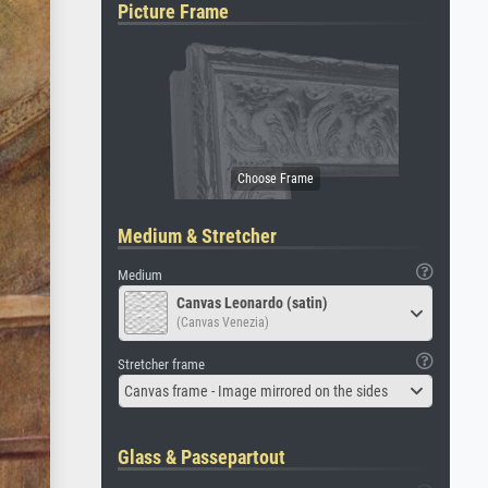
Picture Frame
Medium & Stretcher
Medium
Canvas Leonardo (satin)
(Canvas Venezia)
Stretcher frame
Canvas frame - Image mirrored on the sides
Glass & Passepartout