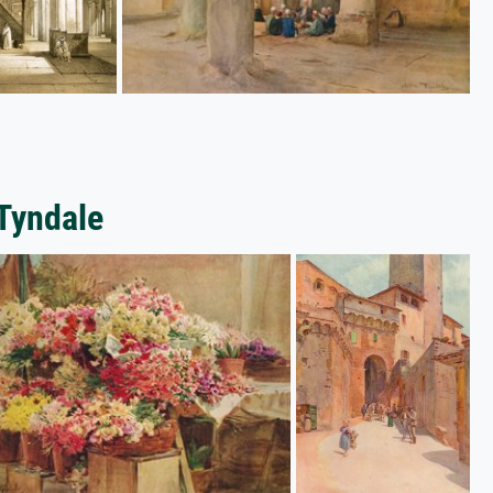
 Tyndale