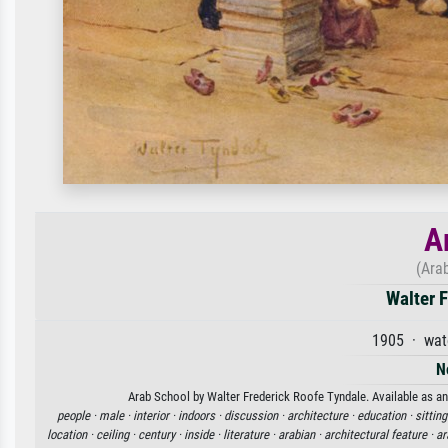
A
(Ara
Walter F
1905 · wat
N
Arab School by Walter Frederick Roofe Tyndale. Available as an 
people ·
male ·
interior ·
indoors ·
discussion ·
architecture ·
education ·
sitting
location ·
ceiling ·
century ·
inside ·
literature ·
arabian ·
architectural feature ·
ar