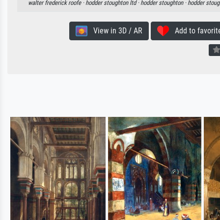
walter frederick roofe ·
hodder stoughton ltd ·
hodder stoughton ·
hodder stoug
View in 3D / AR
Add to favorit