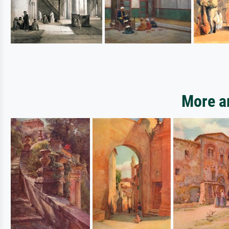
More ar