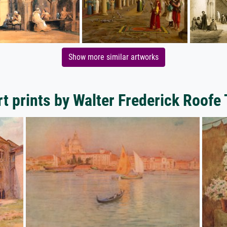
Show more similar artworks
t prints by Walter Frederick Roofe