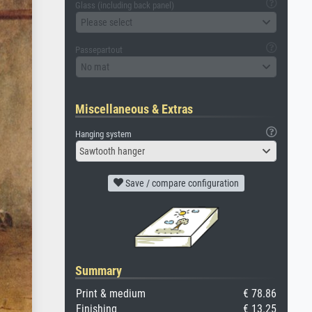
Glass (including back panel)
Please select
Passepartout
No mat
Miscellaneous & Extras
Hanging system
Sawtooth hanger
Save / compare configuration
Summary
Print & medium
€ 78.86
Finishing
€ 13.25