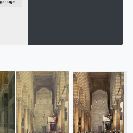
age Images