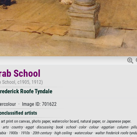
rab School
b School, c1905, 1912)
rederick Roofe Tyndale
ercolour · Image ID: 701622
onclassified artists
art print on canvas, photo paper, watercolor board, natural paper, or Japanese paper.
 ·
arts ·
country ·
egypt ·
discussing ·
book ·
school ·
color ·
colour ·
egyptian ·
column ·
pill
abia ·
1900s ·
1910s ·
20th century ·
high ceiling ·
watercolour ·
walter frederick roofe tynda