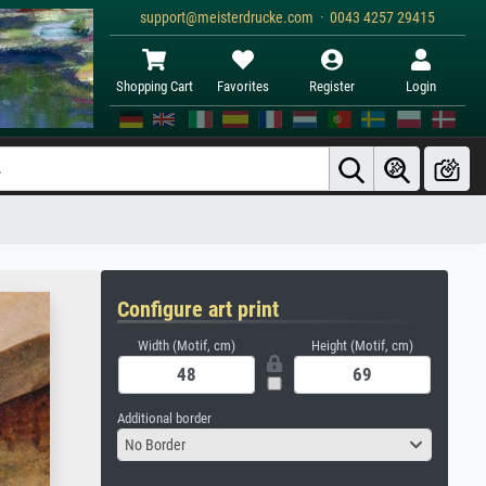
support@meisterdrucke.com · 0043 4257 29415
Shopping Cart
Favorites
Register
Login
Configure art print
Width (Motif, cm)
Height (Motif, cm)
Additional border
No Border