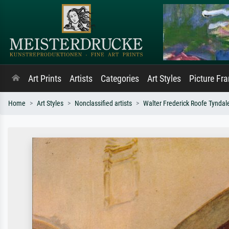
Art Prints
Artists
Categories
Art Styles
Picture Fr
Home
Art Styles
Nonclassified artists
Walter Frederick Roofe Tyndal