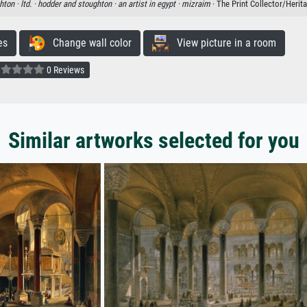
hton ·
ltd. ·
hodder and stoughton ·
an artist in egypt ·
mizraim
· The Print Collector/Herit
es
Change wall color
View picture in a room
0 Reviews
Similar artworks selected for you