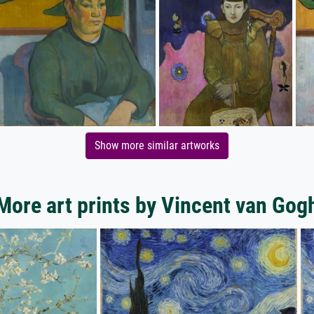
Show more similar artworks
More art prints by Vincent van Gog