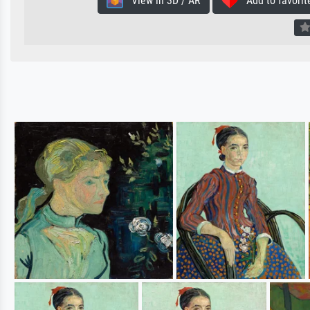
View in 3D / AR
Add to favorit