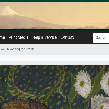
Contact
ame
Print Media
Help & Service
oulin Rocking the Cradle