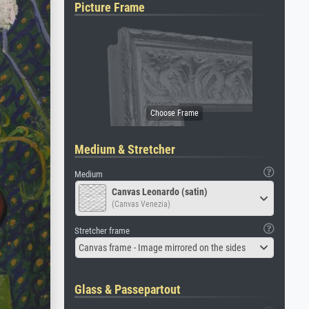
Picture Frame
Medium & Stretcher
Medium
Canvas Leonardo (satin)
(Canvas Venezia)
Stretcher frame
Canvas frame - Image mirrored on the sides
Glass & Passepartout