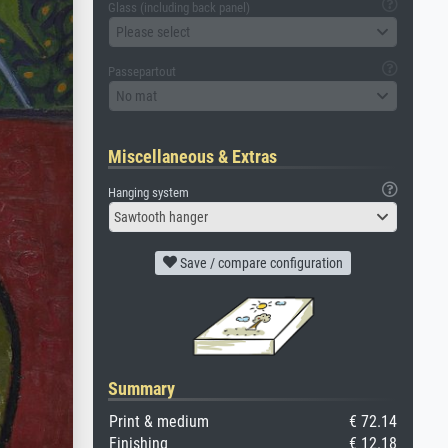
Glass (including back panel)
Please select
Passepartout
No mat
Miscellaneous & Extras
Hanging system
Sawtooth hanger
Save / compare configuration
Summary
Print & medium
€ 72.14
Finishing
€ 12.18