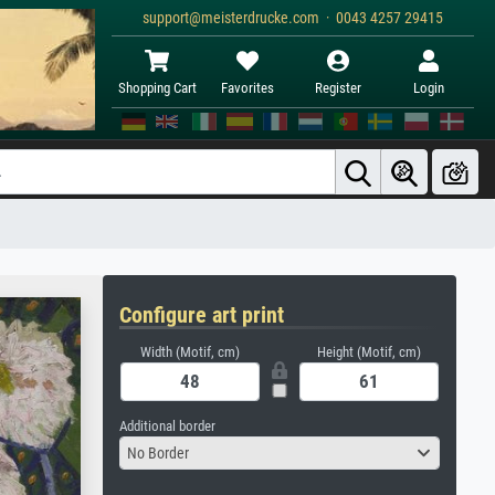
support@meisterdrucke.com · 0043 4257 29415
Shopping Cart
Favorites
Register
Login
Configure art print
Width (Motif, cm)
Height (Motif, cm)
Additional border
No Border