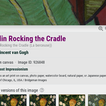
n Rocking the Cradle
ocking the Cradle (La berceuse))
incent van Gogh
on canvas · Image ID: 926848
ost Impressionism
 an art print on canvas, photo paper, watercolor board, natural paper, or Japanese paper
 of Chicago, IL, USA / Bridgeman Images
r versions of this image