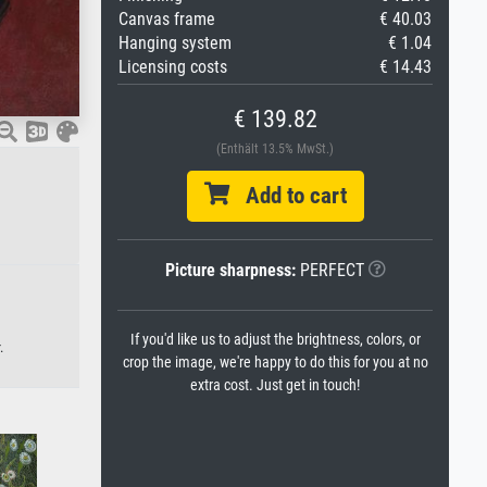
Canvas frame
€ 40.03
Hanging system
€ 1.04
Licensing costs
€ 14.43
€ 139.82
(Enthält 13.5% MwSt.)
Add to cart
Picture sharpness:
PERFECT
If you'd like us to adjust the brightness, colors, or
.
crop the image, we're happy to do this for you at no
extra cost. Just get in touch!