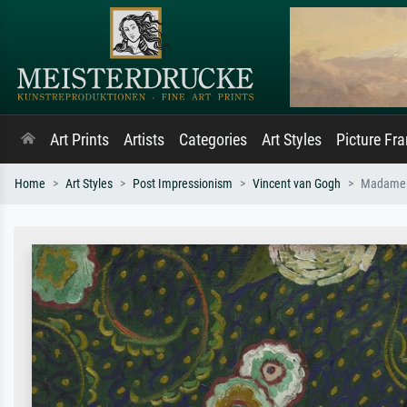
Art Prints
Artists
Categories
Art Styles
Picture Fr
Home
Art Styles
Post Impressionism
Vincent van Gogh
Madame R