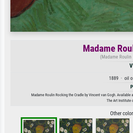
Madame Rouli
(Madame Roulin R
V
1889 · oil 
P
Madame Roulin Rocking the Cradle by Vincent van Gogh. Available as
The Art Institute
Other colo